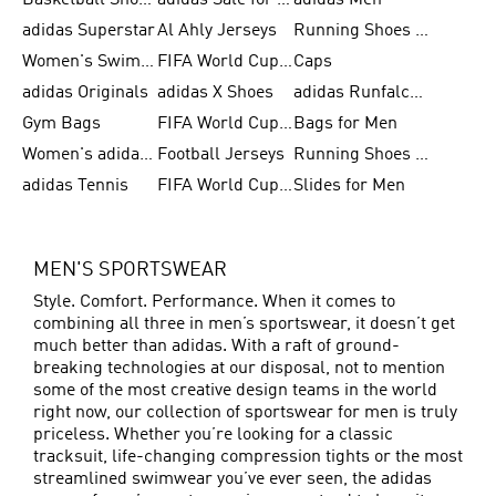
Basketball Shoes for Men
adidas Sale for Women
adidas Men
adidas Superstar
Al Ahly Jerseys
Running Shoes for Men
Women's Swimwear
FIFA World Cup 2026
Caps
adidas Originals
adidas X Shoes
adidas Runfalcon for Men
Gym Bags
FIFA World Cup Trionda Balls
Bags for Men
Women's adidas Samba
Football Jerseys
Running Shoes for Women
adidas Tennis
FIFA World Cup Teams
Slides for Men
MEN'S SPORTSWEAR
Style. Comfort. Performance. When it comes to
combining all three in men’s sportswear, it doesn’t get
much better than adidas. With a raft of ground-
breaking technologies at our disposal, not to mention
some of the most creative design teams in the world
right now, our collection of sportswear for men is truly
priceless. Whether you’re looking for a classic
tracksuit, life-changing compression tights or the most
streamlined swimwear you’ve ever seen, the adidas