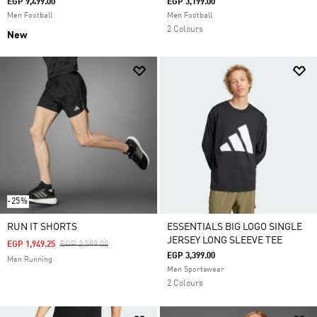
EGP 9,499.00
EGP 3,199.00
Men Football
Men Football
2 Colours
New
-25%
RUN IT SHORTS
ESSENTIALS BIG LOGO SINGLE
JERSEY LONG SLEEVE TEE
Price Reduced From
To
EGP 1,949.25
EGP 2,599.00
EGP 3,399.00
Men Running
Men Sportswear
2 Colours