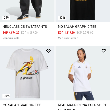
-25%
-30%
NEUCLASSICS SWEATPANTS
MO SALAH GRAPHIC TEE
Price Reduced From
To
Price Reduced From
To
EGP 4,874.25
EGP 6,499.00
EGP 1,819.30
EGP 2,599.00
Men Originals
Men Sportswear
-30%
MO SALAH GRAPHIC TEE
REAL MADRID DNA POLO SHIRT