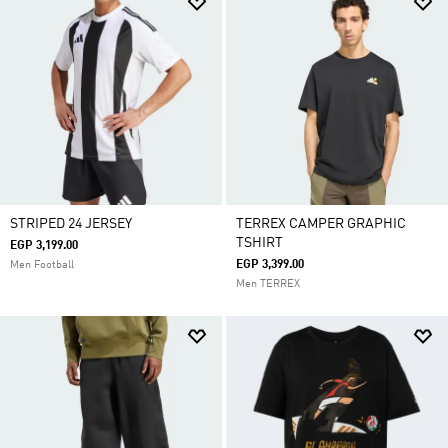
STRIPED 24 JERSEY
TERREX CAMPER GRAPHIC
TSHIRT
EGP 3,199.00
EGP 3,399.00
Men Football
Men TERREX