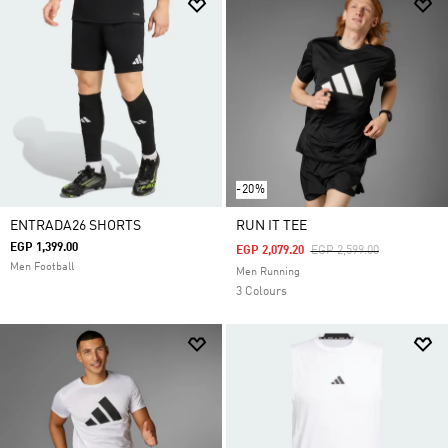
-20%
ENTRADA26 SHORTS
RUN IT TEE
EGP 1,399.00
Price Reduced From
To
EGP 2,079.20
EGP 2,599.00
Men Football
Men Running
3 Colours