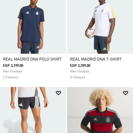
REAL MADRID DNA POLO SHIRT
REAL MADRID DNA T-SHIRT
EGP 3,199.00
EGP 2,399.00
Men Football
Men Football
2 Colours
2 Colours