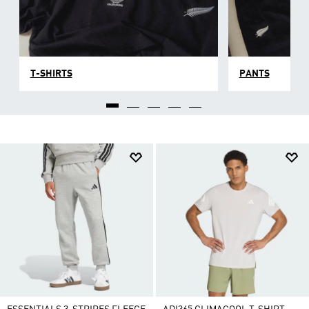
T-SHIRTS
PANTS