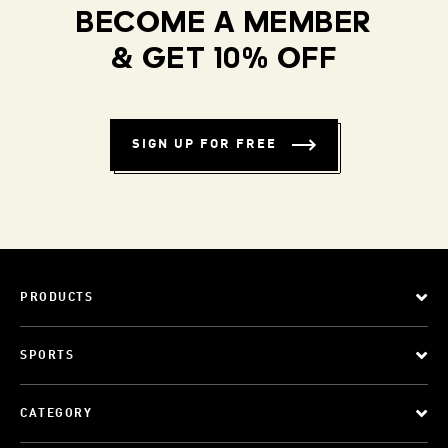
BECOME A MEMBER
& GET 10% OFF
SIGN UP FOR FREE
PRODUCTS
SPORTS
CATEGORY