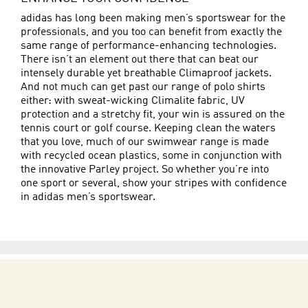
adidas has long been making men’s sportswear for the
professionals, and you too can benefit from exactly the
same range of performance-enhancing technologies.
There isn’t an element out there that can beat our
intensely durable yet breathable Climaproof jackets.
And not much can get past our range of polo shirts
either: with sweat-wicking Climalite fabric, UV
protection and a stretchy fit, your win is assured on the
tennis court or golf course. Keeping clean the waters
that you love, much of our swimwear range is made
with recycled ocean plastics, some in conjunction with
the innovative Parley project. So whether you’re into
one sport or several, show your stripes with confidence
in adidas men’s sportswear.