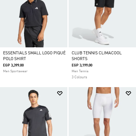
ESSENTIALS SMALL LOGO PIQUÉ
CLUB TENNIS CLIMACOOL
POLO SHIRT
SHORTS
EGP 3,399.00
EGP 3,199.00
Men Sportswear
Men Tennis
3 Colours