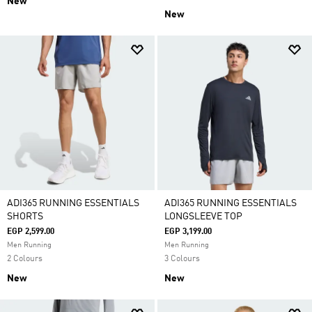
New
New
ADI365 RUNNING ESSENTIALS
ADI365 RUNNING ESSENTIALS
SHORTS
LONGSLEEVE TOP
EGP 2,599.00
EGP 3,199.00
Men Running
Men Running
2 Colours
3 Colours
New
New