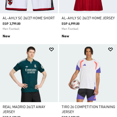
AL-AHLY SC 26/27 HOME SHORT
AL-AHLY SC 26/27 HOME JERSEY
EGP 3,799.00
EGP 6,999.00
Men Football
Men Football
New
New
REAL MADRID 26/27 AWAY
TIRO 26 COMPETITION TRAINING
JERSEY
JERSEY