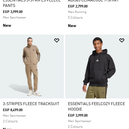
ESSENTIALS 3-STRIPES FLEECE
ADI365 CLIMACOOL T-SHIRT
PANTS
EGP 2,799.00
EGP 3,999.00
Men Running
Men Sportswear
5 Colours
New
New
3-STRIPES FLEECE TRACKSUIT
ESSENTIALS FEELCOZY FLEECE
HOODIE
EGP 8,499.00
EGP 3,999.00
Men Sportswear
2 Colours
Men Sportswear
2 Colours