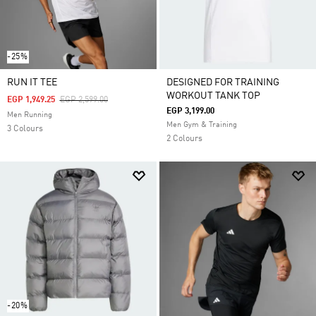
-25%
RUN IT TEE
DESIGNED FOR TRAINING
WORKOUT TANK TOP
Price Reduced From
To
EGP 1,949.25
EGP 2,599.00
EGP 3,199.00
Men Running
Men Gym & Training
3 Colours
2 Colours
-20%