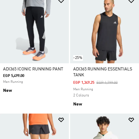
-25%
ADI365 ICONIC RUNNING PANT
ADI365 RUNNING ESSENTIALS
TANK
EGP 5,499.00
Men Running
Price Reduced From
To
EGP 1,349.25
EGP 1,799.00
Men Running
New
2 Colours
New