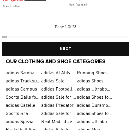
Price Reduced From
To
EGP 7,699.30
EGP 10,999.00
Men Football
Men Football
Page
1 Of 23
NEXT
OUR CLOTHING AND SHOE CATEGORIES
adidas Samba
adidas Al Ahly
Running Shoes
adidas Tracksuits for Men
adidas Sale
adidas Shoes
adidas Campus
adidas Football Shoes
adidas Ultraboost
Sports Balls for Men
adidas Sale for Men
adidas Shoes for Women
adidas Gazelle
adidas Predator
adidas Duramo for Men
Sports Bra
adidas Sale for Kids
adidas Shoes for Men
adidas Spezial
Real Madrid Jerseys
adidas Ultraboost for Men