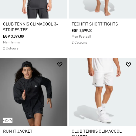
CLUB TENNIS CLIMACOOL 3-
TECHFIT SHORT TIGHTS
STRIPES TEE
EGP 2,599.00
EGP 3,399.00
Men Football
Men Tennis
2 Colours
2 Colours
-25%
RUN IT JACKET
CLUB TENNIS CLIMACOOL