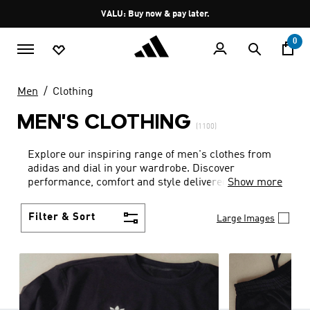
Skip to main content
Pause
VALU: Buy now & pay later.
promotion
rotation
0
Men
Clothing
MEN'S CLOTHING
(1100)
Explore our inspiring range of men's clothes from
adidas and dial in your wardrobe. Discover
performance, comfort and style delivered the 3-
Show more
Stripes way.
Filter & Sort
Large Images