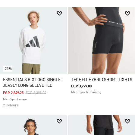
-25%
ESSENTIALS BIG LOGO SINGLE
TECHFIT HYBRID SHORT TIGHTS
JERSEY LONG SLEEVE TEE
EGP 3,799.00
Men Gym & Training
Price Reduced From
To
EGP 2,549.25
EGP 3,399.00
Men Sportswear
2 Colours