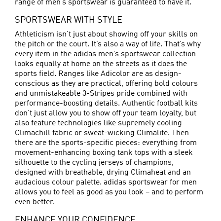
range of men’s sportswear is guaranteed to have it.
SPORTSWEAR WITH STYLE
Athleticism isn’t just about showing off your skills on
the pitch or the court. It’s also a way of life. That’s why
every item in the adidas men’s sportswear collection
looks equally at home on the streets as it does the
sports field. Ranges like Adicolor are as design-
conscious as they are practical, offering bold colours
and unmistakeable 3-Stripes pride combined with
performance-boosting details. Authentic football kits
don’t just allow you to show off your team loyalty, but
also feature technologies like supremely cooling
Climachill fabric or sweat-wicking Climalite. Then
there are the sports-specific pieces: everything from
movement-enhancing boxing tank tops with a sleek
silhouette to the cycling jerseys of champions,
designed with breathable, drying Climaheat and an
audacious colour palette. adidas sportswear for men
allows you to feel as good as you look – and to perform
even better.
ENHANCE YOUR CONFIDENCE