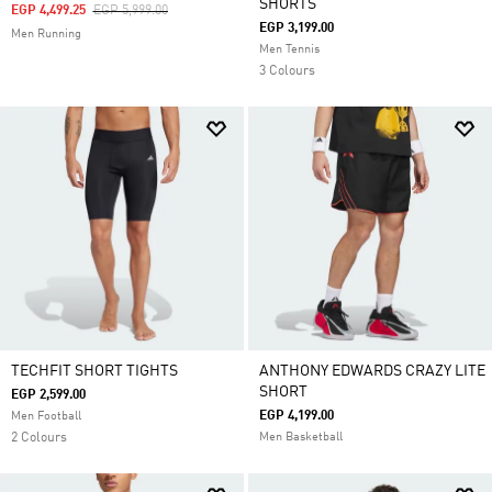
SHORTS
Price Reduced From
To
EGP 4,499.25
EGP 5,999.00
EGP 3,199.00
Men Running
Men Tennis
3 Colours
TECHFIT SHORT TIGHTS
ANTHONY EDWARDS CRAZY LITE
SHORT
EGP 2,599.00
EGP 4,199.00
Men Football
2 Colours
Men Basketball