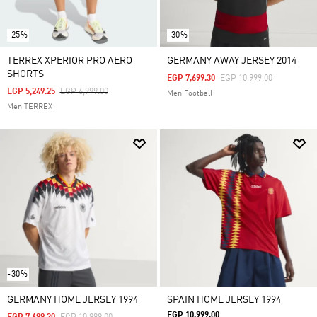
-25%
-30%
TERREX XPERIOR PRO AERO
GERMANY AWAY JERSEY 2014
SHORTS
Price Reduced From
To
EGP 7,699.30
EGP 10,999.00
Price Reduced From
To
EGP 5,249.25
EGP 6,999.00
Men Football
Men TERREX
-30%
GERMANY HOME JERSEY 1994
SPAIN HOME JERSEY 1994
EGP 10,999.00