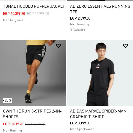
TONAL HOODED PUFFER JACKET
ADIZERO ESSENTIALS RUNNING
TEE
Price Reduced From
To
EGP 10,399.20
EGP 12,999.00
EGP 2,599.00
Men Originals
Men Running
3 Colours
-20%
OWN THE RUN 3-STRIPES 2-IN-1
ADIDAS MARVEL SPIDER-MAN
SHORTS
GRAPHIC T-SHIRT
EGP 3,199.00
Price Reduced From
To
EGP 3,039.20
EGP 3,799.00
Men Sportswear
Men Running