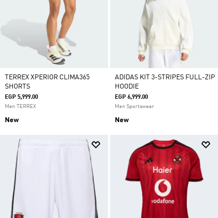
TERREX XPERIOR CLIMA365
ADIDAS KIT 3-STRIPES FULL-ZIP
SHORTS
HOODIE
EGP 5,999.00
EGP 6,999.00
Men TERREX
Men Sportswear
New
New