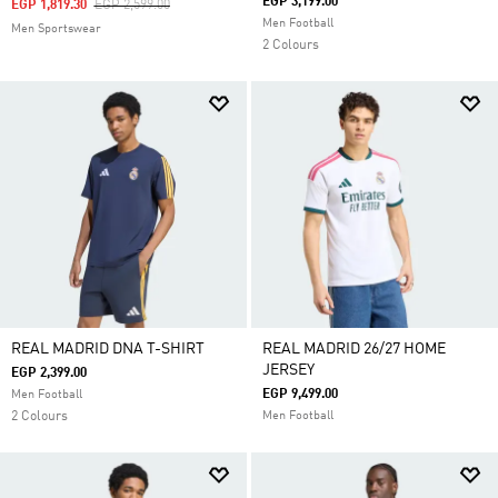
EGP 3,199.00
Price Reduced From
To
EGP 1,819.30
EGP 2,599.00
Men Football
Men Sportswear
2 Colours
REAL MADRID DNA T-SHIRT
REAL MADRID 26/27 HOME
JERSEY
EGP 2,399.00
EGP 9,499.00
Men Football
2 Colours
Men Football