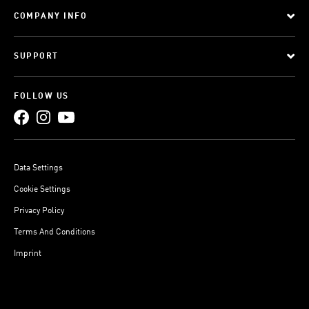
COMPANY INFO
SUPPORT
FOLLOW US
Data Settings
Cookie Settings
Privacy Policy
Terms And Conditions
Imprint