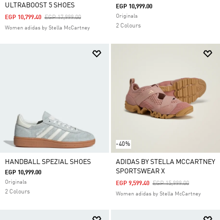
ULTRABOOST 5 SHOES
EGP 10,999.00
Originals
Price Reduced From
To
EGP 10,799.40
EGP 17,999.00
2 Colours
Women adidas by Stella McCartney
-40%
HANDBALL SPEZIAL SHOES
ADIDAS BY STELLA MCCARTNEY
SPORTSWEAR X
EGP 10,999.00
Originals
Price Reduced From
To
EGP 9,599.40
EGP 15,999.00
2 Colours
Women adidas by Stella McCartney