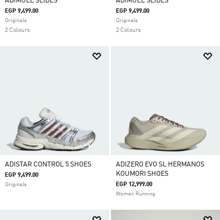
ADIMULE SLIDES
ADIMULE SLIDES
EGP 9,499.00
EGP 9,499.00
Originals
Originals
2 Colours
2 Colours
ADISTAR CONTROL 5 SHOES
ADIZERO EVO SL HERMANOS
KOUMORI SHOES
EGP 9,499.00
EGP 12,999.00
Originals
Women Running