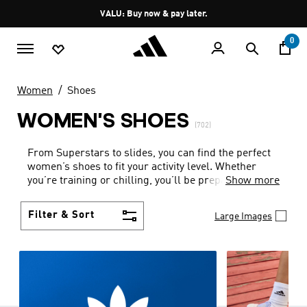
Skip to main content
Pause
VALU: Buy now & pay later.
promotion
rotation
0
Women
Shoes
WOMEN'S SHOES
(702)
From Superstars to slides, you can find the perfect
women’s shoes to fit your activity level. Whether
you’re training or chilling, you’ll be prepared with
Show more
top-notch features made for movement.
Filter & Sort
Large Images