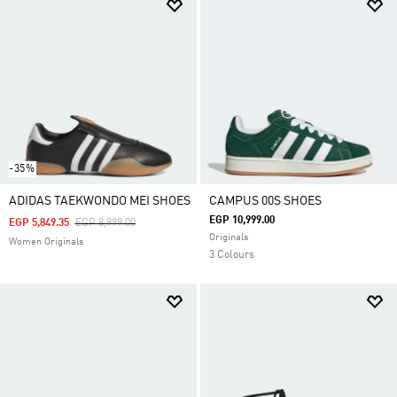
-35%
ADIDAS TAEKWONDO MEI SHOES
CAMPUS 00S SHOES
EGP 10,999.00
Price Reduced From
To
EGP 5,849.35
EGP 8,999.00
Originals
Women Originals
3 Colours