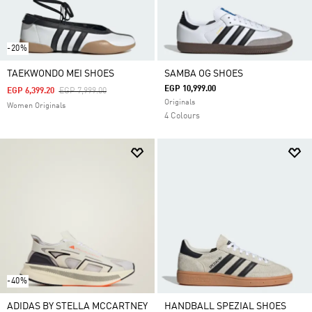
-20%
TAEKWONDO MEI SHOES
SAMBA OG SHOES
EGP 10,999.00
Price Reduced From
To
EGP 6,399.20
EGP 7,999.00
Originals
Women Originals
4 Colours
-40%
ADIDAS BY STELLA MCCARTNEY
HANDBALL SPEZIAL SHOES