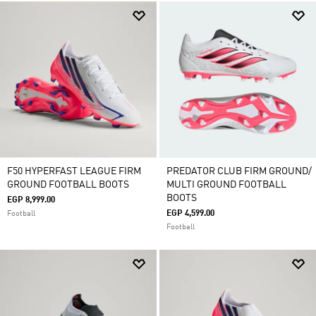
F50 HYPERFAST LEAGUE FIRM
PREDATOR CLUB FIRM GROUND/
GROUND FOOTBALL BOOTS
MULTI GROUND FOOTBALL
BOOTS
EGP 8,999.00
EGP 4,599.00
Football
Football