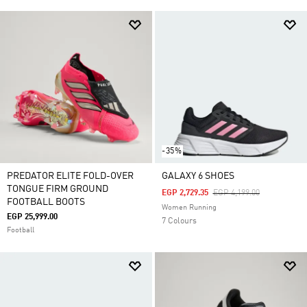
-35%
PREDATOR ELITE FOLD-OVER
GALAXY 6 SHOES
TONGUE FIRM GROUND
Price Reduced From
To
EGP 2,729.35
EGP 4,199.00
FOOTBALL BOOTS
Women Running
EGP 25,999.00
7 Colours
Football