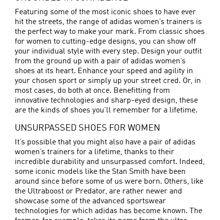
Featuring some of the most iconic shoes to have ever
hit the streets, the range of adidas women’s trainers is
the perfect way to make your mark. From classic shoes
for women to cutting-edge designs, you can show off
your individual style with every step. Design your outfit
from the ground up with a pair of adidas women’s
shoes at its heart. Enhance your speed and agility in
your chosen sport or simply up your street cred. Or, in
most cases, do both at once. Benefitting from
innovative technologies and sharp-eyed design, these
are the kinds of shoes you’ll remember for a lifetime.
UNSURPASSED SHOES FOR WOMEN
It’s possible that you might also have a pair of adidas
women’s trainers for a lifetime, thanks to their
incredible durability and unsurpassed comfort. Indeed,
some iconic models like the Stan Smith have been
around since before some of us were born. Others, like
the Ultraboost or
Predator
, are rather newer and
showcase some of the advanced sportswear
technologies for which adidas has become known. The