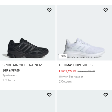
-20%
SPIRITAIN 2000 TRAINERS
ULTIMASHOW SHOES
EGP 6,999.00
Price Reduced From
To
EGP 3,679.20
EGP 4,599.00
Sportswear
Women Sportswear
2 Colours
2 Colours