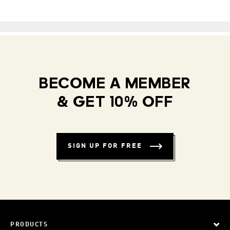
BECOME A MEMBER
& GET 10% OFF
SIGN UP FOR FREE
PRODUCTS