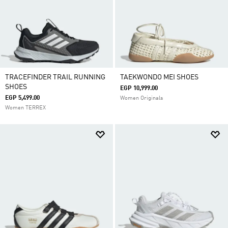
TRACEFINDER TRAIL RUNNING
TAEKWONDO MEI SHOES
SHOES
EGP 10,999.00
EGP 5,499.00
Women Originals
Women TERREX