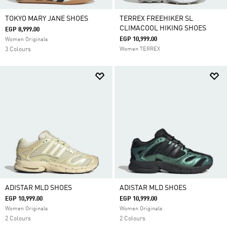
TOKYO MARY JANE SHOES
TERREX FREEHIKER SL
CLIMACOOL HIKING SHOES
EGP 8,999.00
EGP 10,999.00
Women Originals
3 Colours
Women TERREX
ADISTAR MLD SHOES
ADISTAR MLD SHOES
EGP 10,999.00
EGP 10,999.00
Women Originals
Women Originals
2 Colours
2 Colours