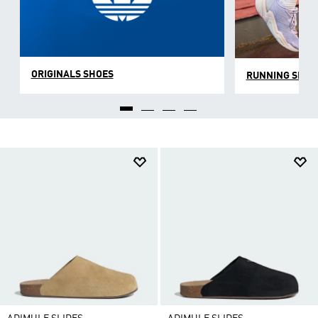
ORIGINALS SHOES
RUNNING SHOE