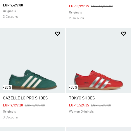
EGP 9,499.00
Price Reduced From
To
EGP 8,999.25
EGP 11,999.00
Originals
Originals
3 Colours
2 Colours
-20%
-35%
GAZELLE LO PRO SHOES
TOKYO SHOES
Price Reduced From
To
Price Reduced From
To
EGP 7,199.20
EGP 8,999.00
EGP 5,524.35
EGP 8,499.00
Originals
Women Originals
3 Colours