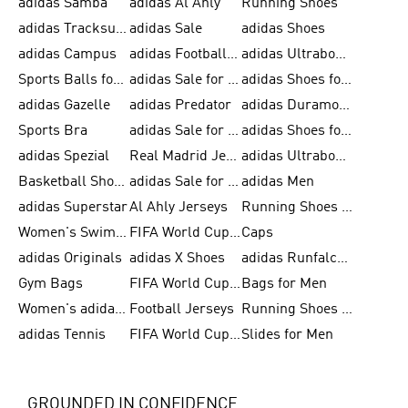
adidas Samba
adidas Al Ahly
Running Shoes
adidas Tracksuits for Men
adidas Sale
adidas Shoes
adidas Campus
adidas Football Shoes
adidas Ultraboost
Sports Balls for Men
adidas Sale for Men
adidas Shoes for Women
adidas Gazelle
adidas Predator
adidas Duramo for Men
Sports Bra
adidas Sale for Kids
adidas Shoes for Men
adidas Spezial
Real Madrid Jerseys
adidas Ultraboost for Men
Basketball Shoes for Men
adidas Sale for Women
adidas Men
adidas Superstar
Al Ahly Jerseys
Running Shoes for Men
Women's Swimwear
FIFA World Cup 2026
Caps
adidas Originals
adidas X Shoes
adidas Runfalcon for Men
Gym Bags
FIFA World Cup Trionda Balls
Bags for Men
Women's adidas Samba
Football Jerseys
Running Shoes for Women
adidas Tennis
FIFA World Cup Teams
Slides for Men
GROUNDED IN CONFIDENCE