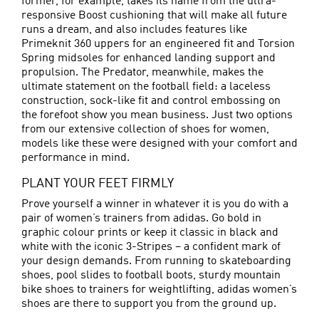
former, for example, takes its name from the ultra-
responsive Boost cushioning that will make all future
runs a dream, and also includes features like
Primeknit 360 uppers for an engineered fit and Torsion
Spring midsoles for enhanced landing support and
propulsion. The Predator, meanwhile, makes the
ultimate statement on the football field: a laceless
construction, sock-like fit and control embossing on
the forefoot show you mean business. Just two options
from our extensive collection of shoes for women,
models like these were designed with your comfort and
performance in mind.
PLANT YOUR FEET FIRMLY
Prove yourself a winner in whatever it is you do with a
pair of women’s trainers from adidas. Go bold in
graphic colour prints or keep it classic in black and
white with the iconic 3-Stripes – a confident mark of
your design demands. From running to skateboarding
shoes, pool slides to
football boots
, sturdy mountain
bike shoes to trainers for weightlifting, adidas women’s
shoes are there to support you from the ground up.