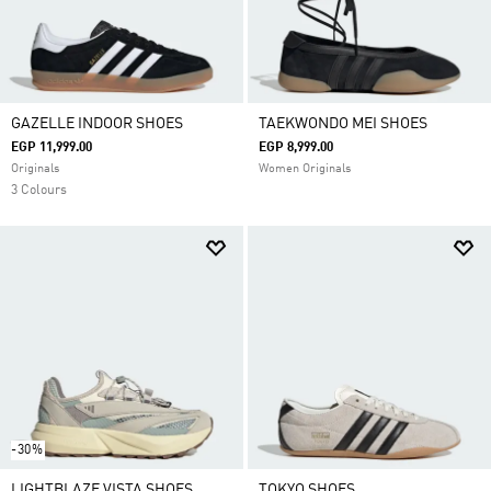
GAZELLE INDOOR SHOES
TAEKWONDO MEI SHOES
EGP 11,999.00
EGP 8,999.00
Originals
Women Originals
3 Colours
-30%
LIGHTBLAZE VISTA SHOES
TOKYO SHOES