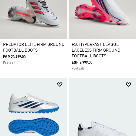
PREDATOR ELITE FIRM GROUND
F50 HYPERFAST LEAGUE
FOOTBALL BOOTS
LACELESS FIRM GROUND
FOOTBALL BOOTS
EGP 23,999.00
EGP 8,999.00
Football
Football