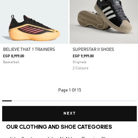
BELIEVE THAT 1 TRAINERS
SUPERSTAR II SHOES
EGP 8,999.00
EGP 9,999.00
Basketball
Originals
2 Colours
Page
1 Of 15
NEXT
OUR CLOTHING AND SHOE CATEGORIES