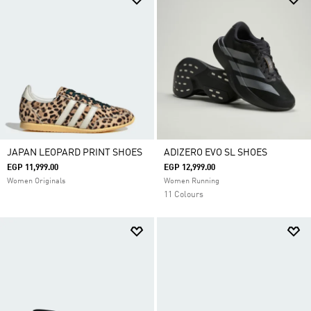
JAPAN LEOPARD PRINT SHOES
ADIZERO EVO SL SHOES
EGP 11,999.00
EGP 12,999.00
Women Originals
Women Running
11 Colours