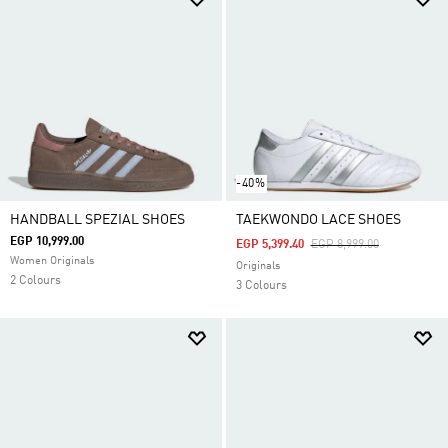
-40%
HANDBALL SPEZIAL SHOES
TAEKWONDO LACE SHOES
EGP 10,999.00
Price Reduced From
To
EGP 5,399.40
EGP 8,999.00
Women Originals
Originals
2 Colours
3 Colours