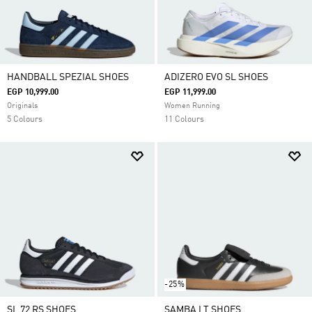
HANDBALL SPEZIAL SHOES
ADIZERO EVO SL SHOES
EGP 10,999.00
EGP 11,999.00
Originals
Women Running
5 Colours
11 Colours
-25%
SL 72 RS SHOES
SAMBA LT SHOES