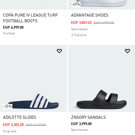
-45%
COPA PURE IV LEAGUE TURF
ADVANTAGE SHOES
FOOTBALL BOOTS
Price Reduced From
To
EGP 3,849.45
EGP 6,999.00
EGP 6,999.00
Sportswear
Football
3 Colours
-25%
ADILETTE SLIDES
ZNSORY SANDALS
EGP 3,999.00
Price Reduced From
To
EGP 2,303.28
EGP 3,199.00
Sportswear
Originals