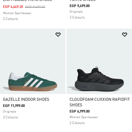
EGP 9,499.00
Price Reduced From
To
EGP 6,649.30
EGP 9,499.00
Originals
Women Sportswear
3 Colours
2 Colours
GAZELLE INDOOR SHOES
CLOUDFOAM CUXXION RAPIDFIT
SHOES
EGP 11,999.00
EGP 6,999.00
Originals
3 Colours
Women Sportswear
2 Colours