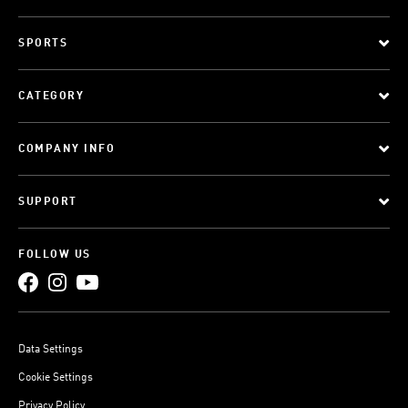
SPORTS
CATEGORY
COMPANY INFO
SUPPORT
FOLLOW US
Data Settings
Cookie Settings
Privacy Policy