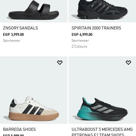
ZNSORY SANDALS
SPIRITAIN 2000 TRAINERS
EGP 3,999.00
EGP 6,999.00
Sportswear
Sportswear
2 Colours
BARREDA SHOES
ULTRABOOST 5 MERCEDES AMG
PETRONAS F1 TEAM SHOES