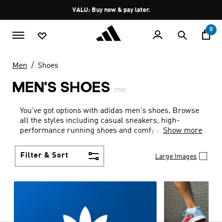
Skip to main content
Pause
VALU: Buy now & pay later.
promotion
rotation
0
Men
Shoes
MEN'S SHOES
(790)
You've got options with adidas men's shoes. Browse
all the styles including casual sneakers, high-
performance running shoes and comfy post-
Show more
workout slides.
Filter & Sort
Large Images