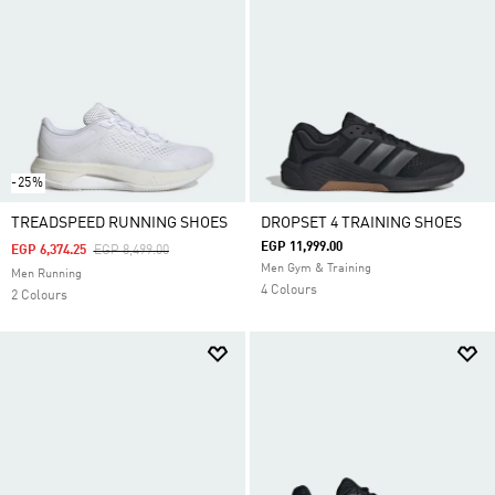
-25%
TREADSPEED RUNNING SHOES
DROPSET 4 TRAINING SHOES
EGP 11,999.00
Price Reduced From
To
EGP 6,374.25
EGP 8,499.00
Men Gym & Training
Men Running
4 Colours
2 Colours