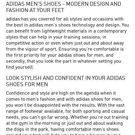
ADIDAS MEN’S SHOES - MODERN DESIGN AND
FASHION AT YOUR FEET
adidas has you covered for all styles and occasions with
the best in adidas men's shoes technology and design. You
can benefit from lightweight materials in a contemporary
styles that can help in your training sessions, in
competitive action or even when just out and about away
from the vigour of sport. Ensuring you’re comfortable is
the first priority for your adidas shoes for men, and
secondly, that you look the part in whatever setting you
find yourself.
LOOK STYLISH AND CONFIDENT IN YOUR ADIDAS
SHOES FOR MEN
Confidence and style are high on the agenda when it
comes to men’s fashion and with adidas shoes for men,
you won’t be disappointed with the results. With the vast
range of footwear available, for both sporting and casual
needs, you can’t go far wrong. Whether you’re out training
at the gym in the morning or just out and about walking
the dogs in the park, having comfortable men’s shoes