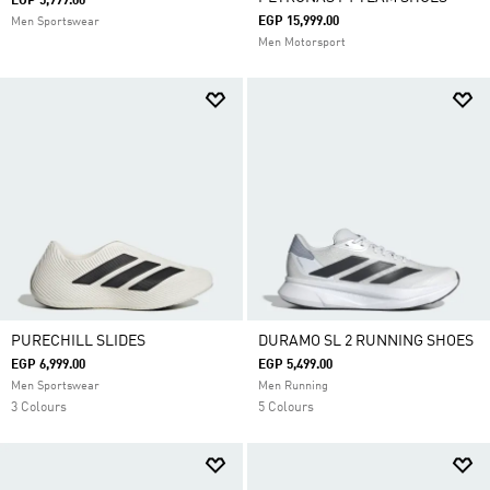
EGP 5,999.00
EGP 15,999.00
Men Sportswear
Men Motorsport
PURECHILL SLIDES
DURAMO SL 2 RUNNING SHOES
EGP 6,999.00
EGP 5,499.00
Men Sportswear
Men Running
3 Colours
5 Colours