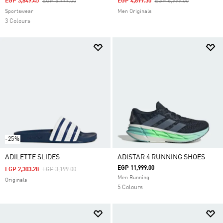
Price Reduced From
To
Price Reduced From
To
EGP 3,849.45
EGP 6,999.00
EGP 4,899.30
EGP 6,999.00
Sportswear
Men Originals
3 Colours
-25%
ADILETTE SLIDES
ADISTAR 4 RUNNING SHOES
EGP 11,999.00
Price Reduced From
To
EGP 2,303.28
EGP 3,199.00
Men Running
Originals
5 Colours