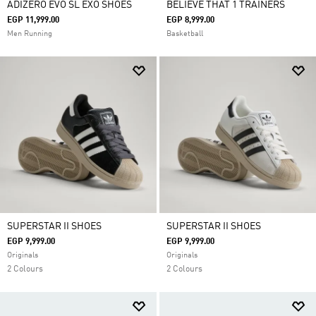
ADIZERO EVO SL EXO SHOES
BELIEVE THAT 1 TRAINERS
EGP 11,999.00
EGP 8,999.00
Men Running
Basketball
SUPERSTAR II SHOES
SUPERSTAR II SHOES
EGP 9,999.00
EGP 9,999.00
Originals
Originals
2 Colours
2 Colours