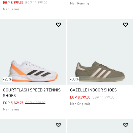
Price Reduced From
To
EGP 8,999.25
EGP 11,999.00
Men Running
Men Tennis
-25%
-30%
COURTFLASH SPEED 2 TENNIS
GAZELLE INDOOR SHOES
SHOES
Price Reduced From
To
EGP 8,399.30
EGP 11,999.00
Price Reduced From
To
EGP 5,249.25
EGP 6,999.00
Men Originals
Men Tennis