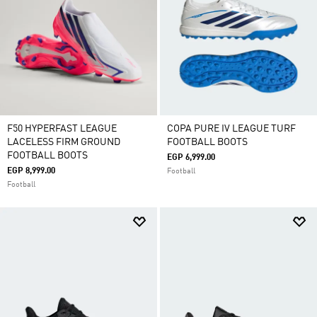
F50 HYPERFAST LEAGUE
COPA PURE IV LEAGUE TURF
LACELESS FIRM GROUND
FOOTBALL BOOTS
FOOTBALL BOOTS
EGP 6,999.00
EGP 8,999.00
Football
Football