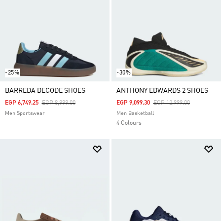
-25%
-30%
BARREDA DECODE SHOES
ANTHONY EDWARDS 2 SHOES
Price Reduced From
To
Price Reduced From
To
EGP 6,749.25
EGP 8,999.00
EGP 9,099.30
EGP 12,999.00
Men Sportswear
Men Basketball
4 Colours