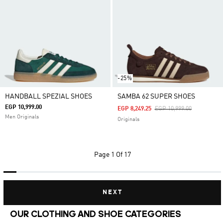
-25%
HANDBALL SPEZIAL SHOES
SAMBA 62 SUPER SHOES
EGP 10,999.00
Price Reduced From
To
EGP 8,249.25
EGP 10,999.00
Men Originals
Originals
Page
1 Of 17
NEXT
OUR CLOTHING AND SHOE CATEGORIES