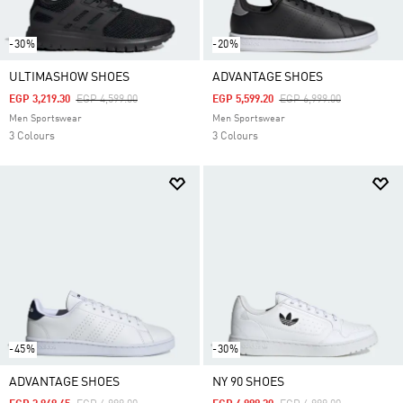
-30%
-20%
ULTIMASHOW SHOES
ADVANTAGE SHOES
Price Reduced From
To
Price Reduced From
To
EGP 3,219.30
EGP 4,599.00
EGP 5,599.20
EGP 6,999.00
Men Sportswear
Men Sportswear
3 Colours
3 Colours
-45%
-30%
ADVANTAGE SHOES
NY 90 SHOES