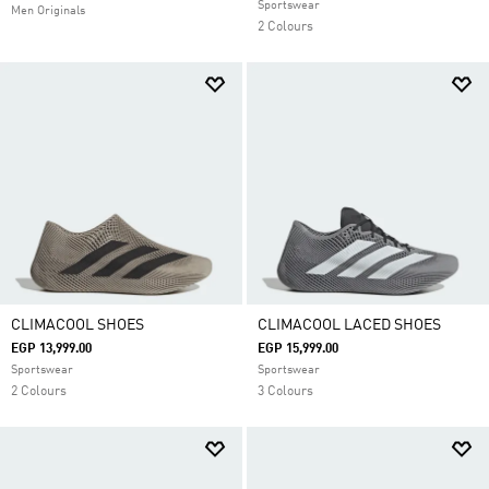
Sportswear
Men Originals
2 Colours
CLIMACOOL SHOES
CLIMACOOL LACED SHOES
EGP 13,999.00
EGP 15,999.00
Sportswear
Sportswear
2 Colours
3 Colours