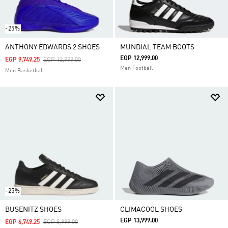
-25%
ANTHONY EDWARDS 2 SHOES
MUNDIAL TEAM BOOTS
EGP 12,999.00
Price Reduced From
To
EGP 9,749.25
EGP 12,999.00
Men Football
Men Basketball
-25%
BUSENITZ SHOES
CLIMACOOL SHOES
EGP 13,999.00
Price Reduced From
To
EGP 6,749.25
EGP 8,999.00