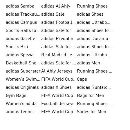
adidas Samba
adidas Al Ahly
Running Shoes
adidas Tracksuits for Men
adidas Sale
adidas Shoes
adidas Campus
adidas Football Shoes
adidas Ultraboost
Sports Balls for Men
adidas Sale for Men
adidas Shoes for Women
adidas Gazelle
adidas Predator
adidas Duramo for Men
Sports Bra
adidas Sale for Kids
adidas Shoes for Men
adidas Spezial
Real Madrid Jerseys
adidas Ultraboost for Men
Basketball Shoes for Men
adidas Sale for Women
adidas Men
adidas Superstar
Al Ahly Jerseys
Running Shoes for Men
Women's Swimwear
FIFA World Cup 2026
Caps
adidas Originals
adidas X Shoes
adidas Runfalcon for Men
Gym Bags
FIFA World Cup Trionda Balls
Bags for Men
Women's adidas Samba
Football Jerseys
Running Shoes for Women
adidas Tennis
FIFA World Cup Teams
Slides for Men