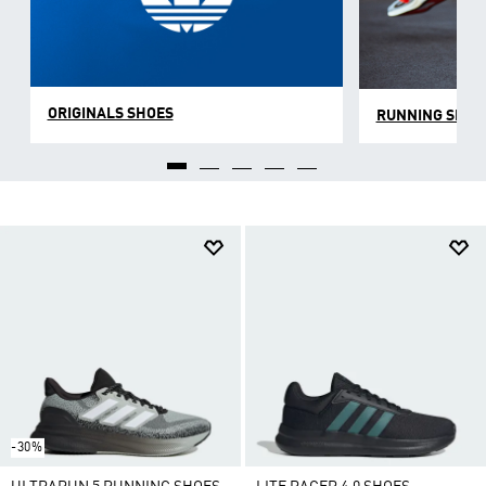
ORIGINALS SHOES
RUNNING SHOE
-30%