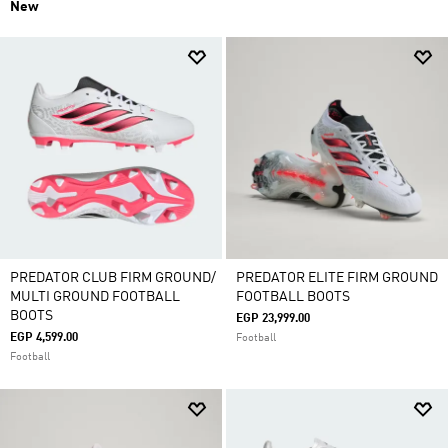
New
PREDATOR CLUB FIRM GROUND/
PREDATOR ELITE FIRM GROUND
MULTI GROUND FOOTBALL
FOOTBALL BOOTS
BOOTS
EGP 23,999.00
EGP 4,599.00
Football
Football