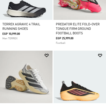
TERREX AGRAVIC 4 TRAIL
PREDATOR ELITE FOLD-OVER
RUNNING SHOES
TONGUE FIRM GROUND
FOOTBALL BOOTS
EGP 10,999.00
EGP 25,999.00
Men TERREX
Football