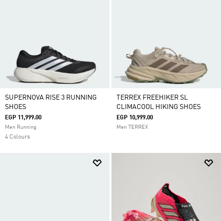
SUPERNOVA RISE 3 RUNNING
TERREX FREEHIKER SL
SHOES
CLIMACOOL HIKING SHOES
EGP 11,999.00
EGP 10,999.00
Men Running
Men TERREX
4 Colours