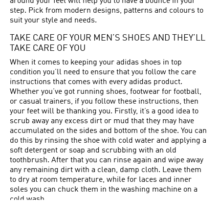
around your feet will help you to have a bounce in your
step. Pick from modern designs, patterns and colours to
suit your style and needs.
TAKE CARE OF YOUR MEN’S SHOES AND THEY’LL
TAKE CARE OF YOU
When it comes to keeping your adidas shoes in top
condition you’ll need to ensure that you follow the care
instructions that comes with every adidas product.
Whether you’ve got running shoes, footwear for football,
or casual trainers, if you follow these instructions, then
your feet will be thanking you. Firstly, it’s a good idea to
scrub away any excess dirt or mud that they may have
accumulated on the sides and bottom of the shoe. You can
do this by rinsing the shoe with cold water and applying a
soft detergent or soap and scrubbing with an old
toothbrush. After that you can rinse again and wipe away
any remaining dirt with a clean, damp cloth. Leave them
to dry at room temperature, while for laces and inner
soles you can chuck them in the washing machine on a
cold wash.