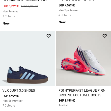
ULTRARUN 5 RUNNING SHOES
LITE RACER 4.0 SHOES
EGP 4,599.00
Price Reduced From
To
EGP 5,249.30
EGP 7,499.00
Men Sportswear
Men Running
4 Colours
2 Colours
New
New
VL COURT 3.0 SHOES
F50 HYPERFAST LEAGUE FIRM
GROUND FOOTBALL BOOTS
EGP 5,999.00
EGP 8,999.00
Men Sportswear
7 Colours
Football