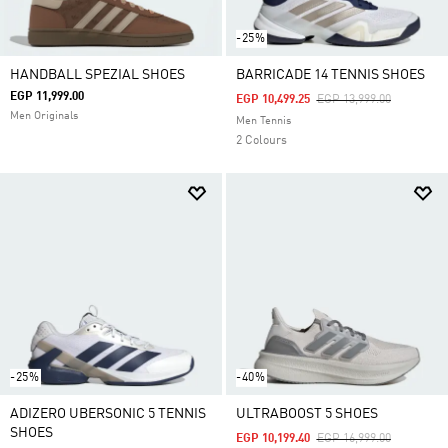
-25%
HANDBALL SPEZIAL SHOES
BARRICADE 14 TENNIS SHOES
EGP 11,999.00
Price Reduced From
To
EGP 10,499.25
EGP 13,999.00
Men Originals
Men Tennis
2 Colours
-25%
-40%
ADIZERO UBERSONIC 5 TENNIS
ULTRABOOST 5 SHOES
SHOES
Price Reduced From
To
EGP 10,199.40
EGP 16,999.00