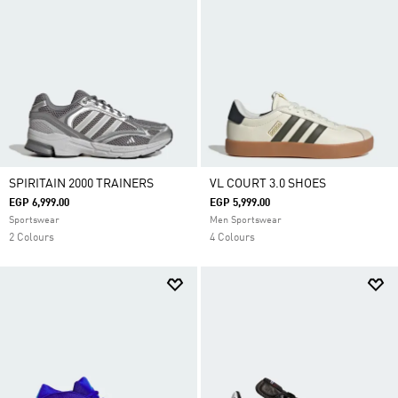
SPIRITAIN 2000 TRAINERS
VL COURT 3.0 SHOES
EGP 6,999.00
EGP 5,999.00
Sportswear
Men Sportswear
2 Colours
4 Colours