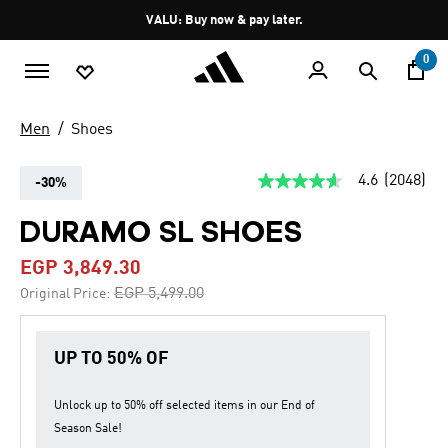
Skip to main content
Pause
VALU: Buy now & pay later.
promotion
rotation
0
Men
Shoes
4.6
(2048)
-30%
4.6
out
of
DURAMO SL SHOES
5
stars,
EGP 3,849.30
average
rating
Price reduced from
to
EGP 5,499.00
Original Price:
value.
Read
2048
Reviews.
UP TO 50% OF
Same
page
link.
Unlock up to
50% off
selected items in our
End of
Season Sale
!