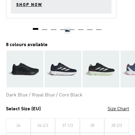
SHOP NOW
8 colours available
Dark Blue / Royal Blue / Core Black
Select Size (EU)
Size Chart
36
36 2/3
37 1/3
38
38 2/3