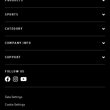
PRODUCTS
SPORTS
CATEGORY
COMPANY INFO
SUPPORT
FOLLOW US
Data Settings
Cookie Settings