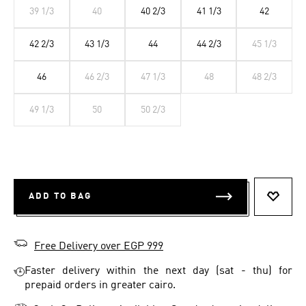
39 1/3
40
40 2/3
41 1/3
42
42 2/3
43 1/3
44
44 2/3
45 1/3
46
46 2/3
47 1/3
48
48 2/3
49 1/3
50
50 2/3
ADD TO BAG
ADD T
Free Delivery over EGP 999
Faster delivery within the next day (sat - thu) for
prepaid orders in greater cairo.