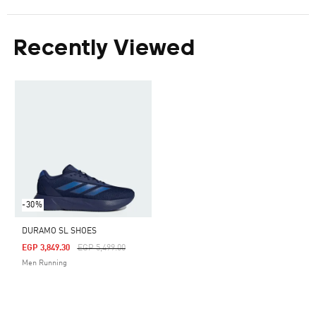
Recently Viewed
-30%
DURAMO SL SHOES
Price Reduced From
To
EGP 3,849.30
EGP 5,499.00
Men Running