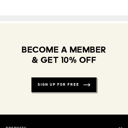
BECOME A MEMBER
& GET 10% OFF
SIGN UP FOR FREE