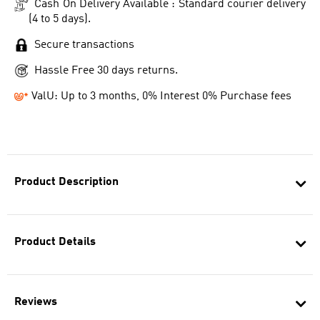
Cash On Delivery Available : Standard courier delivery
(4 to 5 days).
Secure transactions
Hassle Free 30 days returns.
ValU: Up to 3 months, 0% Interest 0% Purchase fees
Product Description
Product Details
Reviews