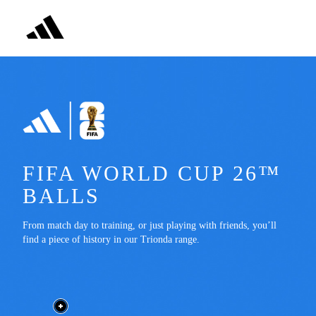
FIFA WORLD CUP 26™ 
BALLS
From match day to training, or just playing with friends, you’ll 
find a piece of history in our Trionda range.