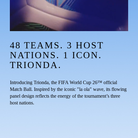
48 TEAMS. 3 HOST 
NATIONS. 1 ICON. 
TRIONDA.
Introducing Trionda, the FIFA World Cup 26™ official 
Match Ball. Inspired by the iconic "la ola" wave, its flowing 
panel design reflects the energy of the tournament’s three 
host nations.