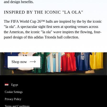
and design benefits.
INSPIRED BY THE ICONIC "LA OLA"
The FIFA World Cup 26™ balls are inspired by the by the iconic 
"la ola". A spectacular sight first seen at sporting venues across 
the Americas, the iconic "la ola" wave inspires the flowing, four-
panel design of this adidas Trionda ball collection.
Shop now
Egypt
Cookie Settings
Privacy Policy
Terms and Conditions