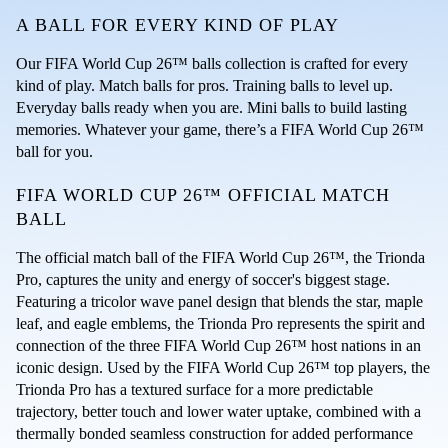
A BALL FOR EVERY KIND OF PLAY
Our FIFA World Cup 26™ balls collection is crafted for every 
kind of play. Match balls for pros. Training balls to level up. 
Everyday balls ready when you are. Mini balls to build lasting 
memories. Whatever your game, there’s a FIFA World Cup 26™ 
ball for you.
FIFA WORLD CUP 26™ OFFICIAL MATCH 
BALL
The official match ball of the FIFA World Cup 26™, the Trionda 
Pro, captures the unity and energy of soccer's biggest stage. 
Featuring a tricolor wave panel design that blends the star, maple 
leaf, and eagle emblems, the Trionda Pro represents the spirit and 
connection of the three FIFA World Cup 26™ host nations in an 
iconic design. Used by the FIFA World Cup 26™ top players, the 
Trionda Pro has a textured surface for a more predictable 
trajectory, better touch and lower water uptake, combined with a 
thermally bonded seamless construction for added performance 