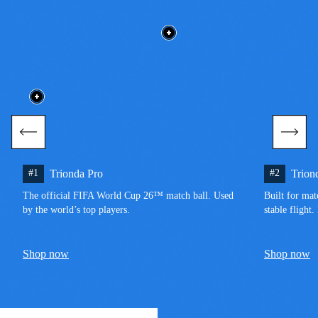
#1
Trionda Pro
#2
Trion
The official FIFA World Cup 26™ match ball. Used 
Built for mat
by the world’s top players.
stable flight
Shop now
Shop now