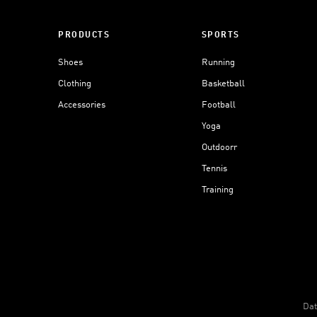
PRODUCTS
SPORTS
Shoes
Running
Clothing
Basketball
Accessories
Football
Yoga
Outdoorr
Tennis
Training
Dat