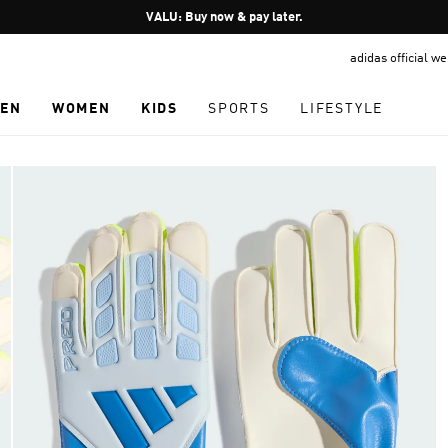
Pause
VALU: Buy now & pay later.
promotion
adidas official w
rotation
EN
WOMEN
KIDS
SPORTS
LIFESTYLE