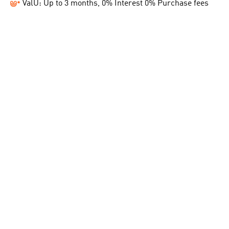
ValU: Up to 3 months, 0% Interest 0% Purchase fees