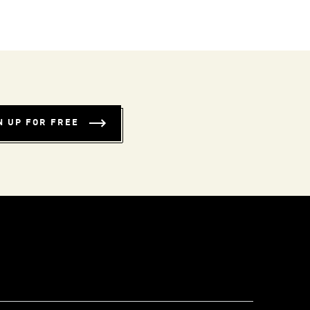
N UP FOR FREE