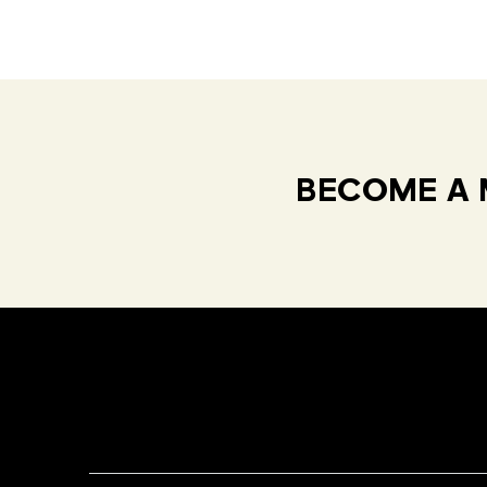
BECOME A 