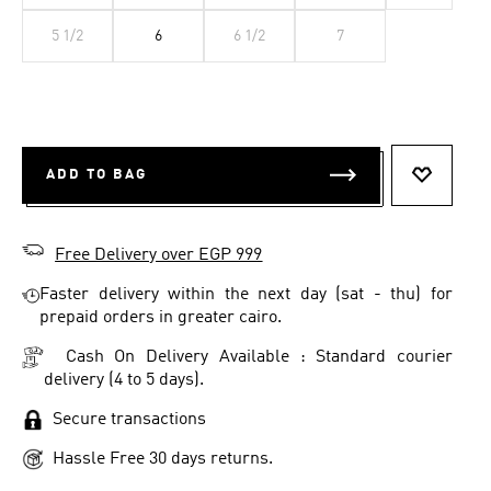
5 1/2
6
6 1/2
7
ADD TO BAG
ADD TO 
Free Delivery over EGP 999
Faster delivery within the next day (sat - thu) for
prepaid orders in greater cairo.
Cash On Delivery Available : Standard courier
delivery (4 to 5 days).
Secure transactions
Hassle Free 30 days returns.