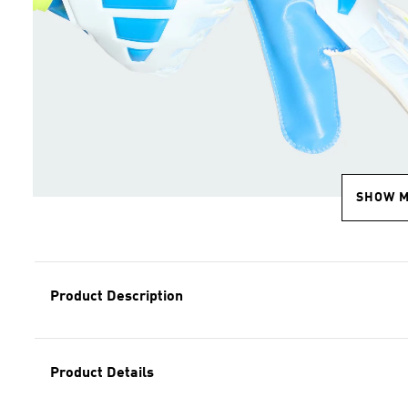
SHOW 
Product Description
Product Details