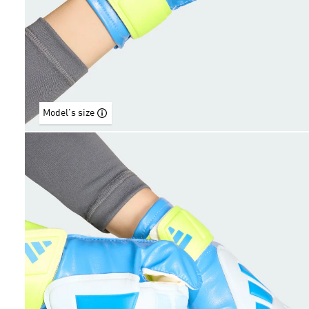
Model's size