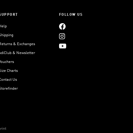
SUPPORT
FOLLOW US
Help
Shipping
Returns & Exchanges
adiClub & Newsletter
Vouchers
Size Charts
Contact Us
Storefinder
rint