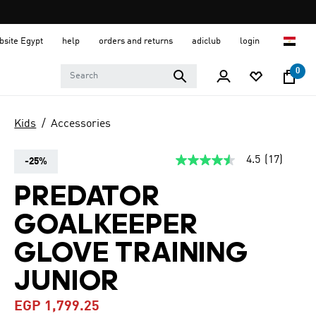
ebsite Egypt
help
orders and returns
adiclub
login
0
Kids
Accessories
4.5
(17)
-25%
4.5
out
of
PREDATOR
5
stars,
GOALKEEPER
average
rating
value.
GLOVE TRAINING
Read
17
JUNIOR
Reviews.
Same
page
EGP 1,799.25
link.