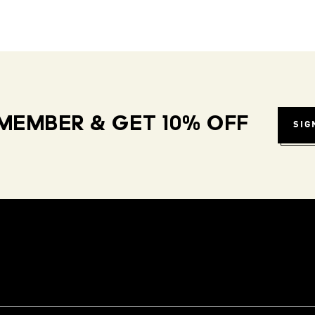
MEMBER & GET 10% OFF
SIG