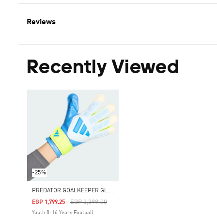
Reviews
Recently Viewed
-25%
P
REDATOR GOALKEEPER GLOVE TRAINING JUNIOR
Price Reduced From
To
EGP 2,399.00
EGP 1,799.25
Youth 8-16 Years Football