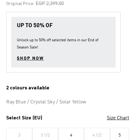
Price reduced from
to
EGP 2,399.00
Original Price:
UP TO 50% OF
Unlock up to
50% off
selected items in our
End of
Season Sale
!
SHOP NOW
2 colours available
Ray Blue / Crystal Sky / Solar Yellow
Select Size (EU)
Size Chart
3
3 1/2
4
4 1/2
5