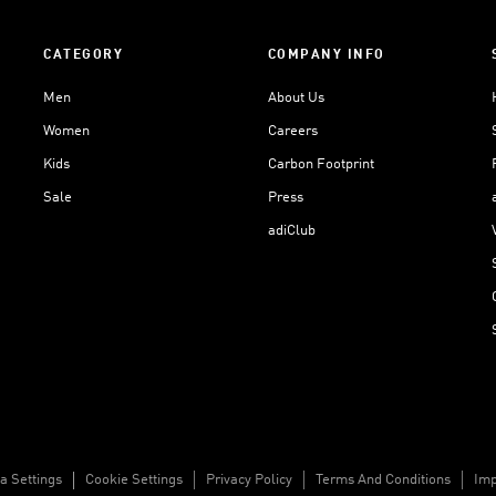
CATEGORY
COMPANY INFO
Men
About Us
Women
Careers
Kids
Carbon Footprint
Sale
Press
adiClub
a Settings
Cookie Settings
Privacy Policy
Terms And Conditions
Imp