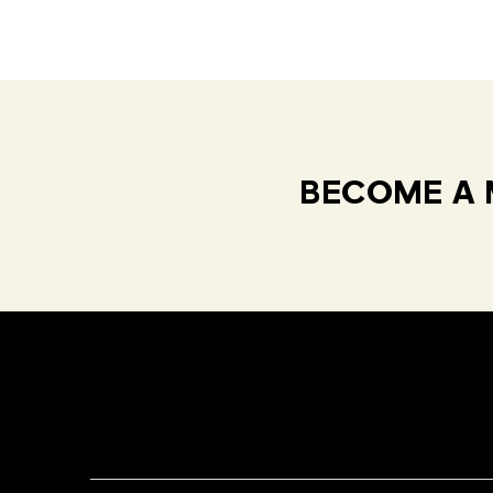
BECOME A 