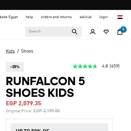
ebsite Egypt
help
orders and returns
adiclub
login
0
Kids
Shoes
4.8
(459)
-35%
4.8
out
of
RUNFALCON 5
5
stars,
SHOES KIDS
average
rating
value.
EGP 2,079.35
Read
459
Price reduced from
to
EGP 3,199.00
Original Price:
Reviews.
Same
page
link.