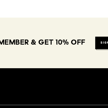
MEMBER & GET 10% OFF
SIG