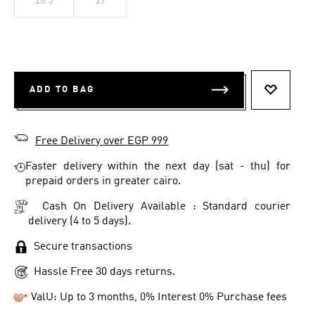
26.5
27
ADD TO BAG
ADD TO 
Free Delivery over EGP 999
Faster delivery within the next day (sat - thu) for
prepaid orders in greater cairo.
Cash On Delivery Available : Standard courier
delivery (4 to 5 days).
Secure transactions
Hassle Free 30 days returns.
ValU: Up to 3 months, 0% Interest 0% Purchase fees