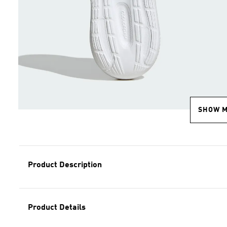
SHOW 
Product Description
Product Details