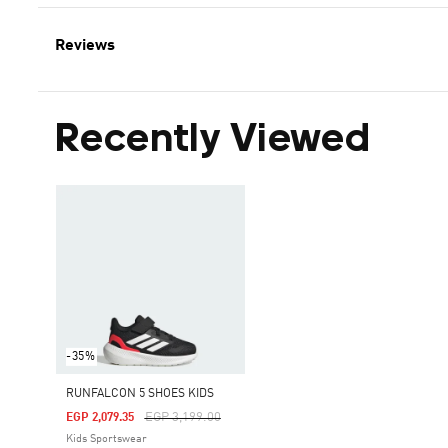
Reviews
Recently Viewed
-35%
RUNFALCON 5 SHOES KIDS
Price Reduced From
To
EGP 3,199.00
EGP 2,079.35
Kids Sportswear