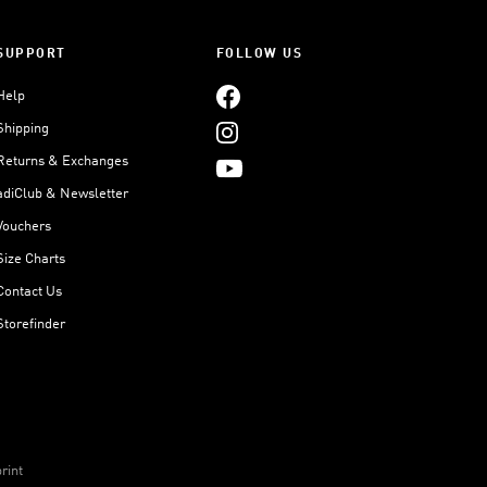
SUPPORT
FOLLOW US
Help
Shipping
Returns & Exchanges
adiClub & Newsletter
Vouchers
Size Charts
Contact Us
Storefinder
rint