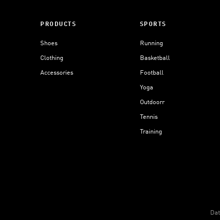
PRODUCTS
SPORTS
Shoes
Running
Clothing
Basketball
Accessories
Football
Yoga
Outdoorr
Tennis
Training
Dat