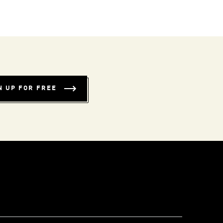
N UP FOR FREE