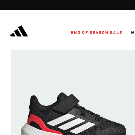
Skip to main content
END OF SEASON SALE
M