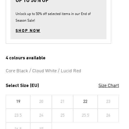
UP TO 50% OF
Unlock up to
50% off
selected items in our
End of
Season Sale
!
SHOP NOW
4 colours available
Core Black / Cloud White / Lucid Red
Select Size (EU)
Size Chart
19
20
21
22
23
23.5
24
25
25.5
26