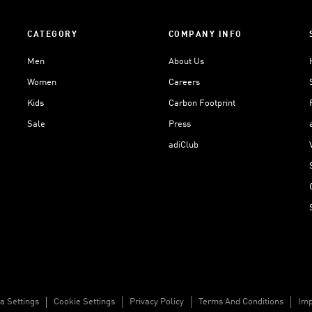
CATEGORY
COMPANY INFO
Men
About Us
Women
Careers
Kids
Carbon Footprint
Sale
Press
adiClub
a Settings
Cookie Settings
Privacy Policy
Terms And Conditions
Imp