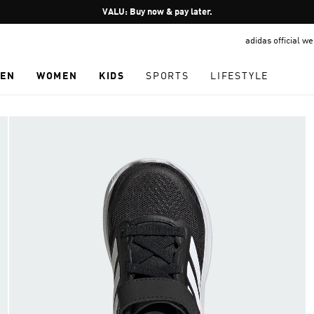
Pause
VALU: Buy now & pay later.
promotion
adidas official w
rotation
EN
WOMEN
KIDS
SPORTS
LIFESTYLE