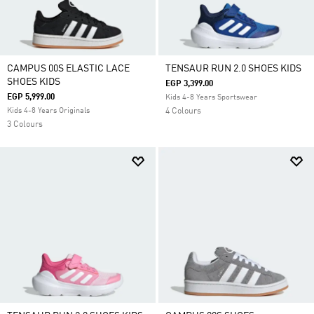
CAMPUS 00S ELASTIC LACE
TENSAUR RUN 2.0 SHOES KIDS
SHOES KIDS
EGP 3,399.00
EGP 5,999.00
Kids 4-8 Years Sportswear
Kids 4-8 Years Originals
4 Colours
3 Colours