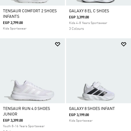
TENSAUR COMFORT 2 SHOES
GALAXY 8 EL C SHOES
INFANTS
EGP 3,399.00
EGP 2,799.00
Kids 4-8 Years Sportswear
Kids Sportswear
3 Colours
TENSAUR RUN 4.0 SHOES
GALAXY 8 SHOES INFANT
JUNIOR
EGP 3,199.00
EGP 3,399.00
Kids Sportswear
Youth 8-16 Years Sportswear