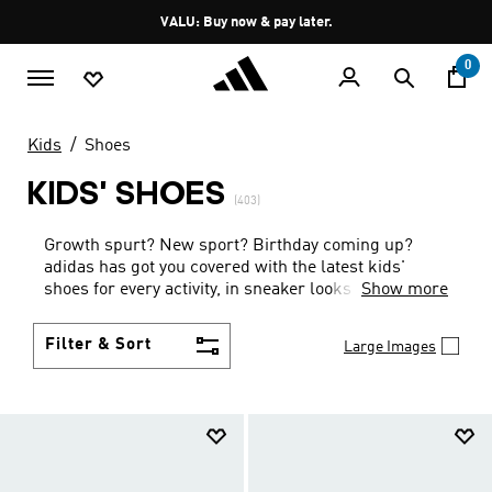
Skip to main content
Pause
VALU: Buy now & pay later.
promotion
rotation
0
Kids
Shoes
KIDS' SHOES
(403)
Growth spurt? New sport? Birthday coming up?
adidas has got you covered with the latest kids'
shoes for every activity, in sneaker looks kids love to
Show more
wear.
Filter & Sort
Large Images