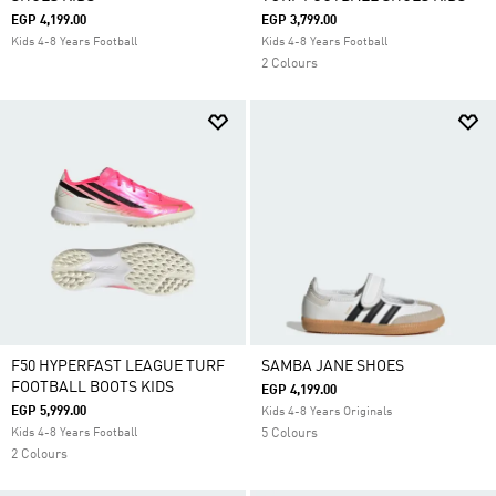
EGP 4,199.00
EGP 3,799.00
Kids 4-8 Years Football
Kids 4-8 Years Football
2 Colours
F50 HYPERFAST LEAGUE TURF
SAMBA JANE SHOES
FOOTBALL BOOTS KIDS
EGP 4,199.00
EGP 5,999.00
Kids 4-8 Years Originals
Kids 4-8 Years Football
5 Colours
2 Colours