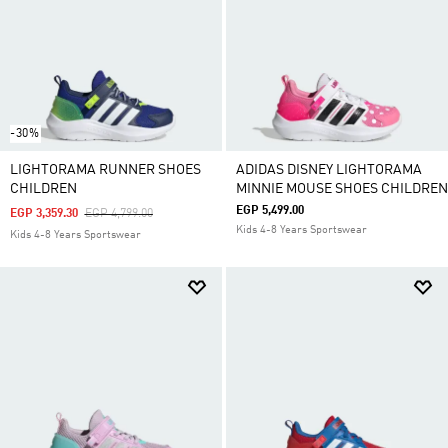
-30%
LIGHTORAMA RUNNER SHOES
ADIDAS DISNEY LIGHTORAMA
CHILDREN
MINNIE MOUSE SHOES CHILDREN
EGP 5,499.00
Price Reduced From
To
EGP 3,359.30
EGP 4,799.00
Kids 4-8 Years Sportswear
Kids 4-8 Years Sportswear