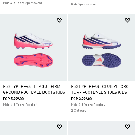
Kids 4-8 Years Sportswear
Kids Sportswear
F50 HYPERFAST LEAGUE FIRM
F50 HYPERFAST CLUB VELCRO
GROUND FOOTBALL BOOTS KIDS
TURF FOOTBALL SHOES KIDS
EGP 5,999.00
EGP 3,799.00
Kids 4-8 Years Football
Kids 4-8 Years Football
2 Colours