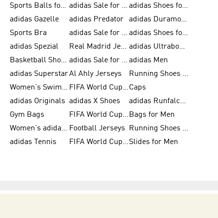
Sports Balls for Men
adidas Sale for Men
adidas Shoes for Women
adidas Gazelle
adidas Predator
adidas Duramo for Men
Sports Bra
adidas Sale for Kids
adidas Shoes for Men
adidas Spezial
Real Madrid Jerseys
adidas Ultraboost for Men
Basketball Shoes for Men
adidas Sale for Women
adidas Men
adidas Superstar
Al Ahly Jerseys
Running Shoes for Men
Women's Swimwear
FIFA World Cup 2026
Caps
adidas Originals
adidas X Shoes
adidas Runfalcon for Men
Gym Bags
FIFA World Cup Trionda Balls
Bags for Men
Women's adidas Samba
Football Jerseys
Running Shoes for Women
adidas Tennis
FIFA World Cup Teams
Slides for Men