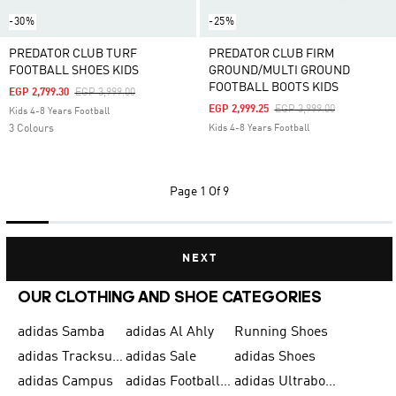
-30%
-25%
PREDATOR CLUB TURF
PREDATOR CLUB FIRM
FOOTBALL SHOES KIDS
GROUND/MULTI GROUND
FOOTBALL BOOTS KIDS
Price Reduced From
To
EGP 2,799.30
EGP 3,999.00
Price Reduced From
To
EGP 2,999.25
EGP 3,999.00
Kids 4-8 Years Football
3 Colours
Kids 4-8 Years Football
Page
1 Of 9
NEXT
OUR CLOTHING AND SHOE CATEGORIES
adidas Samba
adidas Al Ahly
Running Shoes
adidas Tracksuits for Men
adidas Sale
adidas Shoes
adidas Campus
adidas Football Shoes
adidas Ultraboost