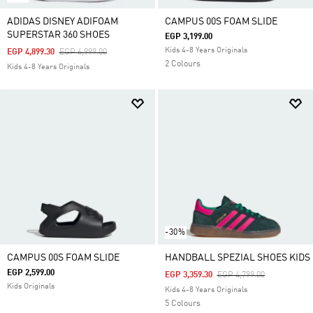
ADIDAS DISNEY ADIFOAM
CAMPUS 00S FOAM SLIDE
SUPERSTAR 360 SHOES
EGP 3,199.00
Kids 4-8 Years Originals
Price Reduced From
To
EGP 4,899.30
EGP 6,999.00
2 Colours
Kids 4-8 Years Originals
-30%
CAMPUS 00S FOAM SLIDE
HANDBALL SPEZIAL SHOES KIDS
EGP 2,599.00
Price Reduced From
To
EGP 3,359.30
EGP 4,799.00
Kids Originals
Kids 4-8 Years Originals
5 Colours