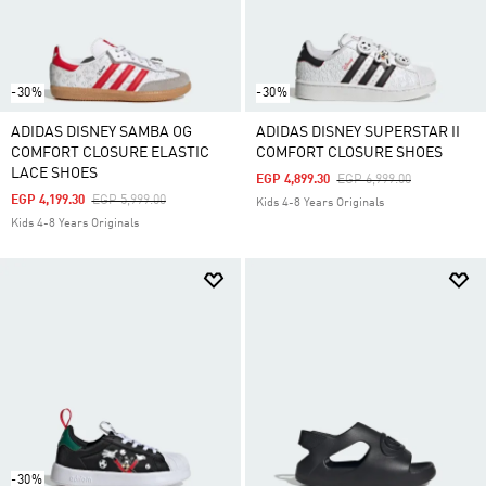
-30%
-30%
ADIDAS DISNEY SAMBA OG
ADIDAS DISNEY SUPERSTAR II
COMFORT CLOSURE ELASTIC
COMFORT CLOSURE SHOES
LACE SHOES
Price Reduced From
To
EGP 4,899.30
EGP 6,999.00
Price Reduced From
To
EGP 4,199.30
EGP 5,999.00
Kids 4-8 Years Originals
Kids 4-8 Years Originals
-30%