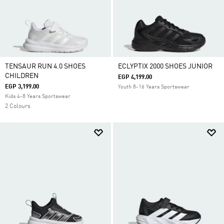
TENSAUR RUN 4.0 SHOES
ECLYPTIX 2000 SHOES JUNIOR
CHILDREN
EGP 4,199.00
EGP 3,199.00
Youth 8-16 Years Sportswear
Kids 4-8 Years Sportswear
2 Colours