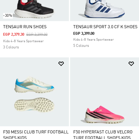
-30%
TENSAUR RUN SHOES
TENSAUR SPORT 3.0 CF K SHOES
EGP 3,399.00
Price Reduced From
To
EGP 2,379.30
EGP 3,399.00
Kids 4-8 Years Sportswear
Kids 4-8 Years Sportswear
5 Colours
3 Colours
F50 MESSI CLUB TURF FOOTBALL
F50 HYPERFAST CLUB VELCRO
SHOES KIDS
TURF FOOTBALL SHOES KIDS