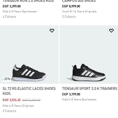
TENSAUR RUN 2.0 SHOES KIDS
CAMPUS 00S SHOES
EGP 3,399.00
EGP 8,999.00
Kids 4-8 Years Sportswear
Youth 8-16 Years Originals
4 Colours
2 Colours
-35%
SL 72 RS ELASTIC LACES SHOES
TENSAUR SPORT 3.0 K TRAINERS
KIDS
EGP 3,199.00
Kids 4-8 Years Sportswear
Price Reduced From
To
EGP 3,574.35
EGP 5,499.00
Kids 4-8 Years Originals
2 Colours