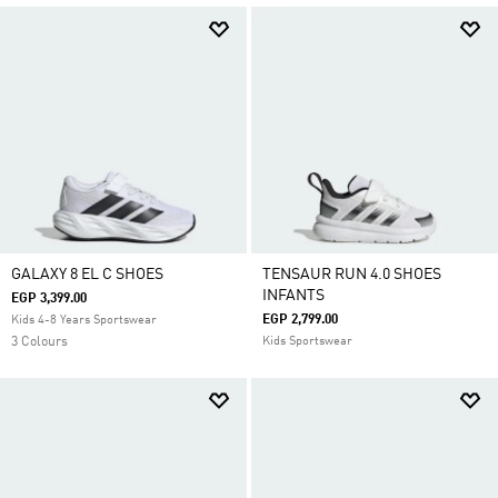
GALAXY 8 EL C SHOES
TENSAUR RUN 4.0 SHOES
INFANTS
EGP 3,399.00
EGP 2,799.00
Kids 4-8 Years Sportswear
3 Colours
Kids Sportswear