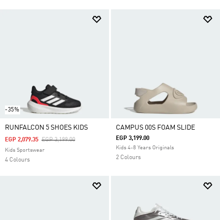
-35%
RUNFALCON 5 SHOES KIDS
CAMPUS 00S FOAM SLIDE
EGP 3,199.00
Price Reduced From
To
EGP 2,079.35
EGP 3,199.00
Kids 4-8 Years Originals
Kids Sportswear
2 Colours
4 Colours