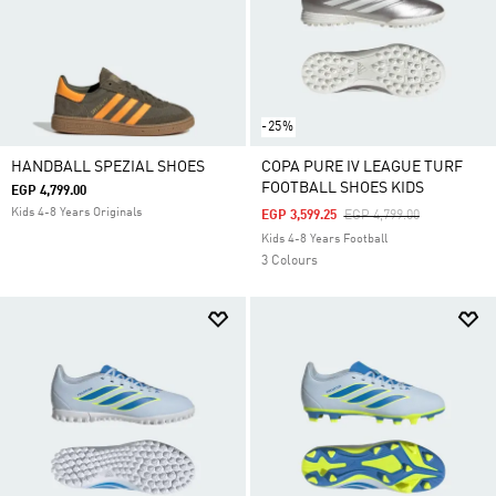
-25%
HANDBALL SPEZIAL SHOES
COPA PURE IV LEAGUE TURF
FOOTBALL SHOES KIDS
EGP 4,799.00
Kids 4-8 Years Originals
Price Reduced From
To
EGP 3,599.25
EGP 4,799.00
Kids 4-8 Years Football
3 Colours