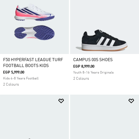
F50 HYPERFAST LEAGUE TURF
CAMPUS 00S SHOES
FOOTBALL BOOTS KIDS
EGP 8,999.00
EGP 5,999.00
Youth 8-16 Years Originals
Kids 4-8 Years Football
2 Colours
2 Colours