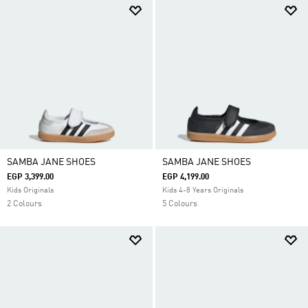
SAMBA JANE SHOES
SAMBA JANE SHOES
EGP 3,399.00
EGP 4,199.00
Kids Originals
Kids 4-8 Years Originals
2 Colours
5 Colours