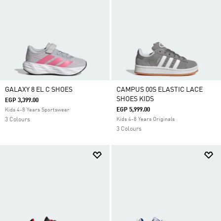
GALAXY 8 EL C SHOES
CAMPUS 00S ELASTIC LACE
SHOES KIDS
EGP 3,399.00
EGP 5,999.00
Kids 4-8 Years Sportswear
3 Colours
Kids 4-8 Years Originals
3 Colours