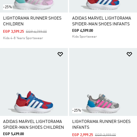
-25%
LIGHTORAMA RUNNER SHOES
ADIDAS MARVEL LIGHTORAMA
CHILDREN
SPIDER-MAN SHOES INFANTS
EGP 4,599.00
Price Reduced From
To
EGP 3,599.25
EGP 4,799.00
Kids Sportswear
Kids 4-8 Years Sportswear
-25%
ADIDAS MARVEL LIGHTORAMA
LIGHTORAMA RUNNER SHOES
SPIDER-MAN SHOES CHILDREN
INFANTS
EGP 5,499.00
Price Reduced From
To
EGP 2,999.25
EGP 3,999.00