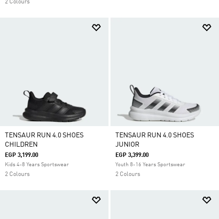
2 Colours
TENSAUR RUN 4.0 SHOES
TENSAUR RUN 4.0 SHOES
CHILDREN
JUNIOR
EGP 3,199.00
EGP 3,399.00
Kids 4-8 Years Sportswear
Youth 8-16 Years Sportswear
2 Colours
2 Colours