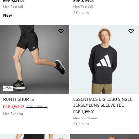
EGP 9,499.00
EGP 3,199.00
Men Football
Men Football
2 Colours
New
-25%
RUN IT SHORTS
ESSENTIALS BIG LOGO SINGLE
JERSEY LONG SLEEVE TEE
Price Reduced From
To
EGP 1,949.25
EGP 2,599.00
EGP 3,399.00
Men Running
Men Sportswear
2 Colours