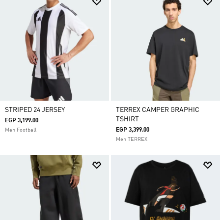
STRIPED 24 JERSEY
TERREX CAMPER GRAPHIC
TSHIRT
EGP 3,199.00
EGP 3,399.00
Men Football
Men TERREX