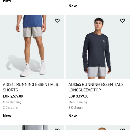
New
New
ADI365 RUNNING ESSENTIALS
ADI365 RUNNING ESSENTIALS
SHORTS
LONGSLEEVE TOP
EGP 2,599.00
EGP 3,199.00
Men Running
Men Running
2 Colours
3 Colours
New
New