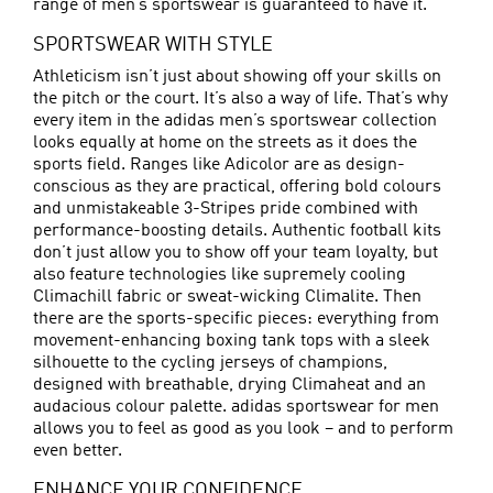
range of men’s sportswear is guaranteed to have it.
SPORTSWEAR WITH STYLE
Athleticism isn’t just about showing off your skills on
the pitch or the court. It’s also a way of life. That’s why
every item in the adidas men’s sportswear collection
looks equally at home on the streets as it does the
sports field. Ranges like Adicolor are as design-
conscious as they are practical, offering bold colours
and unmistakeable 3-Stripes pride combined with
performance-boosting details. Authentic football kits
don’t just allow you to show off your team loyalty, but
also feature technologies like supremely cooling
Climachill fabric or sweat-wicking Climalite. Then
there are the sports-specific pieces: everything from
movement-enhancing boxing tank tops with a sleek
silhouette to the cycling jerseys of champions,
designed with breathable, drying Climaheat and an
audacious colour palette. adidas sportswear for men
allows you to feel as good as you look – and to perform
even better.
ENHANCE YOUR CONFIDENCE