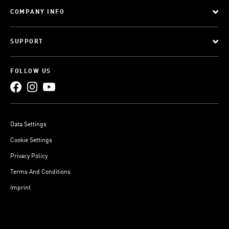
COMPANY INFO
SUPPORT
FOLLOW US
Data Settings
Cookie Settings
Privacy Policy
Terms And Conditions
Imprint