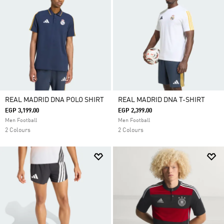
REAL MADRID DNA POLO SHIRT
REAL MADRID DNA T-SHIRT
EGP 3,199.00
EGP 2,399.00
Men Football
Men Football
2 Colours
2 Colours