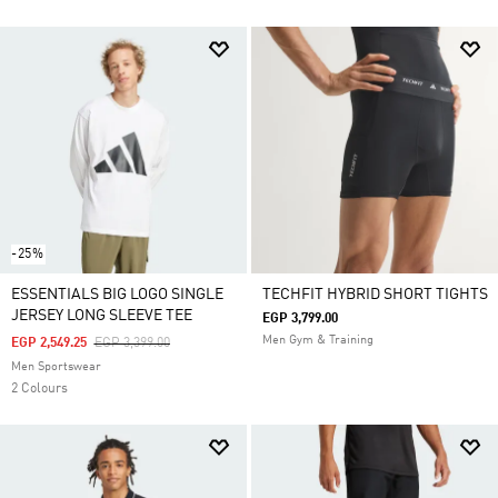
-25%
ESSENTIALS BIG LOGO SINGLE
TECHFIT HYBRID SHORT TIGHTS
JERSEY LONG SLEEVE TEE
EGP 3,799.00
Men Gym & Training
Price Reduced From
To
EGP 2,549.25
EGP 3,399.00
Men Sportswear
2 Colours