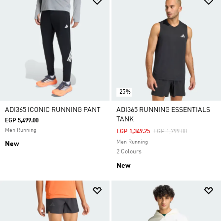
-25%
ADI365 ICONIC RUNNING PANT
ADI365 RUNNING ESSENTIALS
TANK
EGP 5,499.00
Men Running
Price Reduced From
To
EGP 1,349.25
EGP 1,799.00
Men Running
New
2 Colours
New