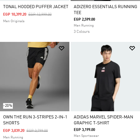
TONAL HOODED PUFFER JACKET
ADIZERO ESSENTIALS RUNNING
TEE
Price Reduced From
To
EGP 10,399.20
EGP 12,999.00
EGP 2,599.00
Men Originals
Men Running
3 Colours
-20%
OWN THE RUN 3-STRIPES 2-IN-1
ADIDAS MARVEL SPIDER-MAN
SHORTS
GRAPHIC T-SHIRT
EGP 3,199.00
Price Reduced From
To
EGP 3,039.20
EGP 3,799.00
Men Sportswear
Men Running