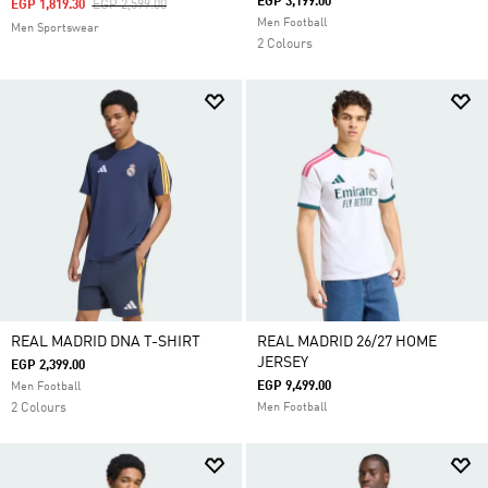
EGP 3,199.00
Price Reduced From
To
EGP 1,819.30
EGP 2,599.00
Men Football
Men Sportswear
2 Colours
REAL MADRID DNA T-SHIRT
REAL MADRID 26/27 HOME
JERSEY
EGP 2,399.00
EGP 9,499.00
Men Football
2 Colours
Men Football