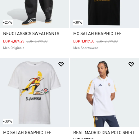
-25%
-30%
NEUCLASSICS SWEATPANTS
MO SALAH GRAPHIC TEE
Price Reduced From
To
Price Reduced From
To
EGP 4,874.25
EGP 6,499.00
EGP 1,819.30
EGP 2,599.00
Men Originals
Men Sportswear
-30%
MO SALAH GRAPHIC TEE
REAL MADRID DNA POLO SHIRT