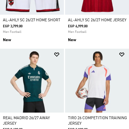
AL-AHLY SC 26/27 HOME SHORT
AL-AHLY SC 26/27 HOME JERSEY
EGP 3,799.00
EGP 6,999.00
Men Football
Men Football
New
New
REAL MADRID 26/27 AWAY
TIRO 26 COMPETITION TRAINING
JERSEY
JERSEY