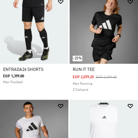
-20%
ENTRADA26 SHORTS
RUN IT TEE
EGP 1,399.00
Price Reduced From
To
EGP 2,079.20
EGP 2,599.00
Men Football
Men Running
3 Colours