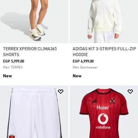
TERREX XPERIOR CLIMA365
ADIDAS KIT 3-STRIPES FULL-ZIP
SHORTS
HOODIE
EGP 5,999.00
EGP 6,999.00
Men TERREX
Men Sportswear
New
New