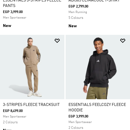
ESSENTIALS 3-STRIPES FLEECE
ADI365 CLIMACOOL T-SHIRT
PANTS
EGP 2,799.00
EGP 3,999.00
Men Running
Men Sportswear
5 Colours
New
New
3-STRIPES FLEECE TRACKSUIT
ESSENTIALS FEELCOZY FLEECE
HOODIE
EGP 8,499.00
EGP 3,999.00
Men Sportswear
2 Colours
Men Sportswear
2 Colours