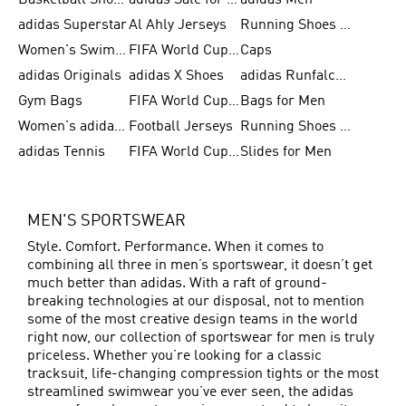
Basketball Shoes for Men
adidas Sale for Women
adidas Men
adidas Superstar
Al Ahly Jerseys
Running Shoes for Men
Women's Swimwear
FIFA World Cup 2026
Caps
adidas Originals
adidas X Shoes
adidas Runfalcon for Men
Gym Bags
FIFA World Cup Trionda Balls
Bags for Men
Women's adidas Samba
Football Jerseys
Running Shoes for Women
adidas Tennis
FIFA World Cup Teams
Slides for Men
MEN'S SPORTSWEAR
Style. Comfort. Performance. When it comes to
combining all three in men’s sportswear, it doesn’t get
much better than adidas. With a raft of ground-
breaking technologies at our disposal, not to mention
some of the most creative design teams in the world
right now, our collection of sportswear for men is truly
priceless. Whether you’re looking for a classic
tracksuit, life-changing compression tights or the most
streamlined swimwear you’ve ever seen, the adidas