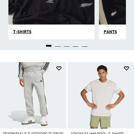
T-SHIRTS
PANTS