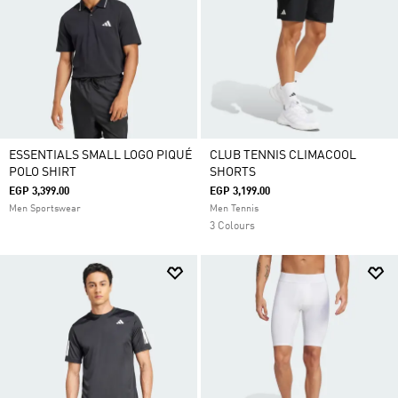
ESSENTIALS SMALL LOGO PIQUÉ
CLUB TENNIS CLIMACOOL
POLO SHIRT
SHORTS
EGP 3,399.00
EGP 3,199.00
Men Sportswear
Men Tennis
3 Colours