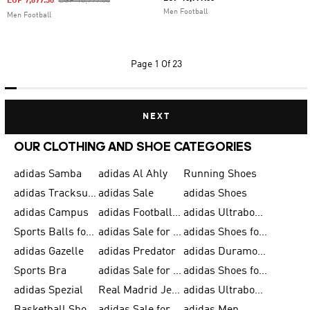
Price Reduced From
To
EGP 7,699.30
EGP 10,999.00
Men Football
Men Football
Page
1 Of 23
NEXT
OUR CLOTHING AND SHOE CATEGORIES
adidas Samba
adidas Al Ahly
Running Shoes
adidas Tracksuits for Men
adidas Sale
adidas Shoes
adidas Campus
adidas Football Shoes
adidas Ultraboost
Sports Balls for Men
adidas Sale for Men
adidas Shoes for Women
adidas Gazelle
adidas Predator
adidas Duramo for Men
Sports Bra
adidas Sale for Kids
adidas Shoes for Men
adidas Spezial
Real Madrid Jerseys
adidas Ultraboost for Men