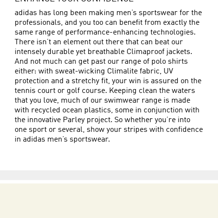
adidas has long been making men’s sportswear for the
professionals, and you too can benefit from exactly the
same range of performance-enhancing technologies.
There isn’t an element out there that can beat our
intensely durable yet breathable Climaproof jackets.
And not much can get past our range of polo shirts
either: with sweat-wicking Climalite fabric, UV
protection and a stretchy fit, your win is assured on the
tennis court or golf course. Keeping clean the waters
that you love, much of our swimwear range is made
with recycled ocean plastics, some in conjunction with
the innovative Parley project. So whether you’re into
one sport or several, show your stripes with confidence
in adidas men’s sportswear.