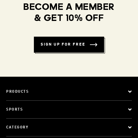
BECOME A MEMBER
& GET 10% OFF
SIGN UP FOR FREE
PRODUCTS
SPORTS
CATEGORY