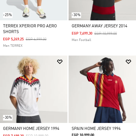
-25%
-30%
TERREX XPERIOR PRO AERO
GERMANY AWAY JERSEY 2014
SHORTS
Price Reduced From
To
EGP 7,699.30
EGP 10,999.00
Price Reduced From
To
EGP 5,249.25
EGP 6,999.00
Men Football
Men TERREX
-30%
GERMANY HOME JERSEY 1994
SPAIN HOME JERSEY 1994
EGP 10,999.00