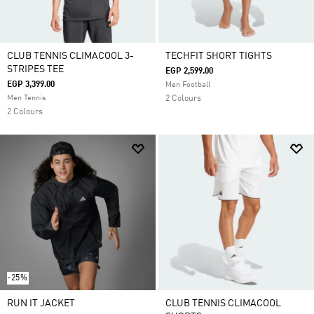
CLUB TENNIS CLIMACOOL 3-
TECHFIT SHORT TIGHTS
STRIPES TEE
EGP 2,599.00
EGP 3,399.00
Men Football
Men Tennis
2 Colours
2 Colours
-25%
RUN IT JACKET
CLUB TENNIS CLIMACOOL