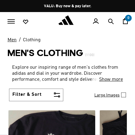
Skip to main content
Pause
VALU: Buy now & pay later.
promotion
rotation
0
Men
Clothing
MEN'S CLOTHING
(1100)
Explore our inspiring range of men's clothes from
adidas and dial in your wardrobe. Discover
performance, comfort and style delivered the 3-
Show more
Stripes way.
Filter & Sort
Large Images