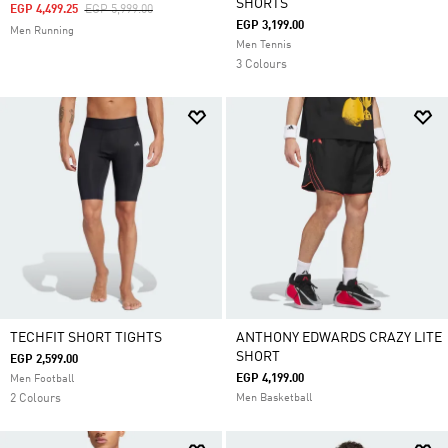
SHORTS
Price Reduced From
To
EGP 4,499.25
EGP 5,999.00
EGP 3,199.00
Men Running
Men Tennis
3 Colours
TECHFIT SHORT TIGHTS
ANTHONY EDWARDS CRAZY LITE
SHORT
EGP 2,599.00
EGP 4,199.00
Men Football
2 Colours
Men Basketball