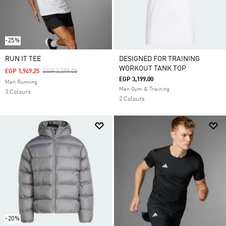
-25%
RUN IT TEE
DESIGNED FOR TRAINING
WORKOUT TANK TOP
Price Reduced From
To
EGP 1,949.25
EGP 2,599.00
EGP 3,199.00
Men Running
Men Gym & Training
3 Colours
2 Colours
-20%