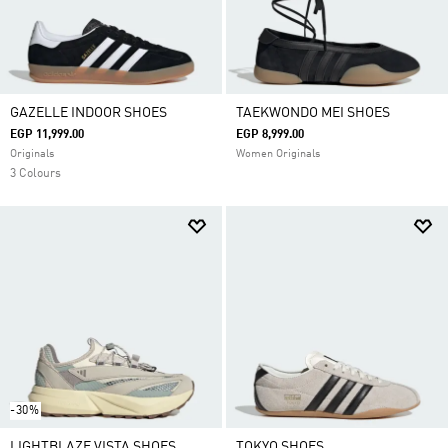
GAZELLE INDOOR SHOES
TAEKWONDO MEI SHOES
EGP 11,999.00
EGP 8,999.00
Originals
Women Originals
3 Colours
-30%
LIGHTBLAZE VISTA SHOES
TOKYO SHOES