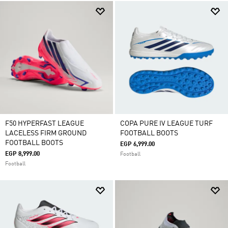
F50 HYPERFAST LEAGUE
COPA PURE IV LEAGUE TURF
LACELESS FIRM GROUND
FOOTBALL BOOTS
FOOTBALL BOOTS
EGP 6,999.00
EGP 8,999.00
Football
Football