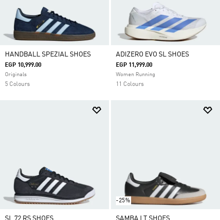
HANDBALL SPEZIAL SHOES
ADIZERO EVO SL SHOES
EGP 10,999.00
EGP 11,999.00
Originals
Women Running
5 Colours
11 Colours
-25%
SL 72 RS SHOES
SAMBA LT SHOES