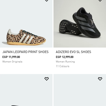
JAPAN LEOPARD PRINT SHOES
ADIZERO EVO SL SHOES
EGP 11,999.00
EGP 12,999.00
Women Originals
Women Running
11 Colours