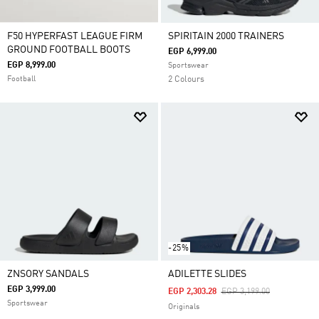
F50 HYPERFAST LEAGUE FIRM
SPIRITAIN 2000 TRAINERS
GROUND FOOTBALL BOOTS
EGP 6,999.00
EGP 8,999.00
Sportswear
Football
2 Colours
-25%
ZNSORY SANDALS
ADILETTE SLIDES
EGP 3,999.00
Price Reduced From
To
EGP 2,303.28
EGP 3,199.00
Sportswear
Originals