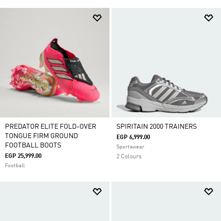
PREDATOR ELITE FOLD-OVER
SPIRITAIN 2000 TRAINERS
TONGUE FIRM GROUND
EGP 6,999.00
FOOTBALL BOOTS
Sportswear
EGP 25,999.00
2 Colours
Football