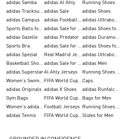
adidas Samba
adidas Al Ahly
Running Shoes
adidas Tracksuits for Men
adidas Sale
adidas Shoes
adidas Campus
adidas Football Shoes
adidas Ultraboost
Sports Balls for Men
adidas Sale for Men
adidas Shoes for Women
adidas Gazelle
adidas Predator
adidas Duramo for Men
Sports Bra
adidas Sale for Kids
adidas Shoes for Men
adidas Spezial
Real Madrid Jerseys
adidas Ultraboost for Men
Basketball Shoes for Men
adidas Sale for Women
adidas Men
adidas Superstar
Al Ahly Jerseys
Running Shoes for Men
Women's Swimwear
FIFA World Cup 2026
Caps
adidas Originals
adidas X Shoes
adidas Runfalcon for Men
Gym Bags
FIFA World Cup Trionda Balls
Bags for Men
Women's adidas Samba
Football Jerseys
Running Shoes for Women
adidas Tennis
FIFA World Cup Teams
Slides for Men