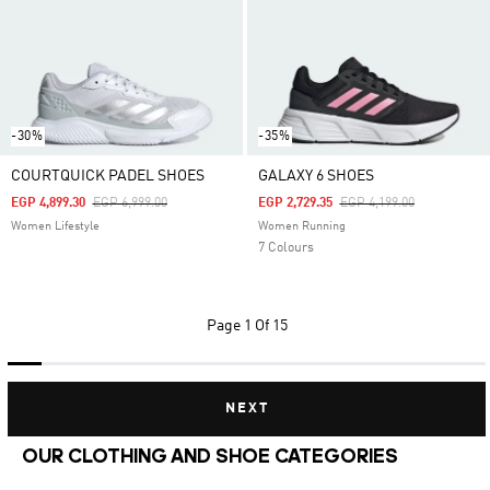
-30%
-35%
COURTQUICK PADEL SHOES
GALAXY 6 SHOES
Price Reduced From
To
Price Reduced From
To
EGP 4,899.30
EGP 6,999.00
EGP 2,729.35
EGP 4,199.00
Women Lifestyle
Women Running
7 Colours
Page
1 Of 15
NEXT
OUR CLOTHING AND SHOE CATEGORIES