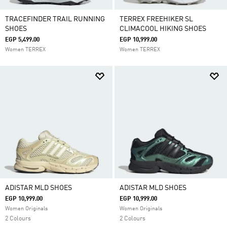
TRACEFINDER TRAIL RUNNING
TERREX FREEHIKER SL
SHOES
CLIMACOOL HIKING SHOES
EGP 5,499.00
EGP 10,999.00
Women TERREX
Women TERREX
ADISTAR MLD SHOES
ADISTAR MLD SHOES
EGP 10,999.00
EGP 10,999.00
Women Originals
Women Originals
2 Colours
2 Colours