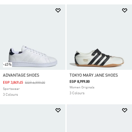
-45%
ADVANTAGE SHOES
TOKYO MARY JANE SHOES
EGP 8,999.00
Price Reduced From
To
EGP 3,849.45
EGP 6,999.00
Women Originals
Sportswear
3 Colours
3 Colours