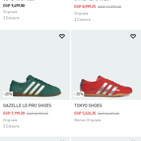
EGP 9,499.00
Price Reduced From
To
EGP 8,999.25
EGP 11,999.00
Originals
Originals
3 Colours
2 Colours
-20%
-35%
GAZELLE LO PRO SHOES
TOKYO SHOES
Price Reduced From
To
Price Reduced From
To
EGP 7,199.20
EGP 8,999.00
EGP 5,524.35
EGP 8,499.00
Originals
Women Originals
3 Colours