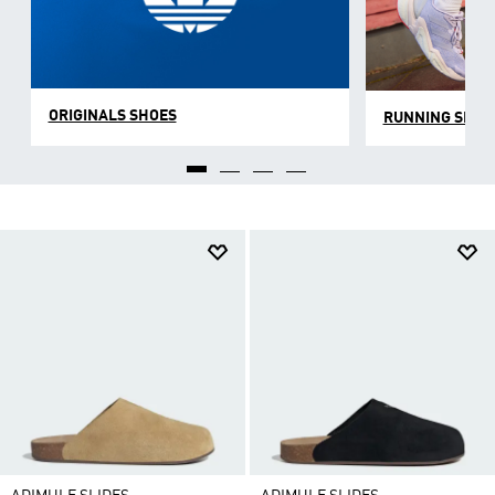
ORIGINALS SHOES
RUNNING SHOE