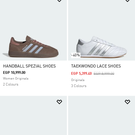
-40%
HANDBALL SPEZIAL SHOES
TAEKWONDO LACE SHOES
EGP 10,999.00
Price Reduced From
To
EGP 5,399.40
EGP 8,999.00
Women Originals
Originals
2 Colours
3 Colours