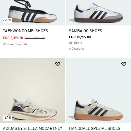
-20%
TAEKWONDO MEI SHOES
SAMBA OG SHOES
EGP 10,999.00
Price Reduced From
To
EGP 6,399.20
EGP 7,999.00
Originals
Women Originals
4 Colours
-40%
ADIDAS BY STELLA MCCARTNEY
HANDBALL SPEZIAL SHOES