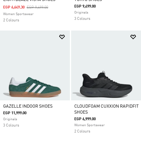
EGP 9,499.00
Price Reduced From
To
EGP 6,649.30
EGP 9,499.00
Originals
Women Sportswear
3 Colours
2 Colours
GAZELLE INDOOR SHOES
CLOUDFOAM CUXXION RAPIDFIT
SHOES
EGP 11,999.00
EGP 6,999.00
Originals
3 Colours
Women Sportswear
2 Colours