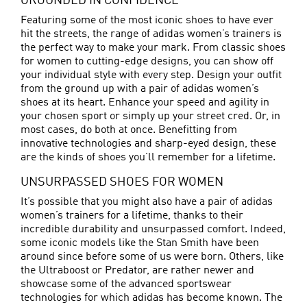
GROUNDED IN CONFIDENCE
Featuring some of the most iconic shoes to have ever
hit the streets, the range of adidas women’s trainers is
the perfect way to make your mark. From classic shoes
for women to cutting-edge designs, you can show off
your individual style with every step. Design your outfit
from the ground up with a pair of adidas women’s
shoes at its heart. Enhance your speed and agility in
your chosen sport or simply up your street cred. Or, in
most cases, do both at once. Benefitting from
innovative technologies and sharp-eyed design, these
are the kinds of shoes you’ll remember for a lifetime.
UNSURPASSED SHOES FOR WOMEN
It’s possible that you might also have a pair of adidas
women’s trainers for a lifetime, thanks to their
incredible durability and unsurpassed comfort. Indeed,
some iconic models like the Stan Smith have been
around since before some of us were born. Others, like
the Ultraboost or
Predator
, are rather newer and
showcase some of the advanced sportswear
technologies for which adidas has become known. The