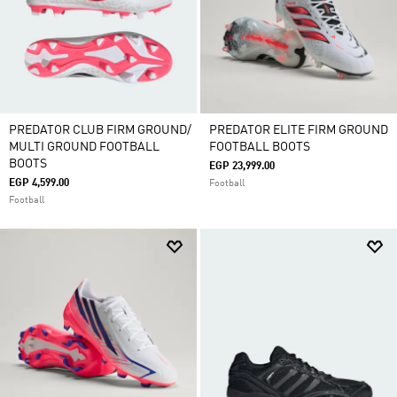
PREDATOR CLUB FIRM GROUND/
PREDATOR ELITE FIRM GROUND
MULTI GROUND FOOTBALL
FOOTBALL BOOTS
BOOTS
EGP 23,999.00
EGP 4,599.00
Football
Football