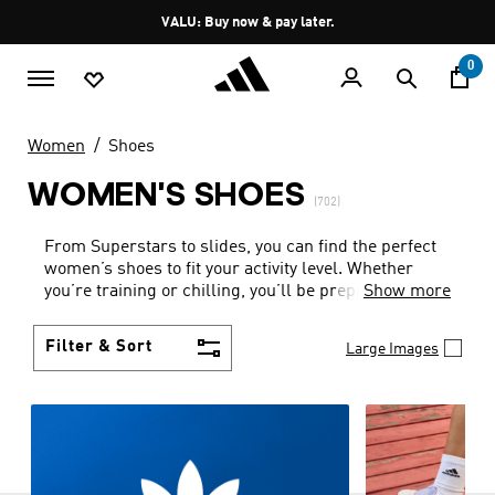
Skip to main content
Pause
VALU: Buy now & pay later.
promotion
rotation
0
Women
Shoes
WOMEN'S SHOES
(702)
From Superstars to slides, you can find the perfect
women’s shoes to fit your activity level. Whether
you’re training or chilling, you’ll be prepared with
Show more
top-notch features made for movement.
Filter & Sort
Large Images