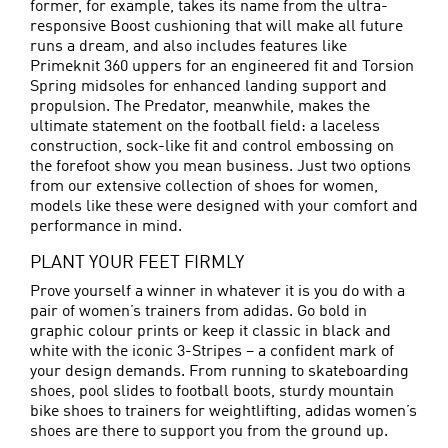
former, for example, takes its name from the ultra-
responsive Boost cushioning that will make all future
runs a dream, and also includes features like
Primeknit 360 uppers for an engineered fit and Torsion
Spring midsoles for enhanced landing support and
propulsion. The Predator, meanwhile, makes the
ultimate statement on the football field: a laceless
construction, sock-like fit and control embossing on
the forefoot show you mean business. Just two options
from our extensive collection of shoes for women,
models like these were designed with your comfort and
performance in mind.
PLANT YOUR FEET FIRMLY
Prove yourself a winner in whatever it is you do with a
pair of women’s trainers from adidas. Go bold in
graphic colour prints or keep it classic in black and
white with the iconic 3-Stripes – a confident mark of
your design demands. From running to skateboarding
shoes, pool slides to
football boots
, sturdy mountain
bike shoes to trainers for weightlifting, adidas women’s
shoes are there to support you from the ground up.