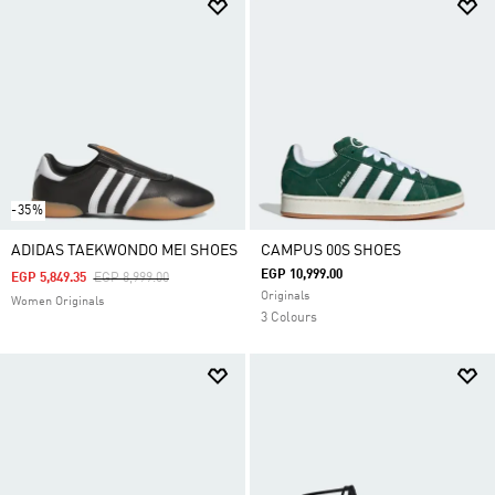
-35%
ADIDAS TAEKWONDO MEI SHOES
CAMPUS 00S SHOES
EGP 10,999.00
Price Reduced From
To
EGP 5,849.35
EGP 8,999.00
Originals
Women Originals
3 Colours