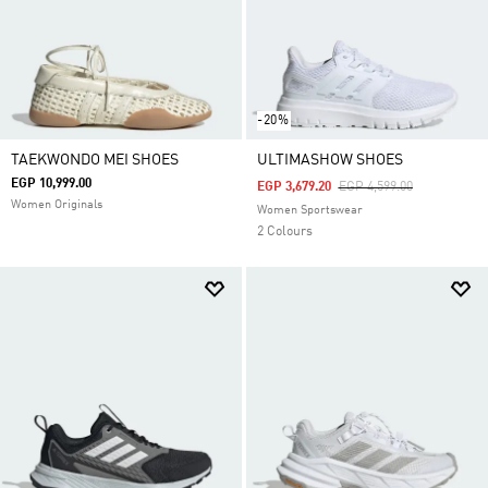
-20%
TAEKWONDO MEI SHOES
ULTIMASHOW SHOES
EGP 10,999.00
Price Reduced From
To
EGP 3,679.20
EGP 4,599.00
Women Originals
Women Sportswear
2 Colours