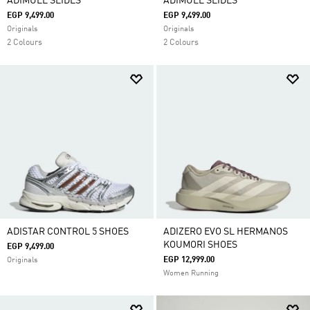
ADIMULE SLIDES
ADIMULE SLIDES
EGP 9,499.00
EGP 9,499.00
Originals
Originals
2 Colours
2 Colours
ADISTAR CONTROL 5 SHOES
ADIZERO EVO SL HERMANOS
KOUMORI SHOES
EGP 9,499.00
EGP 12,999.00
Originals
Women Running