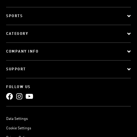
SPORTS
CATEGORY
COMPANY INFO
SUPPORT
FOLLOW US
Data Settings
Cookie Settings