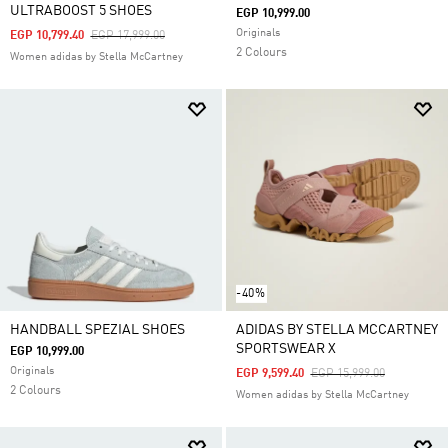
ULTRABOOST 5 SHOES
EGP 10,999.00
Originals
Price Reduced From
To
EGP 10,799.40
EGP 17,999.00
2 Colours
Women adidas by Stella McCartney
-40%
HANDBALL SPEZIAL SHOES
ADIDAS BY STELLA MCCARTNEY
SPORTSWEAR X
EGP 10,999.00
Originals
Price Reduced From
To
EGP 9,599.40
EGP 15,999.00
2 Colours
Women adidas by Stella McCartney