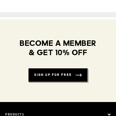
BECOME A MEMBER
& GET 10% OFF
SIGN UP FOR FREE
PRODUCTS