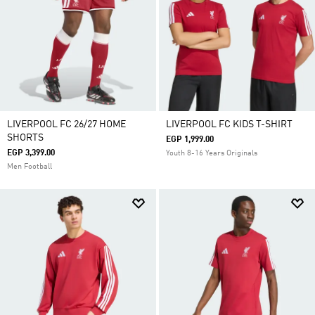
LIVERPOOL FC 26/27 HOME
LIVERPOOL FC KIDS T-SHIRT
SHORTS
EGP 1,999.00
EGP 3,399.00
Youth 8-16 Years Originals
Men Football