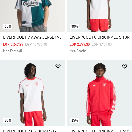
-25%
-30%
LIVERPOOL FC AWAY JERSEY 95
LIVERPOOL FC ORIGINALS SHORT
Price Reduced From
To
Price Reduced From
To
EGP 8,249.25
EGP 10,999.00
EGP 2,799.30
EGP 3,999.00
Men Football
Men Football
-30%
-25%
LIVERPOOL FC ORIGINALS T-
LIVERPOOL FC ORIGINALS TRACK