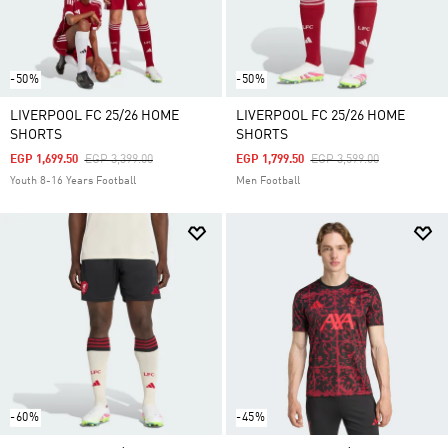
-50%
-50%
LIVERPOOL FC 25/26 HOME
LIVERPOOL FC 25/26 HOME
SHORTS
SHORTS
Price Reduced From
To
Price Reduced From
To
EGP 1,699.50
EGP 3,399.00
EGP 1,799.50
EGP 3,599.00
Youth 8-16 Years Football
Men Football
-60%
-45%