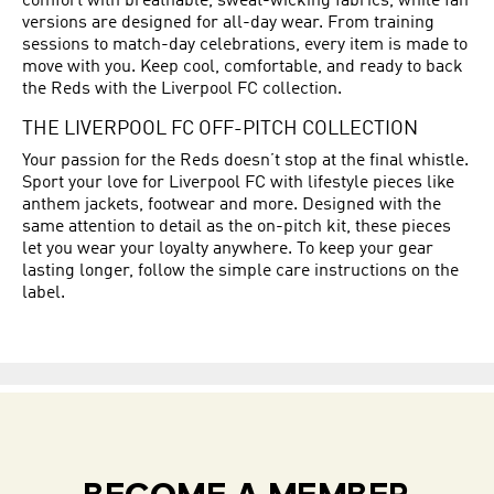
comfort with breathable, sweat-wicking fabrics, while fan
versions are designed for all-day wear. From training
sessions to match-day celebrations, every item is made to
move with you. Keep cool, comfortable, and ready to back
the Reds with the Liverpool FC collection.
THE LIVERPOOL FC OFF-PITCH COLLECTION
Your passion for the Reds doesn’t stop at the final whistle.
Sport your love for Liverpool FC with lifestyle pieces like
anthem jackets, footwear and more. Designed with the
same attention to detail as the on-pitch kit, these pieces
let you wear your loyalty anywhere. To keep your gear
lasting longer, follow the simple care instructions on the
label.