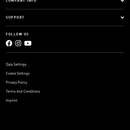
COMPANY INFO
SUPPORT
FOLLOW US
Data Settings
Cookie Settings
Privacy Policy
Terms And Conditions
Imprint