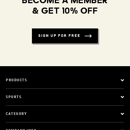
BECOME A MEMBER
& GET 10% OFF
SIGN UP FOR FREE
PRODUCTS
SPORTS
CATEGORY