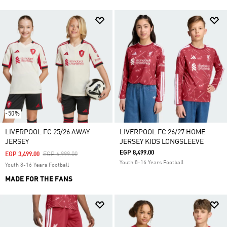
-50%
LIVERPOOL FC 25/26 AWAY
LIVERPOOL FC 26/27 HOME
JERSEY
JERSEY KIDS LONGSLEEVE
EGP 8,499.00
Price Reduced From
To
EGP 3,499.00
EGP 6,999.00
Youth 8-16 Years Football
Youth 8-16 Years Football
MADE FOR THE FANS