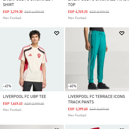
SHIRT
TOP
Price Reduced From
To
Price Reduced From
To
EGP 3,219.30
EGP 4,599.00
EGP 6,749.25
EGP 8,999.00
Men Football
Men Football
-45%
-60%
LIVERPOOL FC UBP TEE
LIVERPOOL FC TERRACE ICONS
TRACK PANTS
Price Reduced From
To
EGP 1,649.45
EGP 2,999.00
Price Reduced From
To
EGP 3,399.60
EGP 8,499.00
Men Football
Men Football