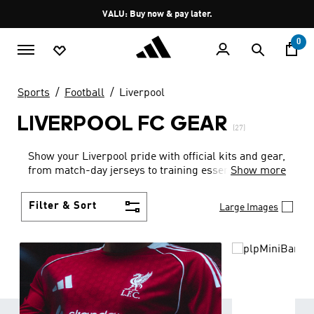
Skip to main content
Pause
VALU: Buy now & pay later.
promotion
rotation
0
Sports
Football
Liverpool
LIVERPOOL FC GEAR
(27)
Show your Liverpool pride with official kits and gear,
from match-day jerseys to training essentials.
Show more
Filter & Sort
Large Images