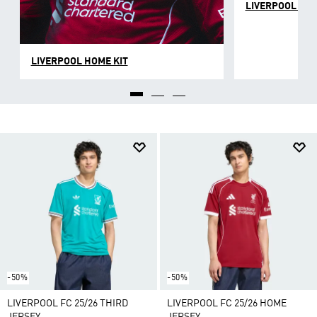
LIVERPOOL AWA
LIVERPOOL HOME KIT
-50%
-50%
LIVERPOOL FC 25/26 THIRD
LIVERPOOL FC 25/26 HOME