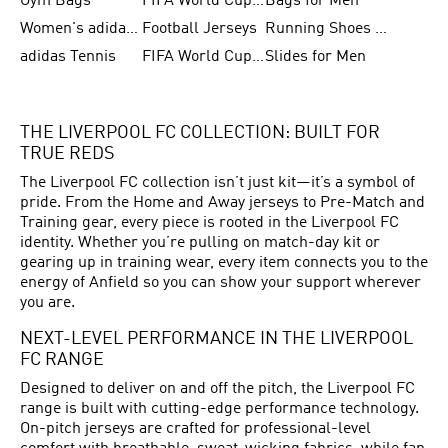
Gym Bags
FIFA World Cup Trionda Balls
Bags for Men
Women's adidas Samba
Football Jerseys
Running Shoes for Women
adidas Tennis
FIFA World Cup Teams
Slides for Men
THE LIVERPOOL FC COLLECTION: BUILT FOR
TRUE REDS
The Liverpool FC collection isn’t just kit—it’s a symbol of
pride. From the Home and Away jerseys to Pre-Match and
Training gear, every piece is rooted in the Liverpool FC
identity. Whether you’re pulling on match-day kit or
gearing up in training wear, every item connects you to the
energy of Anfield so you can show your support wherever
you are.
NEXT-LEVEL PERFORMANCE IN THE LIVERPOOL
FC RANGE
Designed to deliver on and off the pitch, the Liverpool FC
range is built with cutting-edge performance technology.
On-pitch jerseys are crafted for professional-level