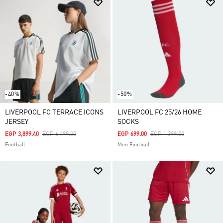
-40%
-50%
LIVERPOOL FC TERRACE ICONS
LIVERPOOL FC 25/26 HOME
JERSEY
SOCKS
Price Reduced From
To
Price Reduced From
To
EGP 3,899.40
EGP 6,499.00
EGP 699.00
EGP 1,399.00
Football
Men Football