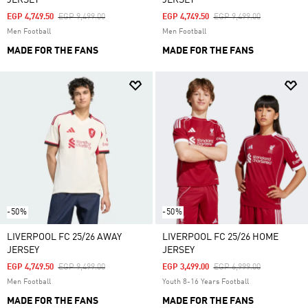
JERSEY
JERSEY
Price Reduced From
To
Price Reduced From
To
EGP 4,749.50
EGP 9,499.00
EGP 4,749.50
EGP 9,499.00
Men Football
Men Football
MADE FOR THE FANS
MADE FOR THE FANS
-50%
-50%
LIVERPOOL FC 25/26 AWAY
LIVERPOOL FC 25/26 HOME
JERSEY
JERSEY
Price Reduced From
To
Price Reduced From
To
EGP 4,749.50
EGP 9,499.00
EGP 3,499.00
EGP 6,999.00
Men Football
Youth 8-16 Years Football
MADE FOR THE FANS
MADE FOR THE FANS