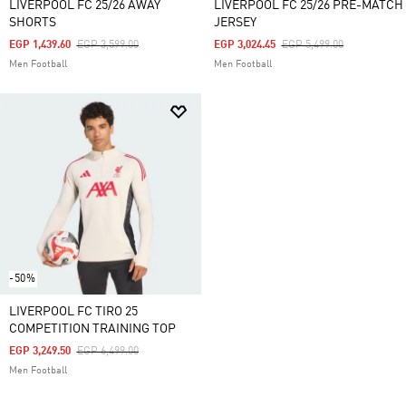
LIVERPOOL FC 25/26 AWAY
LIVERPOOL FC 25/26 PRE-MATCH
SHORTS
JERSEY
Price Reduced From
To
Price Reduced From
To
EGP 1,439.60
EGP 3,599.00
EGP 3,024.45
EGP 5,499.00
Men Football
Men Football
-50%
LIVERPOOL FC TIRO 25
COMPETITION TRAINING TOP
Price Reduced From
To
EGP 3,249.50
EGP 6,499.00
Men Football