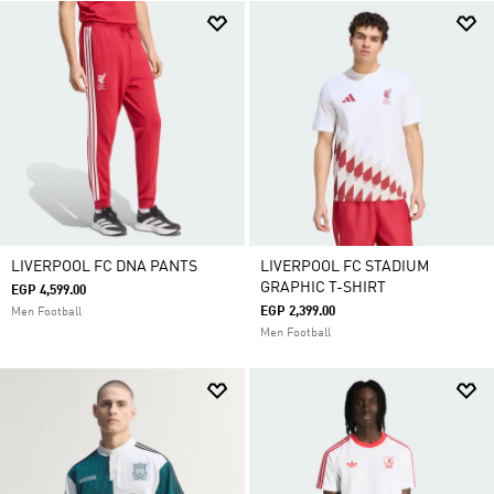
LIVERPOOL FC DNA PANTS
LIVERPOOL FC STADIUM
GRAPHIC T-SHIRT
EGP 4,599.00
EGP 2,399.00
Men Football
Men Football