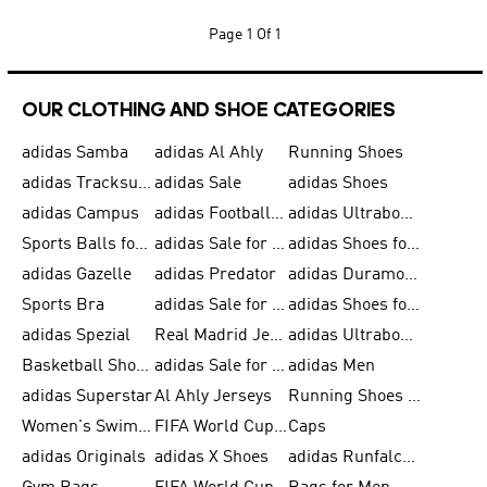
Page
1 Of 1
OUR CLOTHING AND SHOE CATEGORIES
adidas Samba
adidas Al Ahly
Running Shoes
adidas Tracksuits for Men
adidas Sale
adidas Shoes
adidas Campus
adidas Football Shoes
adidas Ultraboost
Sports Balls for Men
adidas Sale for Men
adidas Shoes for Women
adidas Gazelle
adidas Predator
adidas Duramo for Men
Sports Bra
adidas Sale for Kids
adidas Shoes for Men
adidas Spezial
Real Madrid Jerseys
adidas Ultraboost for Men
Basketball Shoes for Men
adidas Sale for Women
adidas Men
adidas Superstar
Al Ahly Jerseys
Running Shoes for Men
Women's Swimwear
FIFA World Cup 2026
Caps
adidas Originals
adidas X Shoes
adidas Runfalcon for Men