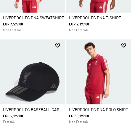
LIVERPOOL FC DNA SWEATSHIRT
LIVERPOOL FC DNA T-SHIRT
EGP 4,599.00
EGP 2,399.00
Men Football
Men Football
LIVERPOOL FC BASEBALL CAP
LIVERPOOL FC DNA POLO SHIRT
EGP 2,199.00
EGP 3,199.00
Football
Men Football