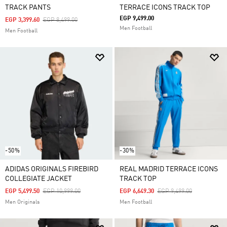
TRACK PANTS
TERRACE ICONS TRACK TOP
EGP 9,499.00
Price Reduced From
To
EGP 3,399.60
EGP 8,499.00
Men Football
Men Football
-50%
-30%
ADIDAS ORIGINALS FIREBIRD
REAL MADRID TERRACE ICONS
COLLEGIATE JACKET
TRACK TOP
Price Reduced From
To
Price Reduced From
To
EGP 5,499.50
EGP 10,999.00
EGP 6,649.30
EGP 9,499.00
Men Originals
Men Football