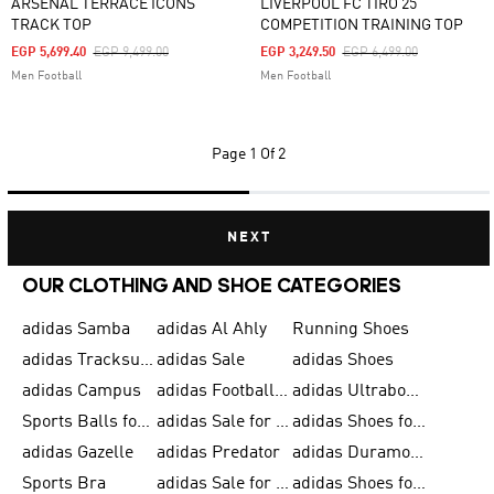
ARSENAL TERRACE ICONS
LIVERPOOL FC TIRO 25
TRACK TOP
COMPETITION TRAINING TOP
Price Reduced From
To
Price Reduced From
To
EGP 5,699.40
EGP 9,499.00
EGP 3,249.50
EGP 6,499.00
Men Football
Men Football
Page
1 Of 2
NEXT
OUR CLOTHING AND SHOE CATEGORIES
adidas Samba
adidas Al Ahly
Running Shoes
adidas Tracksuits for Men
adidas Sale
adidas Shoes
adidas Campus
adidas Football Shoes
adidas Ultraboost
Sports Balls for Men
adidas Sale for Men
adidas Shoes for Women
adidas Gazelle
adidas Predator
adidas Duramo for Men
Sports Bra
adidas Sale for Kids
adidas Shoes for Men