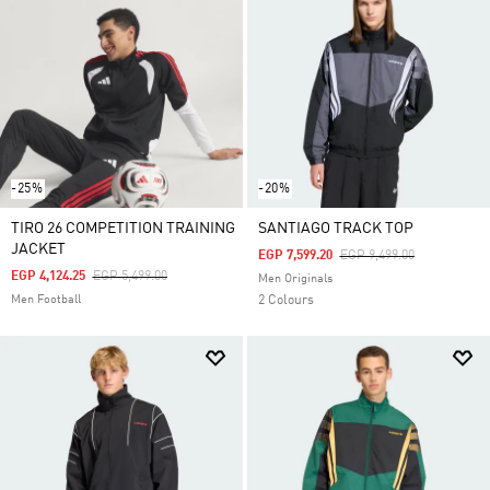
-25%
-20%
TIRO 26 COMPETITION TRAINING
SANTIAGO TRACK TOP
JACKET
Price Reduced From
To
EGP 7,599.20
EGP 9,499.00
Price Reduced From
To
EGP 4,124.25
EGP 5,499.00
Men Originals
Men Football
2 Colours