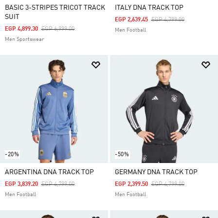
BASIC 3-STRIPES TRICOT TRACK
ITALY DNA TRACK TOP
SUIT
Price Reduced From
To
EGP 2,639.45
EGP 4,799.00
Price Reduced From
To
EGP 4,899.30
EGP 6,999.00
Men Football
Men Sportswear
-20%
-50%
ARGENTINA DNA TRACK TOP
GERMANY DNA TRACK TOP
Price Reduced From
To
Price Reduced From
To
EGP 3,839.20
EGP 4,799.00
EGP 2,399.50
EGP 4,799.00
Men Football
Men Football