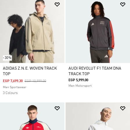
-30%
ADIDAS Z.N.E. WOVEN TRACK
AUDI REVOLUT F1 TEAM DNA
TOP
TRACK TOP
EGP 5,999.00
Price Reduced From
To
EGP 7,699.30
EGP 10,999.00
Men Motorsport
Men Sportswear
3 Colours