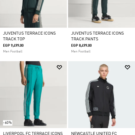
JUVENTUS TERRACE ICONS
JUVENTUS TERRACE ICONS
TRACK TOP
TRACK PANTS
EGP 9,499.00
EGP 8,499.00
Men Football
Men Football
-60%
LIVERPOOL FC TERRACE ICONS
NEWCASTLE UNITED FC