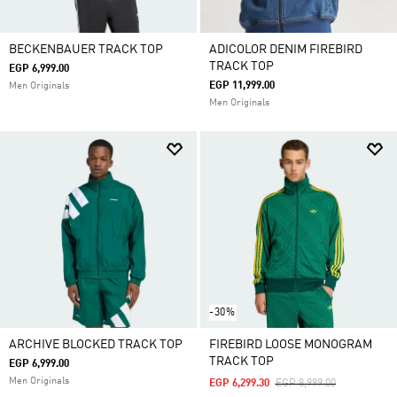
BECKENBAUER TRACK TOP
ADICOLOR DENIM FIREBIRD
TRACK TOP
EGP 6,999.00
EGP 11,999.00
Men Originals
Men Originals
-30%
ARCHIVE BLOCKED TRACK TOP
FIREBIRD LOOSE MONOGRAM
TRACK TOP
EGP 6,999.00
Men Originals
Price Reduced From
To
EGP 6,299.30
EGP 8,999.00