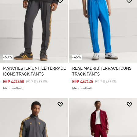
-50%
-45%
MANCHESTER UNITED TERRACE
REAL MADRID TERRACE ICONS
ICONS TRACK PANTS
TRACK PANTS
Price Reduced From
To
Price Reduced From
To
EGP 4,249.50
EGP 8,499.00
EGP 4,674.45
EGP 8,499.00
Men Football
Men Football