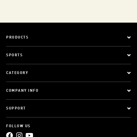
PRODUCTS
SPORTS
CATEGORY
COMPANY INFO
SUPPORT
FOLLOW US