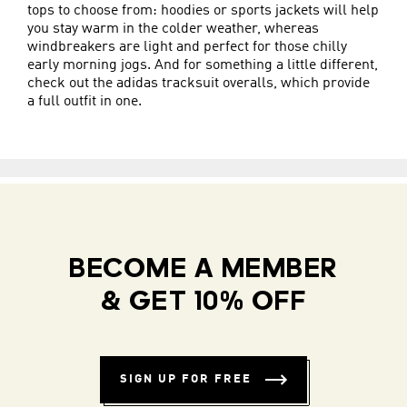
tops to choose from: hoodies or sports jackets will help
you stay warm in the colder weather, whereas
windbreakers are light and perfect for those chilly
early morning jogs. And for something a little different,
check out the adidas tracksuit overalls, which provide
a full outfit in one.
BECOME A MEMBER
& GET 10% OFF
SIGN UP FOR FREE