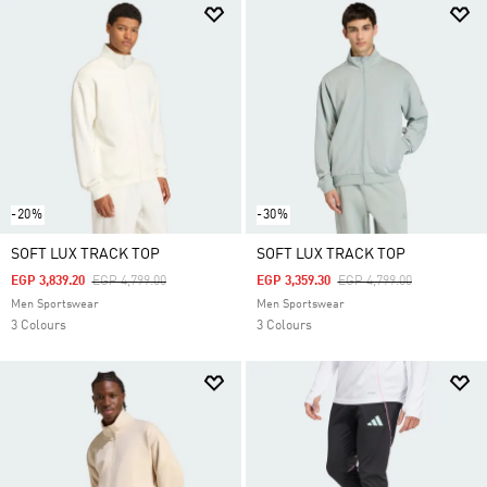
-20%
-30%
SOFT LUX TRACK TOP
SOFT LUX TRACK TOP
Price Reduced From
To
Price Reduced From
To
EGP 3,839.20
EGP 4,799.00
EGP 3,359.30
EGP 4,799.00
Men Sportswear
Men Sportswear
3 Colours
3 Colours