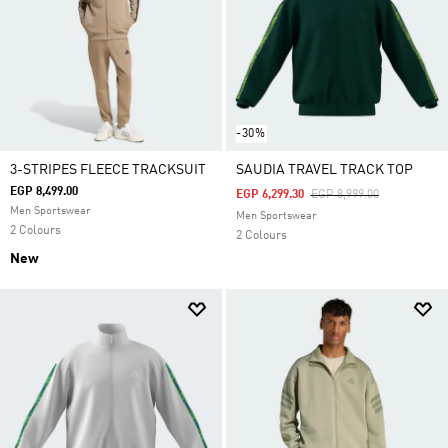
-30%
3-STRIPES FLEECE TRACKSUIT
SAUDIA TRAVEL TRACK TOP
EGP 8,499.00
Price Reduced From
To
EGP 6,299.30
EGP 8,999.00
Men Sportswear
Men Sportswear
2 Colours
2 Colours
New