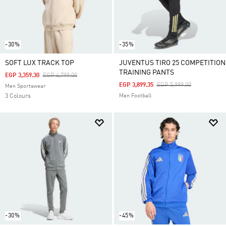
-30%
-35%
SOFT LUX TRACK TOP
JUVENTUS TIRO 25 COMPETITION
TRAINING PANTS
Price Reduced From
To
EGP 3,359.30
EGP 4,799.00
Price Reduced From
To
EGP 3,899.35
EGP 5,999.00
Men Sportswear
3 Colours
Men Football
-30%
-45%