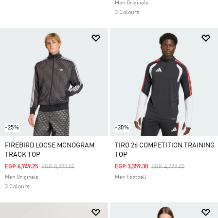
Men Originals
3 Colours
-25%
-30%
FIREBIRD LOOSE MONOGRAM
TIRO 26 COMPETITION TRAINING
TRACK TOP
TOP
Price Reduced From
To
Price Reduced From
To
EGP 6,749.25
EGP 8,999.00
EGP 3,359.30
EGP 4,799.00
Men Originals
Men Football
3 Colours