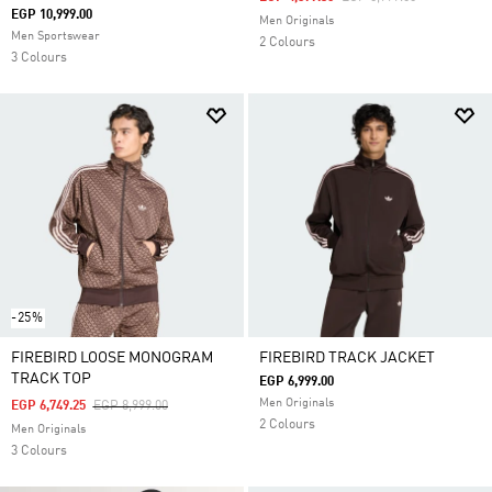
EGP 10,999.00
Men Originals
Men Sportswear
2 Colours
3 Colours
-25%
FIREBIRD LOOSE MONOGRAM
FIREBIRD TRACK JACKET
TRACK TOP
EGP 6,999.00
Men Originals
Price Reduced From
To
EGP 6,749.25
EGP 8,999.00
2 Colours
Men Originals
3 Colours