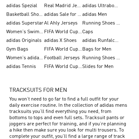
adidas Spezial
Real Madrid Jerseys
adidas Ultraboost for Men
Basketball Shoes for Men
adidas Sale for Women
adidas Men
adidas Superstar
Al Ahly Jerseys
Running Shoes for Men
Women's Swimwear
FIFA World Cup 2026
Caps
adidas Originals
adidas X Shoes
adidas Runfalcon for Men
Gym Bags
FIFA World Cup Trionda Balls
Bags for Men
Women's adidas Samba
Football Jerseys
Running Shoes for Women
adidas Tennis
FIFA World Cup Teams
Slides for Men
TRACKSUITS FOR MEN
You won’t need to go far to find a full outfit for your
daily exercise routine. In the collection of adidas mens
tracksuits you’ll find everything you need, from
bottoms to tops and even full sets. Tracksuit pants or
joggers are perfect for training, and if you’re planning
a hike then make sure you look for multi trousers. To
complete your outfit, you’ll find a large range of track