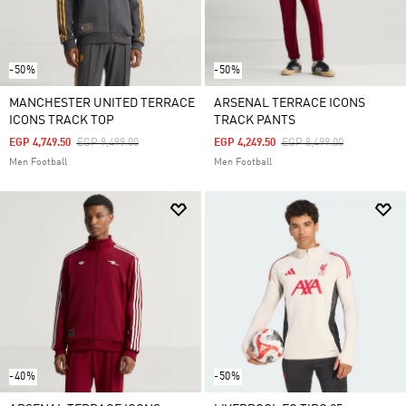
-50%
-50%
MANCHESTER UNITED TERRACE
ARSENAL TERRACE ICONS
ICONS TRACK TOP
TRACK PANTS
Price Reduced From
To
Price Reduced From
To
EGP 4,749.50
EGP 9,499.00
EGP 4,249.50
EGP 8,499.00
Men Football
Men Football
-40%
-50%