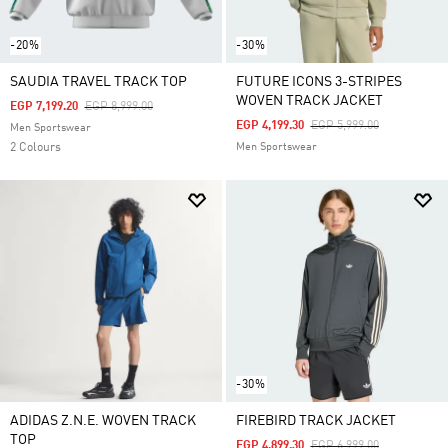
-20%
-30%
SAUDIA TRAVEL TRACK TOP
FUTURE ICONS 3-STRIPES
WOVEN TRACK JACKET
Price Reduced From
To
EGP 7,199.20
EGP 8,999.00
Price Reduced From
To
EGP 4,199.30
EGP 5,999.00
Men Sportswear
2 Colours
Men Sportswear
-30%
ADIDAS Z.N.E. WOVEN TRACK
FIREBIRD TRACK JACKET
TOP
Price Reduced From
To
EGP 4,899.30
EGP 6,999.00