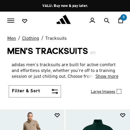
Skip to main content
Pause
VALU: Buy now & pay later.
promotion
rotation
0
Men
Clothing
Tracksuits
MEN'S TRACKSUITS
(87)
adidas men's tracksuits are built for active comfort
and effortless style, whether you're off to a training
session or just chilling out. Choose from tracksuits
Show more
sporting the iconic 3-stripes and adidas trefoil, in a
wide range of colours.
Filter & Sort
Large Images