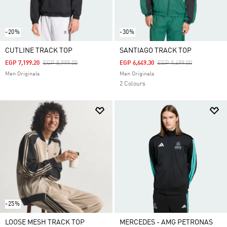
-20%
-30%
CUTLINE TRACK TOP
SANTIAGO TRACK TOP
Price Reduced From
To
Price Reduced From
To
EGP 7,199.20
EGP 8,999.00
EGP 6,649.30
EGP 9,499.00
Men Originals
Men Originals
2 Colours
-25%
LOOSE MESH TRACK TOP
MERCEDES - AMG PETRONAS