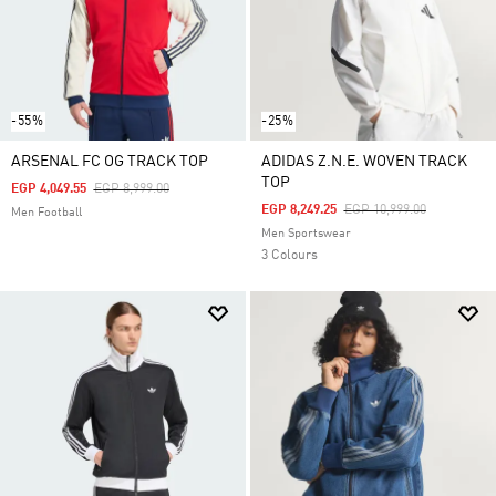
-55%
-25%
ARSENAL FC OG TRACK TOP
ADIDAS Z.N.E. WOVEN TRACK
TOP
Price Reduced From
To
EGP 4,049.55
EGP 8,999.00
Price Reduced From
To
EGP 8,249.25
EGP 10,999.00
Men Football
Men Sportswear
3 Colours