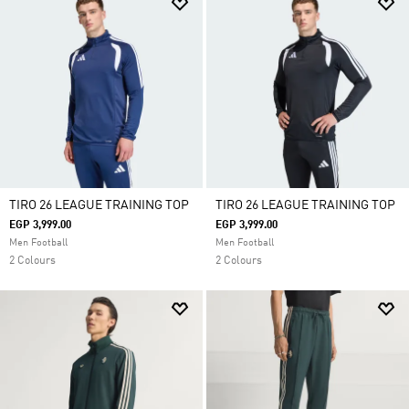
TIRO 26 LEAGUE TRAINING TOP
TIRO 26 LEAGUE TRAINING TOP
EGP 3,999.00
EGP 3,999.00
Men Football
Men Football
2 Colours
2 Colours