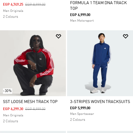
FORMULA 1 TEAM DNA TRACK
Price Reduced From
To
EGP 6,749.25
EGP 8,999.00
TOP
Men Originals
EGP 6,999.00
2 Colours
Men Motorsport
-30%
SST LOOSE MESH TRACK TOP
3-STRIPES WOVEN TRACKSUITS
EGP 5,999.00
Price Reduced From
To
EGP 6,299.30
EGP 8,999.00
Men Sportswear
Men Originals
2 Colours
2 Colours