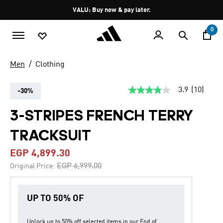
Skip to main content
Pause
VALU: Buy now & pay later.
promotion
rotation
0
Men
Clothing
3.9
(10)
-30%
3.9
out
of
3-STRIPES FRENCH TERRY
5
stars,
TRACKSUIT
average
rating
value.
EGP 4,899.30
Read
10
Price reduced from
to
EGP 6,999.00
Original Price:
Reviews.
Same
page
link.
UP TO 50% OF
Unlock up to
50% off
selected items in our
End of