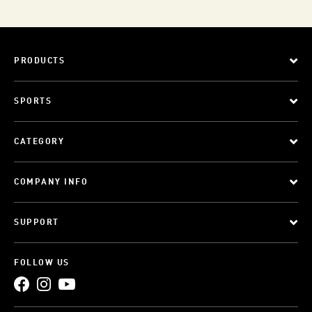
PRODUCTS
SPORTS
CATEGORY
COMPANY INFO
SUPPORT
FOLLOW US