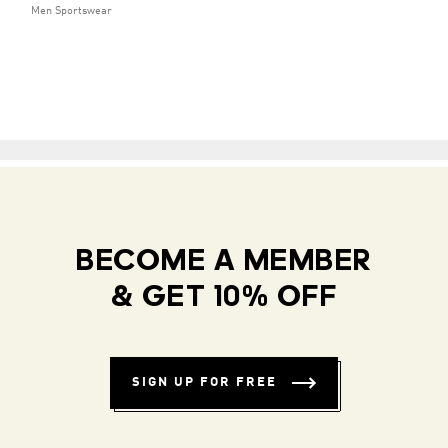
Men Sportswear
BECOME A MEMBER
& GET 10% OFF
SIGN UP FOR FREE