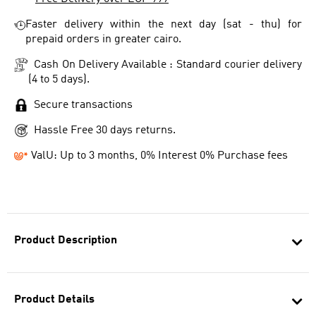
Faster delivery within the next day (sat - thu) for
prepaid orders in greater cairo.
Cash On Delivery Available : Standard courier delivery
(4 to 5 days).
Secure transactions
Hassle Free 30 days returns.
ValU: Up to 3 months, 0% Interest 0% Purchase fees
Product Description
Product Details