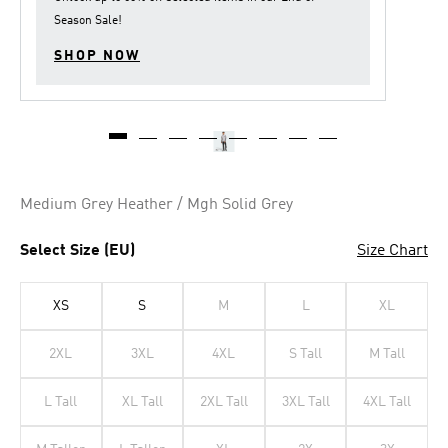
Season Sale
!
SHOP NOW
Medium Grey Heather / Mgh Solid Grey
Select Size (EU)
Size Chart
XS
S
M
L
XL
2XL
3XL
4XL
S Tall
M Tall
L Tall
XL Tall
2XL Tall
3XL Tall
4XL Tall