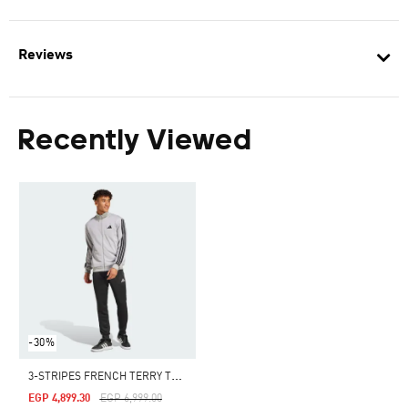
Reviews
Recently Viewed
-30%
3
-STRIPES FRENCH TERRY TRACKSUIT
Price Reduced From
To
EGP 4,899.30
EGP 6,999.00