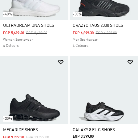
-40%
-30%
ULTRADREAM DNA SHOES
CRAZYCHAOS 2000 SHOES
Price Reduced From
To
Price Reduced From
To
EGP 5,699.40
EGP 9,499.00
EGP 4,899.30
EGP 6,999.00
Women Sportswear
Men Sportswear
4 Colours
4 Colours
-30%
MEGARIDE SHOES
GALAXY 8 EL C SHOES
EGP 3,399.00
Price Reduced From
To
EGP 9,799.30
EGP 13,999.00