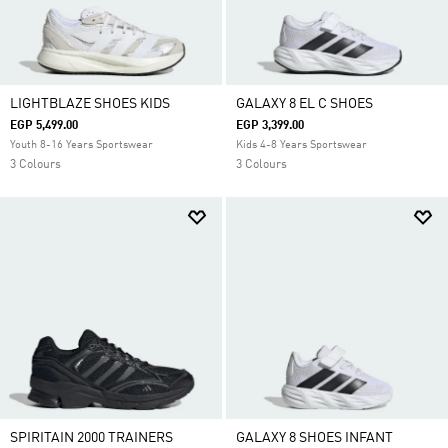
LIGHTBLAZE SHOES KIDS
GALAXY 8 EL C SHOES
EGP 5,499.00
EGP 3,399.00
Youth 8-16 Years Sportswear
Kids 4-8 Years Sportswear
3 Colours
3 Colours
SPIRITAIN 2000 TRAINERS
GALAXY 8 SHOES INFANT