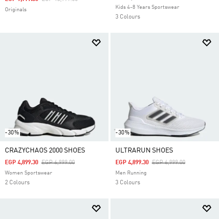
Kids 4-8 Years Sportswear
Originals
3 Colours
-30%
-30%
CRAZYCHAOS 2000 SHOES
ULTRARUN SHOES
Price Reduced From
To
Price Reduced From
To
EGP 4,899.30
EGP 6,999.00
EGP 4,899.30
EGP 6,999.00
Women Sportswear
Men Running
2 Colours
3 Colours