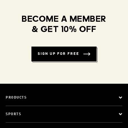
BECOME A MEMBER
& GET 10% OFF
SIGN UP FOR FREE
PRODUCTS
SPORTS