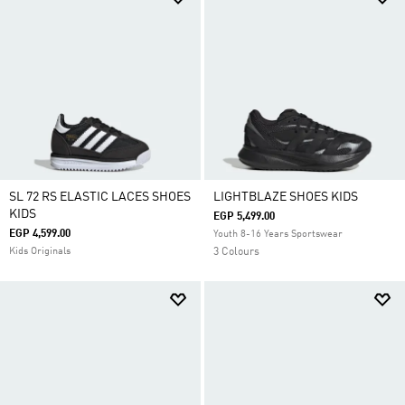
SL 72 RS ELASTIC LACES SHOES
LIGHTBLAZE SHOES KIDS
KIDS
EGP 5,499.00
EGP 4,599.00
Youth 8-16 Years Sportswear
Kids Originals
3 Colours