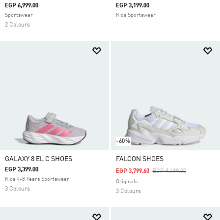
EGP 6,999.00
EGP 3,199.00
Sportswear
Kids Sportswear
2 Colours
-60%
GALAXY 8 EL C SHOES
FALCON SHOES
EGP 3,399.00
Price Reduced From
To
EGP 3,799.60
EGP 9,499.00
Kids 4-8 Years Sportswear
Originals
3 Colours
3 Colours