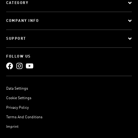
CATEGORY
COMPANY INFO
SUPPORT
FOLLOW US
Data Settings
Cookie Settings
Privacy Policy
Terms And Conditions
Imprint