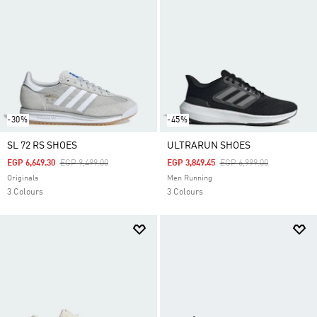
-30%
-45%
SL 72 RS SHOES
ULTRARUN SHOES
Price Reduced From
To
Price Reduced From
To
EGP 6,649.30
EGP 9,499.00
EGP 3,849.45
EGP 6,999.00
Originals
Men Running
3 Colours
3 Colours