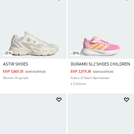
-35%
-30%
ASTIR SHOES
DURAMO SL2 SHOES CHILDREN
Price Reduced From
To
Price Reduced From
To
EGP 5,849.35
EGP 8,999.00
EGP 2,519.30
EGP 3,599.00
Women Originals
Kids 4-8 Years Sportswear
4 Colours