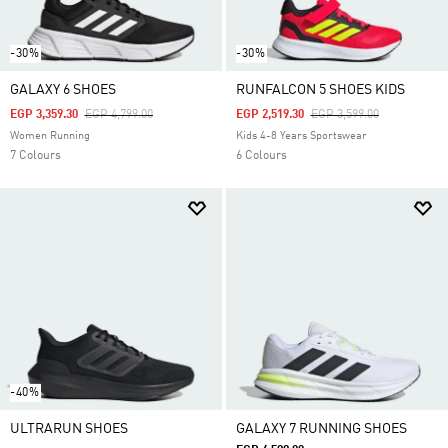
-30%
-30%
GALAXY 6 SHOES
RUNFALCON 5 SHOES KIDS
Price Reduced From
To
Price Reduced From
To
EGP 3,359.30
EGP 4,799.00
EGP 2,519.30
EGP 3,599.00
Women Running
Kids 4-8 Years Sportswear
7 Colours
6 Colours
-40%
ULTRARUN SHOES
GALAXY 7 RUNNING SHOES