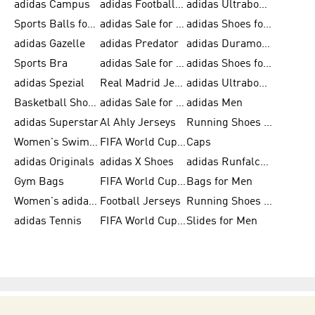
adidas Campus
adidas Football Shoes
adidas Ultraboost
Sports Balls for Men
adidas Sale for Men
adidas Shoes for Women
adidas Gazelle
adidas Predator
adidas Duramo for Men
Sports Bra
adidas Sale for Kids
adidas Shoes for Men
adidas Spezial
Real Madrid Jerseys
adidas Ultraboost for Men
Basketball Shoes for Men
adidas Sale for Women
adidas Men
adidas Superstar
Al Ahly Jerseys
Running Shoes for Men
Women's Swimwear
FIFA World Cup 2026
Caps
adidas Originals
adidas X Shoes
adidas Runfalcon for Men
Gym Bags
FIFA World Cup Trionda Balls
Bags for Men
Women's adidas Samba
Football Jerseys
Running Shoes for Women
adidas Tennis
FIFA World Cup Teams
Slides for Men