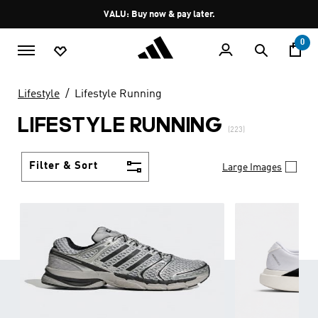
Skip to main content
Pause
VALU: Buy now & pay later.
promotion
rotation
0
Lifestyle
Lifestyle Running
LIFESTYLE RUNNING
(223)
Filter & Sort
Large Images