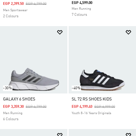
EGP 4,599.00
Price Reduced From
To
EGP 2,399.50
EGP 4,799.00
Men Running
Men Sportswear
7 Colours
2 Colours
-30%
-40%
GALAXY 6 SHOES
SL 72 RS SHOES KIDS
Price Reduced From
To
Price Reduced From
To
EGP 3,359.30
EGP 4,799.00
EGP 4,199.40
EGP 6,999.00
Men Running
Youth 8-16 Years Originals
6 Colours