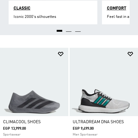
CLASSIC
COMFORT
Iconic 2000's silhouettes
Feel fast in all asp
CLIMACOOL SHOES
ULTRADREAM DNA SHOES
EGP 13,999.00
EGP 9,499.00
Sportswear
Men Sportswear