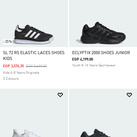
-35%
SL 72 RS ELASTIC LACES SHOES
ECLYPTIX 2000 SHOES JUNIOR
KIDS
EGP 4,199.00
Youth 8-16 Years Sportswear
Price Reduced From
To
EGP 3,574.35
EGP 5,499.00
Kids 4-8 Years Originals
2 Colours