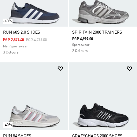
-40%
RUN 60S 2.0 SHOES
SPIRITAIN 2000 TRAINERS
EGP 6,999.00
Price Reduced From
To
EGP 2,879.40
EGP 4,799.00
Sportswear
Men Sportswear
2 Colours
3 Colours
-40%
RUN 84 SHOES
CRAZYCHAOS 2000 SHOES