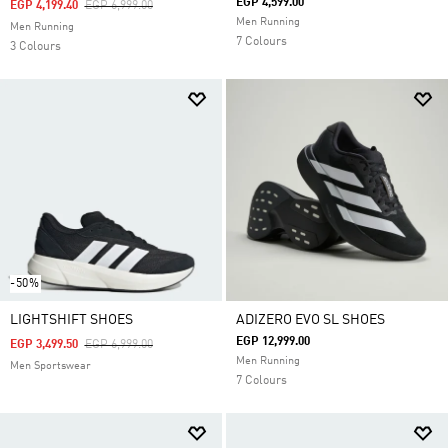
EGP 4,599.00
Price Reduced From
To
EGP 4,199.40
EGP 6,999.00
Men Running
Men Running
7 Colours
3 Colours
-50%
LIGHTSHIFT SHOES
ADIZERO EVO SL SHOES
EGP 12,999.00
Price Reduced From
To
EGP 3,499.50
EGP 6,999.00
Men Running
Men Sportswear
7 Colours