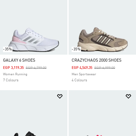
-35%
-35%
GALAXY 6 SHOES
CRAZYCHAOS 2000 SHOES
Price Reduced From
To
Price Reduced From
To
EGP 3,119.35
EGP 4,799.00
EGP 4,549.35
EGP 6,999.00
Women Running
Men Sportswear
7 Colours
4 Colours