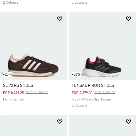
2 Colours
5 Colours
-25%
-30%
SL 72 RS SHOES
TENSAUR RUN SHOES
Price Reduced From
To
Price Reduced From
To
EGP 8,249.25
EGP 10,999.00
EGP 2,379.30
EGP 3,399.00
Men Originals
Kids 4-8 Years Sportswear
3 Colours