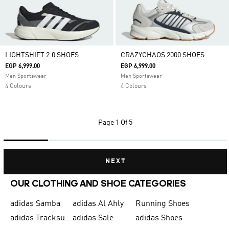
LIGHTSHIFT 2.0 SHOES
CRAZYCHAOS 2000 SHOES
EGP 6,999.00
EGP 6,999.00
Men Sportswear
Men Sportswear
4 Colours
4 Colours
Page
1 Of 5
NEXT
OUR CLOTHING AND SHOE CATEGORIES
adidas Samba
adidas Al Ahly
Running Shoes
adidas Tracksuits for Men
adidas Sale
adidas Shoes