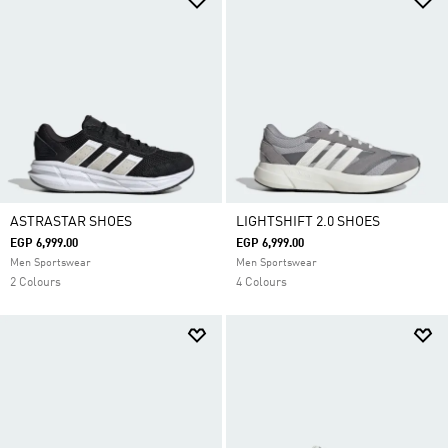
ASTRASTAR SHOES
LIGHTSHIFT 2.0 SHOES
EGP 6,999.00
EGP 6,999.00
Men Sportswear
Men Sportswear
2 Colours
4 Colours