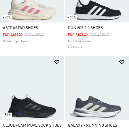
-30%
-40%
ASTRASTAR SHOES
RUN 60S 2.0 SHOES
Price Reduced From
To
Price Reduced From
To
EGP 4,899.30
EGP 6,999.00
EGP 2,879.40
EGP 4,799.00
Women Sportswear
Men Sportswear
3 Colours
-50%
CLOUDFOAM MOVE SOCK SHOES
GALAXY 7 RUNNING SHOES