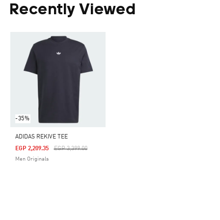
Recently Viewed
-35%
ADIDAS REKIVE TEE
Price Reduced From
To
EGP 2,209.35
EGP 3,399.00
Men Originals