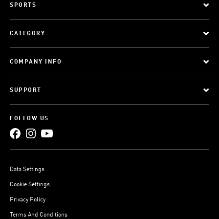
SPORTS
CATEGORY
COMPANY INFO
SUPPORT
FOLLOW US
Data Settings
Cookie Settings
Privacy Policy
Terms And Conditions