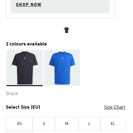
SHOP NOW
2 colours available
Selected
Black
Select Size (EU)
Size Chart
XS
S
M
L
XL