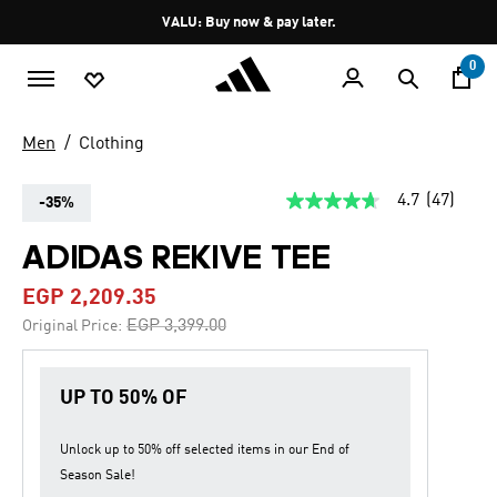
Skip to main content
Pause
VALU: Buy now & pay later.
promotion
rotation
0
Men
Clothing
4.7
(47)
-35%
4.7
out
of
ADIDAS REKIVE TEE
5
stars,
EGP 2,209.35
average
rating
Price reduced from
to
EGP 3,399.00
Original Price:
value.
Read
47
Reviews.
UP TO 50% OF
Same
page
link.
Unlock up to
50% off
selected items in our
End of
Season Sale
!