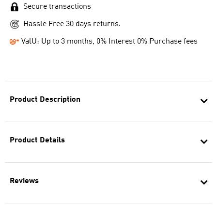
Secure transactions
Hassle Free 30 days returns.
ValU: Up to 3 months, 0% Interest 0% Purchase fees
Product Description
Product Details
Reviews