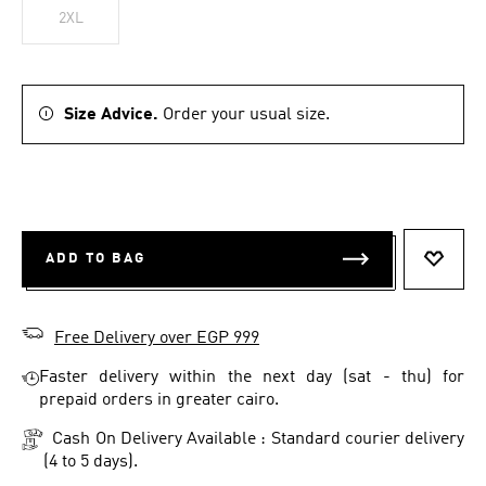
2XL
Size Advice.
Order your usual size.
ADD TO BAG
ADD T
Free Delivery over EGP 999
Faster delivery within the next day (sat - thu) for
prepaid orders in greater cairo.
Cash On Delivery Available : Standard courier delivery
(4 to 5 days).