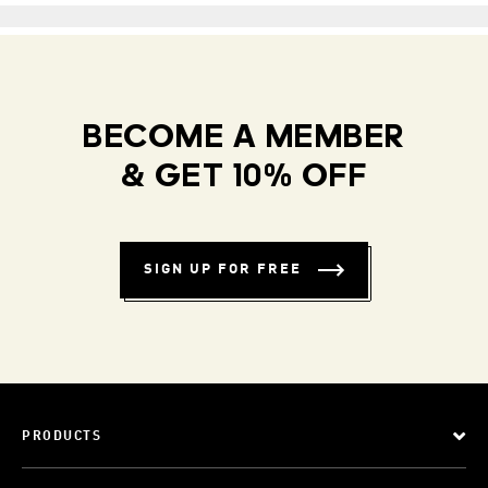
BECOME A MEMBER
& GET 10% OFF
SIGN UP FOR FREE
PRODUCTS