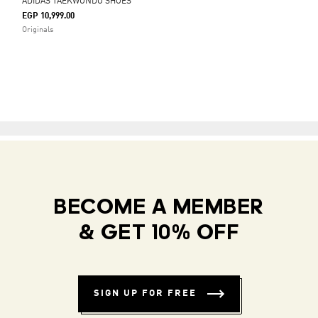
ADIDAS TAEKWONDO SHOES
EGP 10,999.00
Originals
BECOME A MEMBER
& GET 10% OFF
SIGN UP FOR FREE