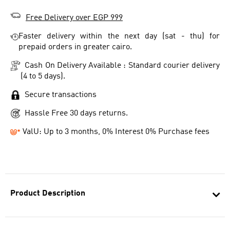
Free Delivery over EGP 999
Faster delivery within the next day (sat - thu) for
prepaid orders in greater cairo.
Cash On Delivery Available : Standard courier delivery
(4 to 5 days).
Secure transactions
Hassle Free 30 days returns.
ValU: Up to 3 months, 0% Interest 0% Purchase fees
Product Description