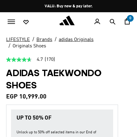
Skip to main content
Pause
VALU: Buy now & pay later.
promotion
rotation
0
LIFESTYLE
Brands
adidas Originals
Originals Shoes
4.7
(170)
4.7
out
ADIDAS TAEKWONDO
of
5
stars,
SHOES
average
rating
value.
EGP 10,999.00
Read
170
Reviews.
Same
UP TO 50% OF
page
link.
Unlock up to
50% off
selected items in our
End of