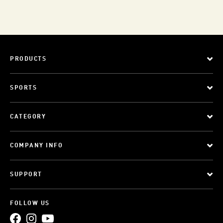
PRODUCTS
SPORTS
CATEGORY
COMPANY INFO
SUPPORT
FOLLOW US