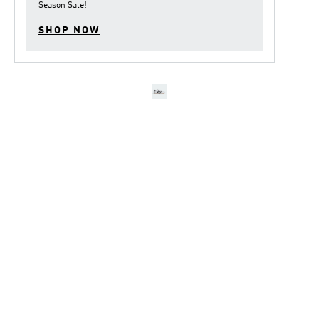
Season Sale
!
SHOP NOW