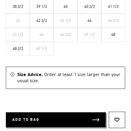
38 2/3
39 1/3
40
40 2/3
41 1/3
42
42 2/3
43 1/3
44
44 2/3
45 1/3
46
46 2/3
47 1/3
48
48 2/3
49 1/3
Size Advice.
Order at least 1 size larger than your
usual size.
ADD TO BAG
ADD T