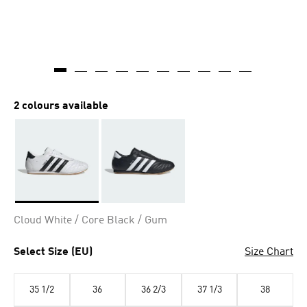
2 colours available
Selected
Cloud White / Core Black / Gum
Select Size (EU)
Size Chart
35 1/2
36
36 2/3
37 1/3
38