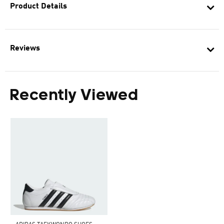
Product Details
Reviews
Recently Viewed