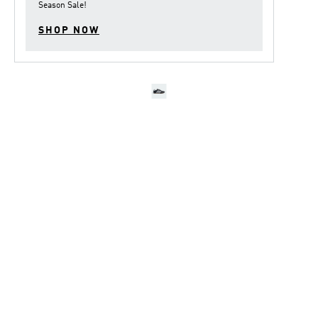
Season Sale
!
SHOP NOW