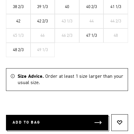
38 2/3
39 1/3
40
40 2/3
41 1/3
42
42 2/3
43 1/3
44
44 2/3
45 1/3
46
46 2/3
47 1/3
48
48 2/3
49 1/3
Size Advice.
Order at least 1 size larger than your
usual size.
ADD TO BAG
ADD T