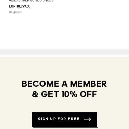
ADIDAS TAEKWONDO SHOES
EGP 10,999.00
Originals
BECOME A MEMBER
& GET 10% OFF
SIGN UP FOR FREE