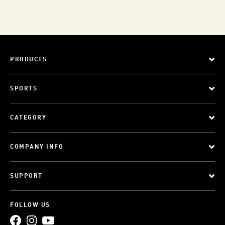
PRODUCTS
SPORTS
CATEGORY
COMPANY INFO
SUPPORT
FOLLOW US