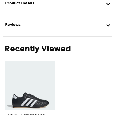
Product Details
Reviews
Recently Viewed