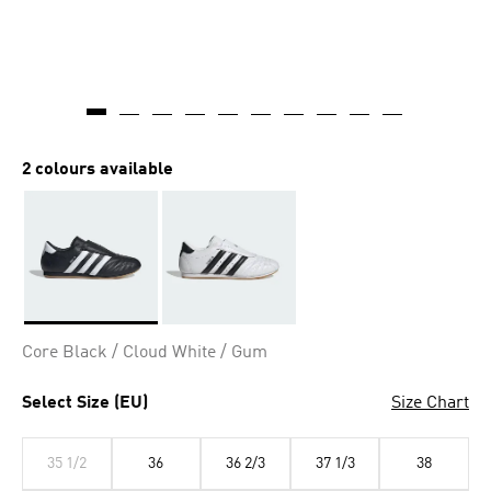
2 colours available
Selected
Core Black / Cloud White / Gum
Select Size (EU)
Size Chart
35 1/2
36
36 2/3
37 1/3
38