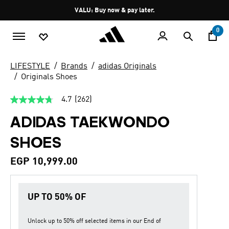
Skip to main content
Pause
VALU: Buy now & pay later.
promotion
rotation
0
LIFESTYLE
Brands
adidas Originals
Originals Shoes
4.7
(262)
4.7
out
ADIDAS TAEKWONDO
of
5
stars,
SHOES
average
rating
value.
EGP 10,999.00
Read
262
Reviews.
Same
UP TO 50% OF
page
link.
Unlock up to
50% off
selected items in our
End of