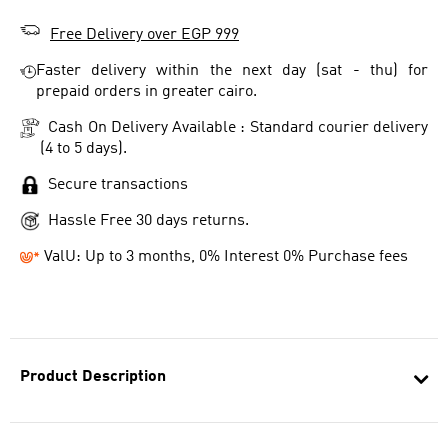
Free Delivery over EGP 999
Faster delivery within the next day (sat - thu) for
prepaid orders in greater cairo.
Cash On Delivery Available : Standard courier delivery
(4 to 5 days).
Secure transactions
Hassle Free 30 days returns.
ValU: Up to 3 months, 0% Interest 0% Purchase fees
Product Description