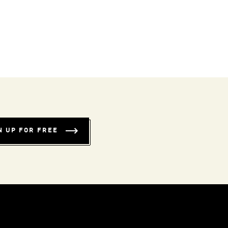
N UP FOR FREE