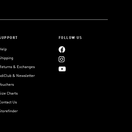
SUPPORT
FOLLOW US
Help
Shipping
Returns & Exchanges
adiClub & Newsletter
Vouchers
Size Charts
Contact Us
Storefinder