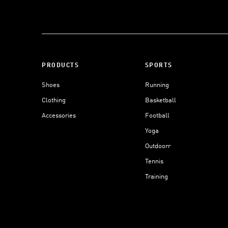
PRODUCTS
SPORTS
Shoes
Running
Clothing
Basketball
Accessories
Football
Yoga
Outdoorr
Tennis
Training