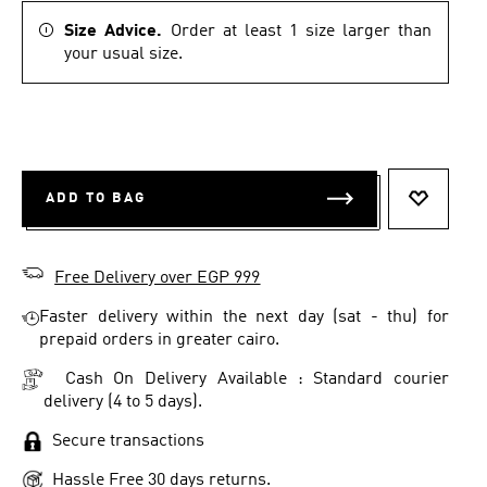
Size Advice.
Order at least 1 size larger than
your usual size.
ADD TO BAG
ADD TO 
Free Delivery over EGP 999
Faster delivery within the next day (sat - thu) for
prepaid orders in greater cairo.
Cash On Delivery Available : Standard courier
delivery (4 to 5 days).
Secure transactions
Hassle Free 30 days returns.