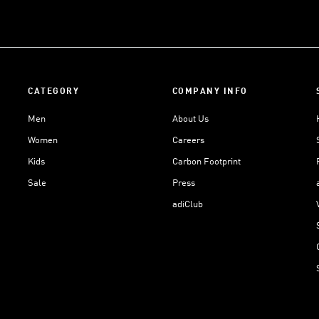
CATEGORY
COMPANY INFO
Men
About Us
Women
Careers
Kids
Carbon Footprint
Sale
Press
adiClub