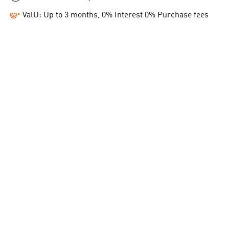
ValU: Up to 3 months, 0% Interest 0% Purchase fees