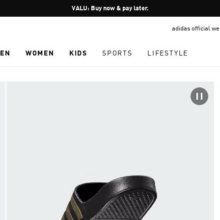
Pause
VALU: Buy now & pay later.
promotion
adidas official w
rotation
EN
WOMEN
KIDS
SPORTS
LIFESTYLE