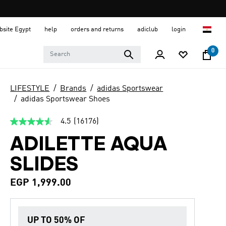
ebsite Egypt
help
orders and returns
adiclub
login
0
LIFESTYLE
Brands
adidas Sportswear
adidas Sportswear Shoes
4.5
(16176)
4.5
out
ADILETTE AQUA
of
5
stars,
SLIDES
average
rating
value.
EGP 1,999.00
Read
16176
Reviews.
Same
UP TO 50% OF
page