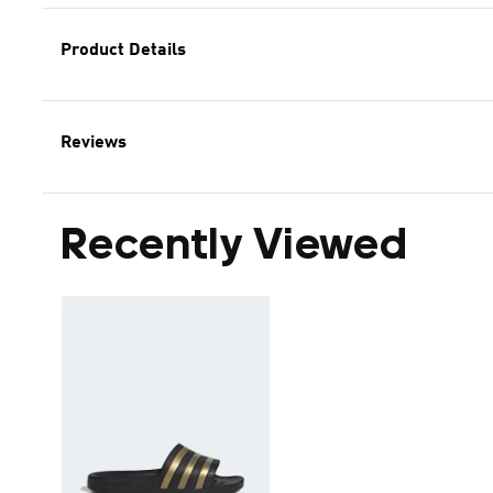
Product Details
Reviews
Recently Viewed