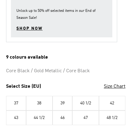
link.
Unlock up to
50% off
selected items in our
End of
Season Sale
!
SHOP NOW
9 colours available
Core Black / Gold Metallic / Core Black
Select Size (EU)
Size Chart
37
38
39
40 1/2
42
43
44 1/2
46
47
48 1/2