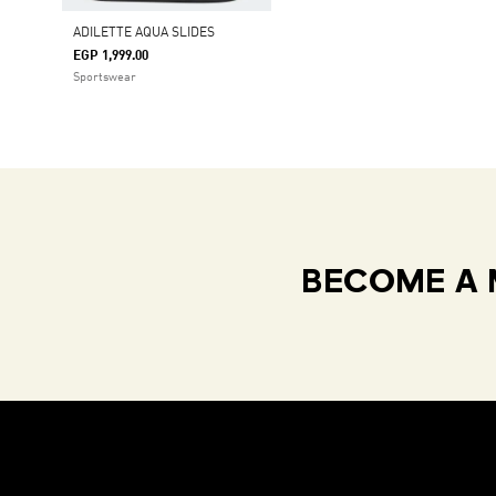
ADILETTE AQUA SLIDES
EGP 1,999.00
Sportswear
BECOME A 