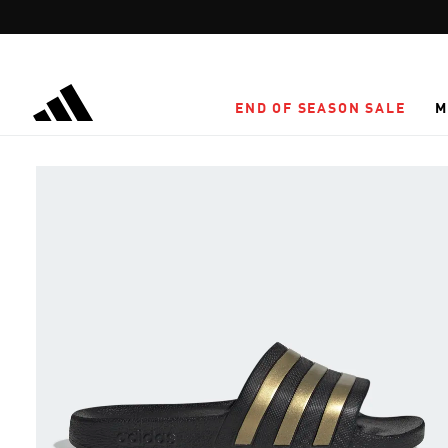
Skip to main content
END OF SEASON SALE
M