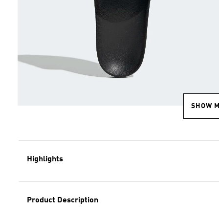
SHOW 
Highlights
Product Description