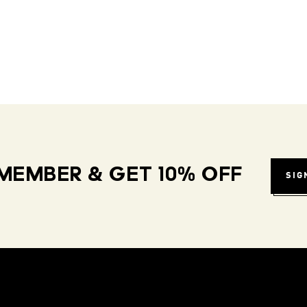
MEMBER & GET 10% OFF
SIG