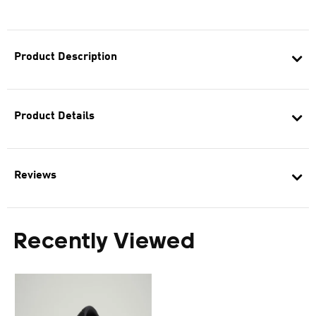
Product Description
Product Details
Reviews
Recently Viewed