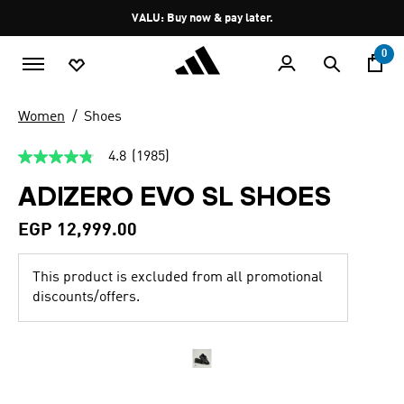
Skip to main content
Pause
VALU: Buy now & pay later.
promotion
rotation
0
Women
Shoes
4.8
(1985)
4.8
out
ADIZERO EVO SL SHOES
of
5
stars,
EGP 12,999.00
average
rating
value.
This product is excluded from all promotional
Read
1985
discounts/offers.
Reviews.
Same
page
link.