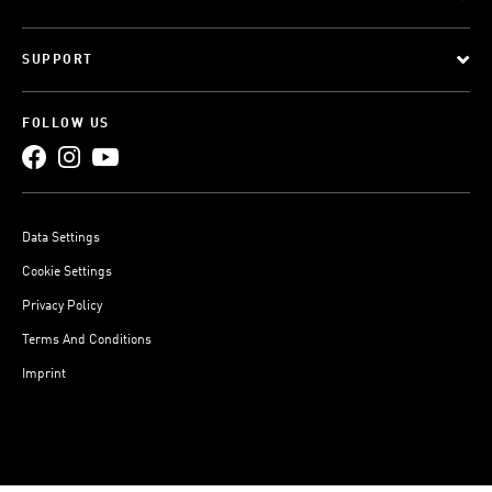
SUPPORT
FOLLOW US
Data Settings
Cookie Settings
Privacy Policy
Terms And Conditions
Imprint