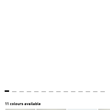
11 colours available