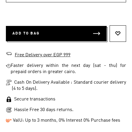
ADD TO BAG
ADD T
Free Delivery over EGP 999
Faster delivery within the next day (sat - thu) for
prepaid orders in greater cairo.
Cash On Delivery Available : Standard courier delivery
(4 to 5 days).
Secure transactions
Hassle Free 30 days returns.
ValU: Up to 3 months, 0% Interest 0% Purchase fees