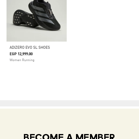
ADIZERO EVO SL SHOES
EGP 12,999.00
Women Running
BECOME A MEMBER