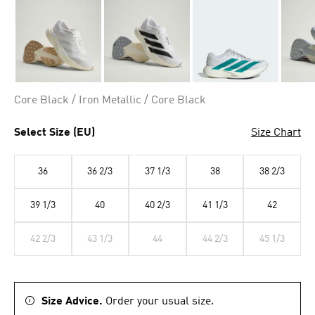
Core Black / Iron Metallic / Core Black
Select Size (EU)
Size Chart
36
36 2/3
37 1/3
38
38 2/3
39 1/3
40
40 2/3
41 1/3
42
42 2/3
43 1/3
44
44 2/3
45 1/3
Size Advice.
Order your usual size.