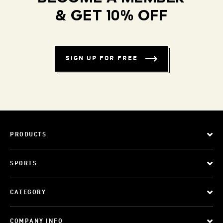
& GET 10% OFF
SIGN UP FOR FREE
PRODUCTS
SPORTS
CATEGORY
COMPANY INFO