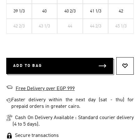
39 1/3
40
40 2/3
41 1/3
42
42 2/3
43 1/3
44
44 2/3
45 1/3
ADD TO BAG
ADD T
Free Delivery over EGP 999
Faster delivery within the next day (sat - thu) for
prepaid orders in greater cairo.
Cash On Delivery Available : Standard courier delivery
(4 to 5 days).
Secure transactions