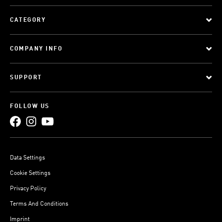
CATEGORY
COMPANY INFO
SUPPORT
FOLLOW US
Data Settings
Cookie Settings
Privacy Policy
Terms And Conditions
Imprint