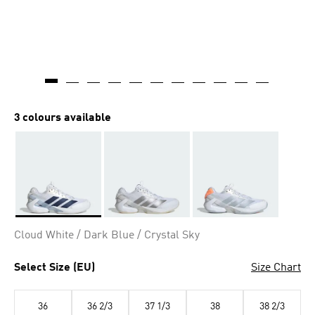
3 colours available
Selected
Cloud White / Dark Blue / Crystal Sky
Select Size (EU)
Size Chart
36
36 2/3
37 1/3
38
38 2/3