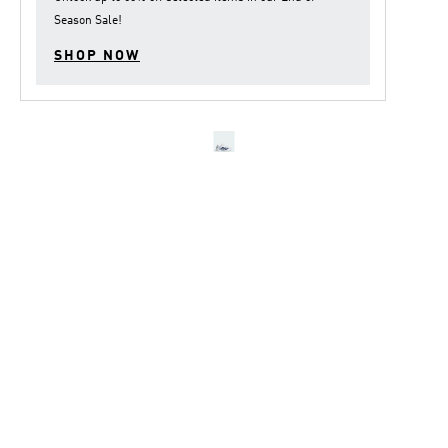
Season Sale
!
SHOP NOW