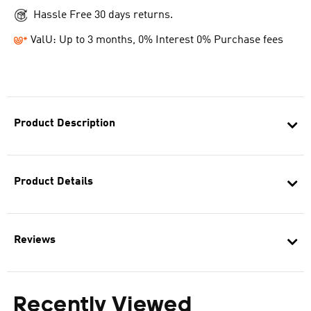
Hassle Free 30 days returns.
ValU: Up to 3 months, 0% Interest 0% Purchase fees
Product Description
Product Details
Reviews
Recently Viewed