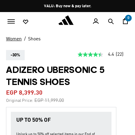
Skip to main content
Pause
VALU: Buy now & pay later.
promotion
rotation
0
Women
Shoes
4.4
(22)
-30%
4.4
out
of
ADIZERO UBERSONIC 5
5
stars,
TENNIS SHOES
average
rating
value.
EGP 8,399.30
Read
22
Price reduced from
to
EGP 11,999.00
Original Price:
Reviews.
Same
page
link.
UP TO 50% OF
Unlock up to
50% off
selected items in our
End of