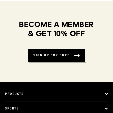
BECOME A MEMBER
& GET 10% OFF
SIGN UP FOR FREE
PRODUCTS
SPORTS