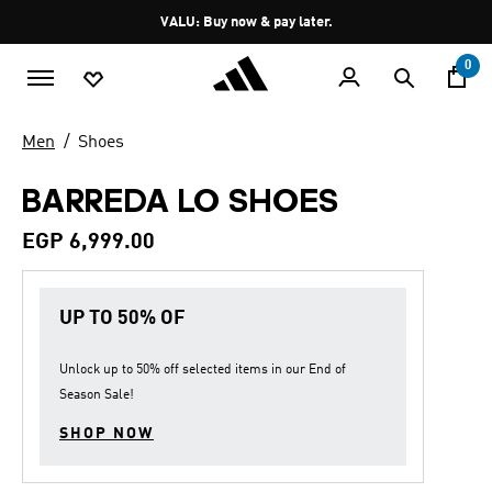
Skip to main content
Pause
VALU: Buy now & pay later.
promotion
rotation
0
Men
Shoes
BARREDA LO SHOES
EGP 6,999.00
UP TO 50% OF
Unlock up to
50% off
selected items in our
End of
Season Sale
!
SHOP NOW