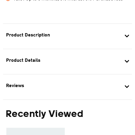
Product Description
Product Details
Reviews
Recently Viewed