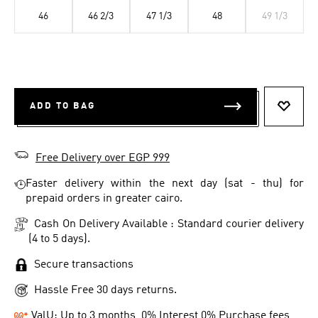
46
46 2/3
47 1/3
48
49 1/3
ADD TO BAG
ADD T
Free Delivery over EGP 999
Faster delivery within the next day (sat - thu) for
prepaid orders in greater cairo.
Cash On Delivery Available : Standard courier delivery
(4 to 5 days).
Secure transactions
Hassle Free 30 days returns.
ValU: Up to 3 months, 0% Interest 0% Purchase fees