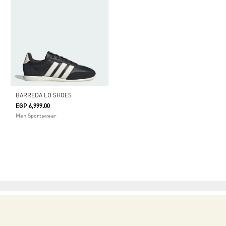
BARREDA LO SHOES
EGP 6,999.00
Men Sportswear