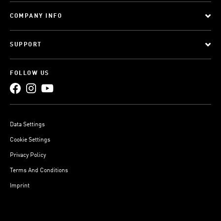
COMPANY INFO
SUPPORT
FOLLOW US
Data Settings
Cookie Settings
Privacy Policy
Terms And Conditions
Imprint