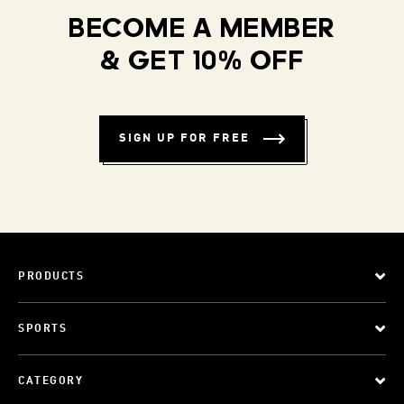
BECOME A MEMBER
& GET 10% OFF
SIGN UP FOR FREE
PRODUCTS
SPORTS
CATEGORY