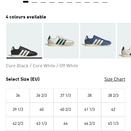
4 colours available
Selected
Core Black / Core White / Off White
Select Size (EU)
Size Chart
36
36 2/3
37 1/3
38
38 2/3
39 1/3
40
40 2/3
41 1/3
42
42 2/3
43 1/3
44
44 2/3
45 1/3