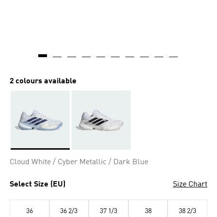
2 colours available
Selected
Cloud White / Cyber Metallic / Dark Blue
Select Size (EU)
Size Chart
36
36 2/3
37 1/3
38
38 2/3