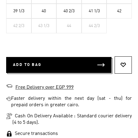
39 1/3
40
40 2/3
41 1/3
42
42 2/3
43 1/3
44
44 2/3
ADD TO BAG
ADD T
Free Delivery over EGP 999
Faster delivery within the next day (sat - thu) for
prepaid orders in greater cairo.
Cash On Delivery Available : Standard courier delivery
(4 to 5 days).
Secure transactions