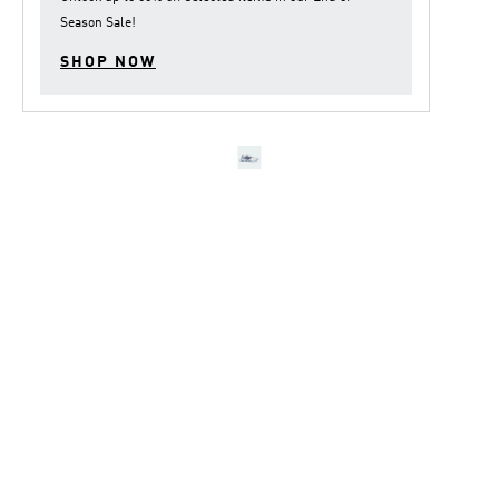
Season Sale
!
SHOP NOW