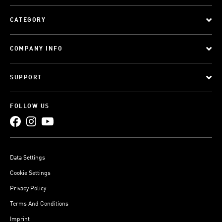
CATEGORY
COMPANY INFO
SUPPORT
FOLLOW US
Data Settings
Cookie Settings
Privacy Policy
Terms And Conditions
Imprint