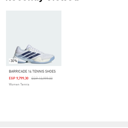
-30%
BARRICADE 14 TENNIS SHOES
Price Reduced From
To
EGP 9,799.30
EGP 13,999.00
Women Tennis