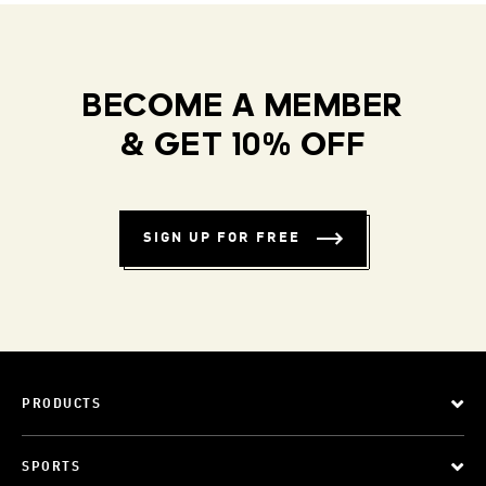
BECOME A MEMBER
& GET 10% OFF
SIGN UP FOR FREE
PRODUCTS
SPORTS