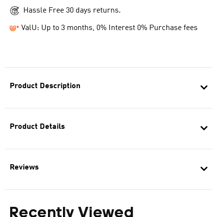
Hassle Free 30 days returns.
ValU: Up to 3 months, 0% Interest 0% Purchase fees
Product Description
Product Details
Reviews
Recently Viewed