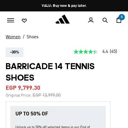
Skip to main content
Pause
VALU: Buy now & pay later.
promotion
rotation
0
Women
Shoes
4.4
(45)
-30%
4.4
out
of
BARRICADE 14 TENNIS
5
stars,
SHOES
average
rating
value.
EGP 9,799.30
Read
45
Price reduced from
to
EGP 13,999.00
Original Price:
Reviews.
Same
page
link.
UP TO 50% OF
Unlock up to
50% off
selected items in our
End of