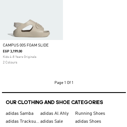
CAMPUS 00S FOAM SLIDE
EGP 3,199.00
Kids 4-8 Years Originals
2 Colours
Page
1 Of 1
OUR CLOTHING AND SHOE CATEGORIES
adidas Samba
adidas Al Ahly
Running Shoes
adidas Tracksuits for Men
adidas Sale
adidas Shoes