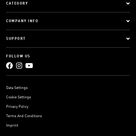
CATEGORY
COMPANY INFO
SUPPORT
FOLLOW US
Data Settings
Cookie Settings
Privacy Policy
Terms And Conditions
Imprint