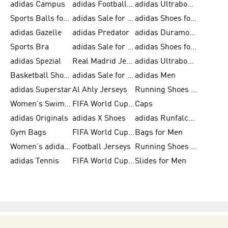
adidas Campus
adidas Football Shoes
adidas Ultraboost
Sports Balls for Men
adidas Sale for Men
adidas Shoes for Women
adidas Gazelle
adidas Predator
adidas Duramo for Men
Sports Bra
adidas Sale for Kids
adidas Shoes for Men
adidas Spezial
Real Madrid Jerseys
adidas Ultraboost for Men
Basketball Shoes for Men
adidas Sale for Women
adidas Men
adidas Superstar
Al Ahly Jerseys
Running Shoes for Men
Women's Swimwear
FIFA World Cup 2026
Caps
adidas Originals
adidas X Shoes
adidas Runfalcon for Men
Gym Bags
FIFA World Cup Trionda Balls
Bags for Men
Women's adidas Samba
Football Jerseys
Running Shoes for Women
adidas Tennis
FIFA World Cup Teams
Slides for Men