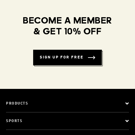
BECOME A MEMBER
& GET 10% OFF
SIGN UP FOR FREE
PRODUCTS
SPORTS