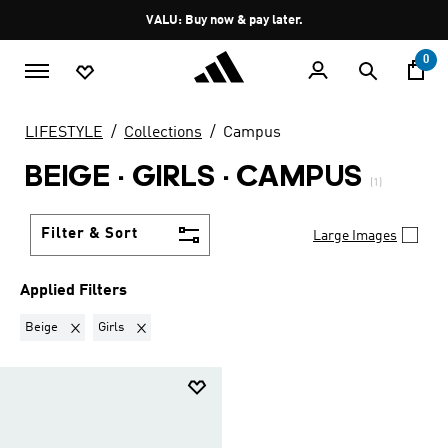
Skip to main content
Pause
VALU: Buy now & pay later.
promotion
rotation
0
LIFESTYLE
Collections
Campus
BEIGE · GIRLS
·
CAMPUS
(1)
Filter & Sort
Large Images
Applied Filters
Remove filter Currently Refined by Colours: Beige
Remove filter Currently Refined by Kids: Girls
Beige
Girls