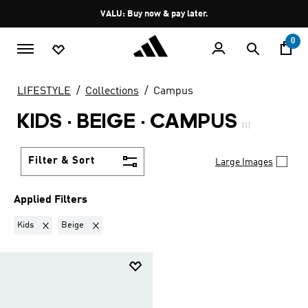
Skip to main content
Pause
VALU: Buy now & pay later.
promotion
rotation
0
LIFESTYLE
Collections
Campus
KIDS · BEIGE
·
CAMPUS
(1)
Filter & Sort
Large Images
Applied Filters
Remove filter Currently Refined by Gender: Kids
Remove filter Currently Refined by Colours: Beige
Kids
Beige