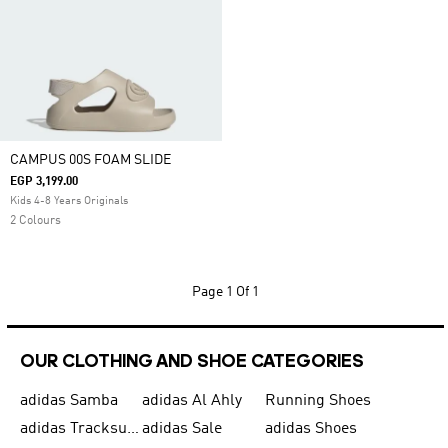
CAMPUS 00S FOAM SLIDE
EGP 3,199.00
Kids 4-8 Years Originals
2 Colours
Page
1 Of 1
OUR CLOTHING AND SHOE CATEGORIES
adidas Samba
adidas Al Ahly
Running Shoes
adidas Tracksuits for Men
adidas Sale
adidas Shoes