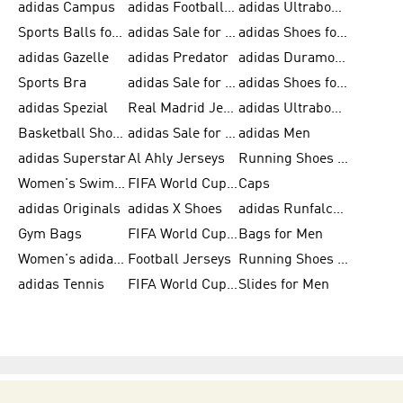
adidas Campus
adidas Football Shoes
adidas Ultraboost
Sports Balls for Men
adidas Sale for Men
adidas Shoes for Women
adidas Gazelle
adidas Predator
adidas Duramo for Men
Sports Bra
adidas Sale for Kids
adidas Shoes for Men
adidas Spezial
Real Madrid Jerseys
adidas Ultraboost for Men
Basketball Shoes for Men
adidas Sale for Women
adidas Men
adidas Superstar
Al Ahly Jerseys
Running Shoes for Men
Women's Swimwear
FIFA World Cup 2026
Caps
adidas Originals
adidas X Shoes
adidas Runfalcon for Men
Gym Bags
FIFA World Cup Trionda Balls
Bags for Men
Women's adidas Samba
Football Jerseys
Running Shoes for Women
adidas Tennis
FIFA World Cup Teams
Slides for Men