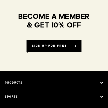
BECOME A MEMBER
& GET 10% OFF
SIGN UP FOR FREE
PRODUCTS
SPORTS