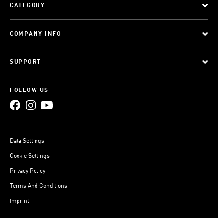
CATEGORY
COMPANY INFO
SUPPORT
FOLLOW US
Data Settings
Cookie Settings
Privacy Policy
Terms And Conditions
Imprint