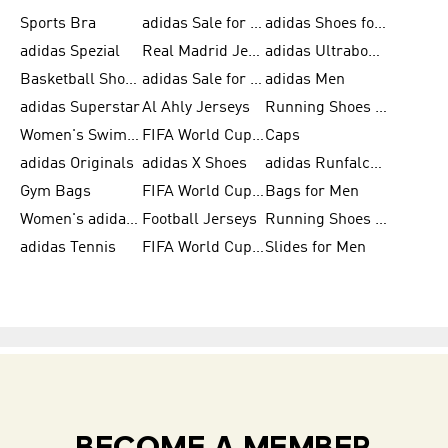
Sports Bra
adidas Sale for Kids
adidas Shoes for Men
adidas Spezial
Real Madrid Jerseys
adidas Ultraboost for Men
Basketball Shoes for Men
adidas Sale for Women
adidas Men
adidas Superstar
Al Ahly Jerseys
Running Shoes for Men
Women's Swimwear
FIFA World Cup 2026
Caps
adidas Originals
adidas X Shoes
adidas Runfalcon for Men
Gym Bags
FIFA World Cup Trionda Balls
Bags for Men
Women's adidas Samba
Football Jerseys
Running Shoes for Women
adidas Tennis
FIFA World Cup Teams
Slides for Men