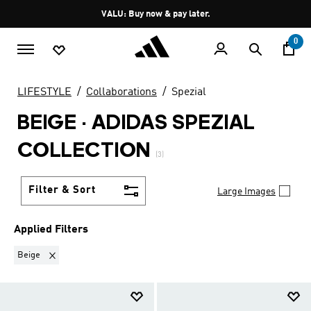
Skip to main content
Pause
VALU: Buy now & pay later.
promotion
rotation
0
LIFESTYLE
Collaborations
Spezial
BEIGE
·
ADIDAS SPEZIAL
COLLECTION
(3)
Filter & Sort
Large Images
Applied Filters
Remove filter Currently Refined by Colours: Beige
Beige