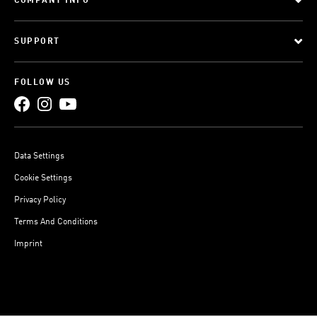
COMPANY INFO
SUPPORT
FOLLOW US
Data Settings
Cookie Settings
Privacy Policy
Terms And Conditions
Imprint