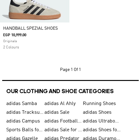
HANDBALL SPEZIAL SHOES
EGP 10,999.00
Originals
2 Colours
Page
1 Of 1
OUR CLOTHING AND SHOE CATEGORIES
adidas Samba
adidas Al Ahly
Running Shoes
adidas Tracksuits for Men
adidas Sale
adidas Shoes
adidas Campus
adidas Football Shoes
adidas Ultraboost
Sports Balls for Men
adidas Sale for Men
adidas Shoes for Women
adidas Gazelle
adidas Predator
adidas Duramo for Men