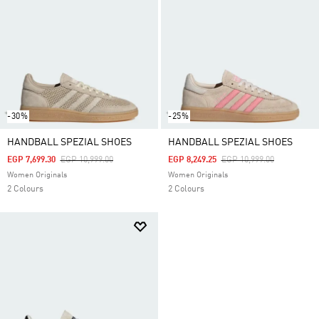
-30%
-25%
HANDBALL SPEZIAL SHOES
HANDBALL SPEZIAL SHOES
Price Reduced From
To
Price Reduced From
To
EGP 7,699.30
EGP 10,999.00
EGP 8,249.25
EGP 10,999.00
Women Originals
Women Originals
2 Colours
2 Colours