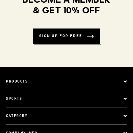
BECOME A MEMBER
& GET 10% OFF
SIGN UP FOR FREE
PRODUCTS
SPORTS
CATEGORY