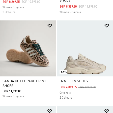
SHOES
Price Reduced From
To
EGP 8,249.25
EGP 10,999.00
Price Reduced From
To
EGP 8,399.30
EGP 11,999.00
Women Originals
2 Colours
Women Originals
-55%
SAMBA OG LEOPARD PRINT
OZMILLEN SHOES
SHOES
Price Reduced From
To
EGP 4,049.55
EGP 8,999.00
EGP 11,999.00
Originals
Women Originals
2 Colours