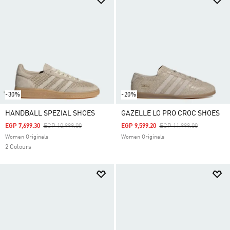
-30%
-20%
HANDBALL SPEZIAL SHOES
GAZELLE LO PRO CROC SHOES
Price Reduced From
To
Price Reduced From
To
EGP 7,699.30
EGP 10,999.00
EGP 9,599.20
EGP 11,999.00
Women Originals
Women Originals
2 Colours