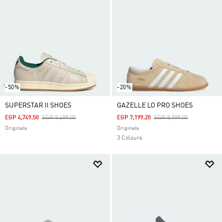
-50%
-20%
SUPERSTAR II SHOES
GAZELLE LO PRO SHOES
Price Reduced From
To
Price Reduced From
To
EGP 4,749.50
EGP 9,499.00
EGP 7,199.20
EGP 8,999.00
Originals
Originals
3 Colours