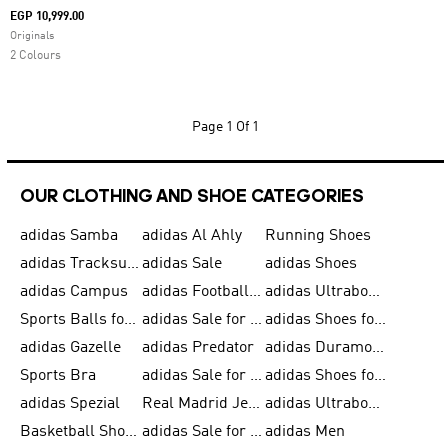
EGP 10,999.00
Originals
2 Colours
Page
1 Of 1
OUR CLOTHING AND SHOE CATEGORIES
adidas Samba
adidas Al Ahly
Running Shoes
adidas Tracksuits for Men
adidas Sale
adidas Shoes
adidas Campus
adidas Football Shoes
adidas Ultraboost
Sports Balls for Men
adidas Sale for Men
adidas Shoes for Women
adidas Gazelle
adidas Predator
adidas Duramo for Men
Sports Bra
adidas Sale for Kids
adidas Shoes for Men
adidas Spezial
Real Madrid Jerseys
adidas Ultraboost for Men
Basketball Shoes for Men
adidas Sale for Women
adidas Men