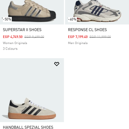
-50%
-40%
SUPERSTAR II SHOES
RESPONSE CL SHOES
Price Reduced From
To
Price Reduced From
To
EGP 4,749.50
EGP 9,499.00
EGP 7,199.40
EGP 11,999.00
Women Originals
Men Originals
3 Colours
HANDBALL SPEZIAL SHOES