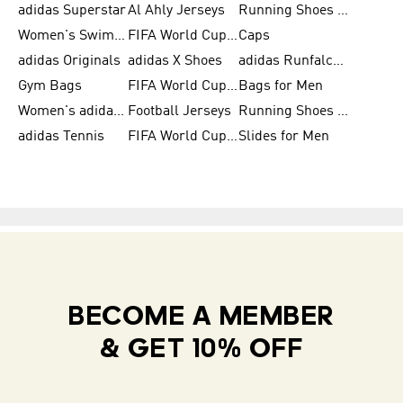
adidas Superstar
Al Ahly Jerseys
Running Shoes for Men
Women's Swimwear
FIFA World Cup 2026
Caps
adidas Originals
adidas X Shoes
adidas Runfalcon for Men
Gym Bags
FIFA World Cup Trionda Balls
Bags for Men
Women's adidas Samba
Football Jerseys
Running Shoes for Women
adidas Tennis
FIFA World Cup Teams
Slides for Men
BECOME A MEMBER
& GET 10% OFF