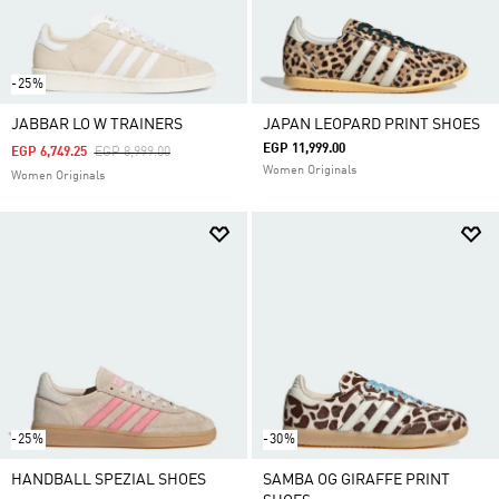
-25%
JABBAR LO W TRAINERS
JAPAN LEOPARD PRINT SHOES
EGP 11,999.00
Price Reduced From
To
EGP 6,749.25
EGP 8,999.00
Women Originals
Women Originals
-25%
-30%
HANDBALL SPEZIAL SHOES
SAMBA OG GIRAFFE PRINT