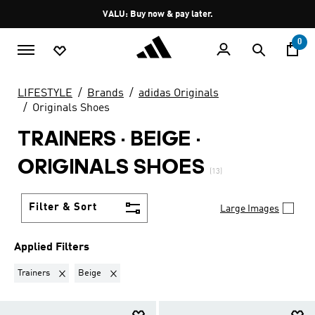
Skip to main content
Pause
VALU: Buy now & pay later.
promotion
rotation
0
LIFESTYLE
Brands
adidas Originals
Originals Shoes
TRAINERS · BEIGE
·
ORIGINALS SHOES
(13)
Filter & Sort
Large Images
Applied Filters
Remove filter Currently Refined by Product Type: Trainers
Remove filter Currently Refined by Colours: Beige
Trainers
Beige