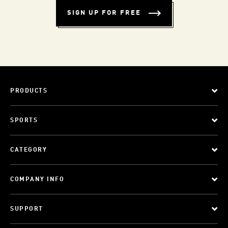
SIGN UP FOR FREE
PRODUCTS
SPORTS
CATEGORY
COMPANY INFO
SUPPORT