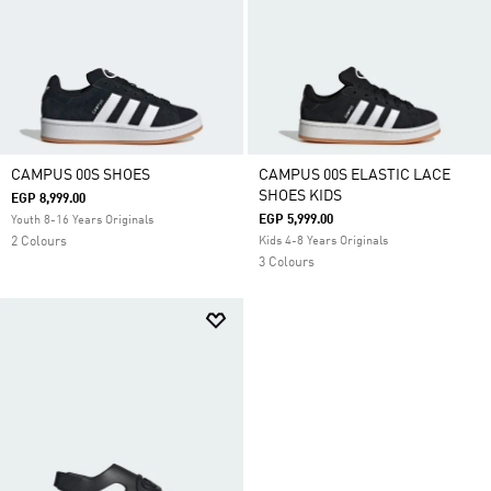
CAMPUS 00S SHOES
CAMPUS 00S ELASTIC LACE
SHOES KIDS
EGP 8,999.00
EGP 5,999.00
Youth 8-16 Years Originals
2 Colours
Kids 4-8 Years Originals
3 Colours