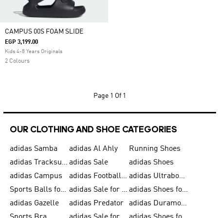
CAMPUS 00S FOAM SLIDE
EGP 3,199.00
Kids 4-8 Years Originals
2 Colours
Page
1 Of 1
OUR CLOTHING AND SHOE CATEGORIES
adidas Samba
adidas Al Ahly
Running Shoes
adidas Tracksuits for Men
adidas Sale
adidas Shoes
adidas Campus
adidas Football Shoes
adidas Ultraboost
Sports Balls for Men
adidas Sale for Men
adidas Shoes for Women
adidas Gazelle
adidas Predator
adidas Duramo for Men
Sports Bra
adidas Sale for Kids
adidas Shoes for Men