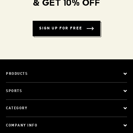
& GET 10% OFF
SIGN UP FOR FREE
PRODUCTS
SPORTS
CATEGORY
COMPANY INFO