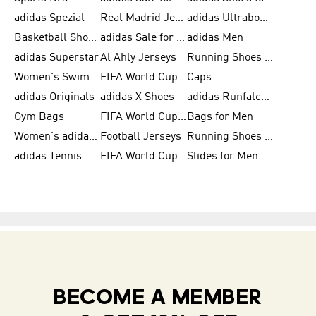
adidas Spezial
Real Madrid Jerseys
adidas Ultraboost for Men
Basketball Shoes for Men
adidas Sale for Women
adidas Men
adidas Superstar
Al Ahly Jerseys
Running Shoes for Men
Women's Swimwear
FIFA World Cup 2026
Caps
adidas Originals
adidas X Shoes
adidas Runfalcon for Men
Gym Bags
FIFA World Cup Trionda Balls
Bags for Men
Women's adidas Samba
Football Jerseys
Running Shoes for Women
adidas Tennis
FIFA World Cup Teams
Slides for Men
BECOME A MEMBER