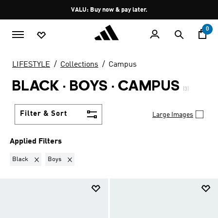
Skip to main content
Pause
VALU: Buy now & pay later.
promotion
rotation
0
LIFESTYLE
Collections
Campus
BLACK · BOYS
·
CAMPUS
(3)
Filter & Sort
Large Images
Applied Filters
Remove filter Currently Refined by Colours: Black
Remove filter Currently Refined by Kids: Boys
Black
Boys