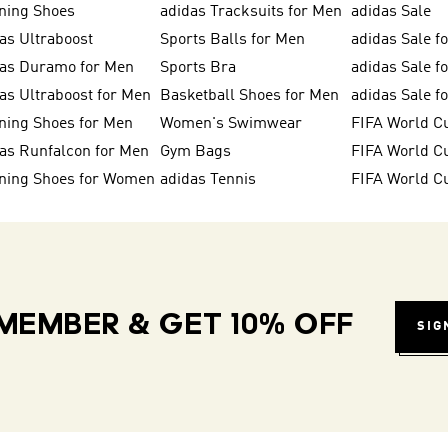
ning Shoes
adidas Tracksuits for Men
adidas Sale
as Ultraboost
Sports Balls for Men
adidas Sale f
das Duramo for Men
Sports Bra
adidas Sale f
as Ultraboost for Men
Basketball Shoes for Men
adidas Sale 
ning Shoes for Men
Women's Swimwear
FIFA World C
as Runfalcon for Men
Gym Bags
ning Shoes for Women
adidas Tennis
FIFA World C
MEMBER & GET 10% OFF
SIG