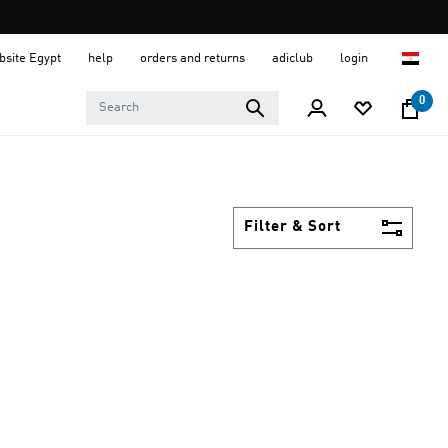
ebsite Egypt
help
orders and returns
adiclub
login
0
Filter & Sort