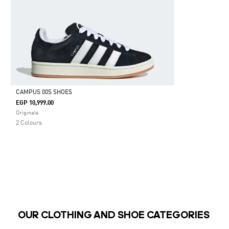
CAMPUS 00S SHOES
EGP 10,999.00
Selected
Originals
2 Colours
OUR CLOTHING AND SHOE CATEGORIES