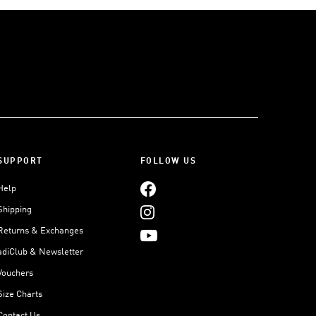
SUPPORT
FOLLOW US
Help
Shipping
Returns & Exchanges
adiClub & Newsletter
Vouchers
Size Charts
Contact Us