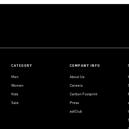
CATEGORY
COMPANY INFO
Men
About Us
Women
Careers
Kids
Carbon Footprint
Sale
Press
adiClub