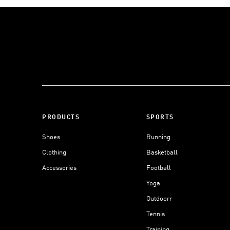
PRODUCTS
SPORTS
Shoes
Running
Clothing
Basketball
Accessories
Football
Yoga
Outdoorr
Tennis
Training