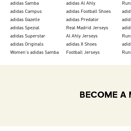
adidas Samba
adidas Al Ahly
Run
adidas Campus
adidas Football Shoes
adid
adidas Gazelle
adidas Predator
adi
adidas Spezial
Real Madrid Jerseys
adid
adidas Superstar
Al Ahly Jerseys
Run
adidas Originals
adidas X Shoes
adid
Women's adidas Samba
Football Jerseys
Run
BECOME A 