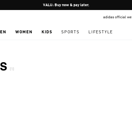
Pause
VALU: Buy now & pay later.
promotion
adidas official w
rotation
EN
WOMEN
KIDS
SPORTS
LIFESTYLE
S
(1)