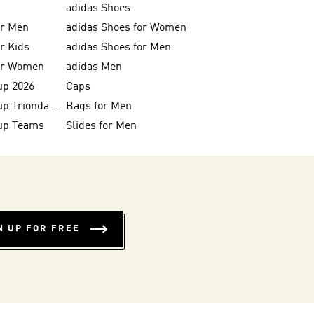
adidas Shoes
or Men
adidas Shoes for Women
or Kids
adidas Shoes for Men
for Women
adidas Men
up 2026
Caps
FIFA World Cup Trionda Balls
Bags for Men
up Teams
Slides for Men
N UP FOR FREE