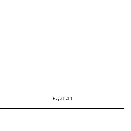
Page
1 Of 1