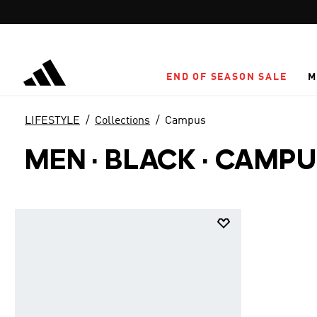
Skip to main content
END OF SEASON SALE
M
LIFESTYLE
Collections
Campus
MEN · BLACK
·
CAMPU