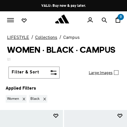
Skip to main content
Pause
VALU: Buy now & pay later.
promotion
rotation
0
LIFESTYLE
Collections
Campus
WOMEN · BLACK
·
CAMPUS
(2)
Filter & Sort
Large Images
Applied Filters
Remove filter Currently Refined by Gender: Women
Remove filter Currently Refined by Colours: Black
Women
Black