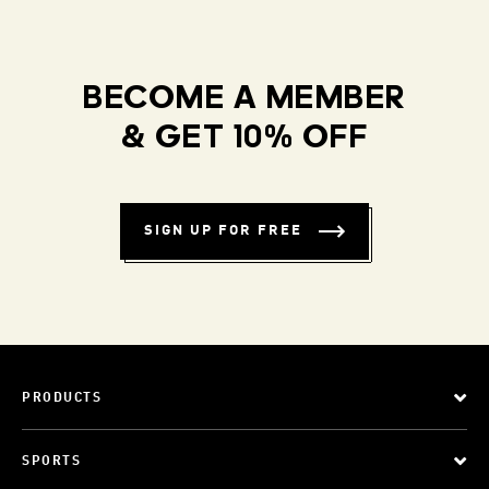
BECOME A MEMBER
& GET 10% OFF
SIGN UP FOR FREE
PRODUCTS
SPORTS