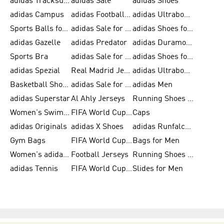
adidas Tracksuits for Men
adidas Sale
adidas Shoes
adidas Campus
adidas Football Shoes
adidas Ultraboost
Sports Balls for Men
adidas Sale for Men
adidas Shoes for Women
adidas Gazelle
adidas Predator
adidas Duramo for Men
Sports Bra
adidas Sale for Kids
adidas Shoes for Men
adidas Spezial
Real Madrid Jerseys
adidas Ultraboost for Men
Basketball Shoes for Men
adidas Sale for Women
adidas Men
adidas Superstar
Al Ahly Jerseys
Running Shoes for Men
Women's Swimwear
FIFA World Cup 2026
Caps
adidas Originals
adidas X Shoes
adidas Runfalcon for Men
Gym Bags
FIFA World Cup Trionda Balls
Bags for Men
Women's adidas Samba
Football Jerseys
Running Shoes for Women
adidas Tennis
FIFA World Cup Teams
Slides for Men