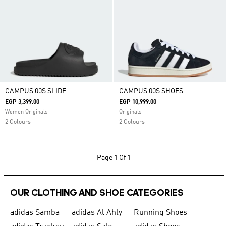
CAMPUS 00S SLIDE
CAMPUS 00S SHOES
EGP 3,399.00
EGP 10,999.00
Women Originals
Originals
2 Colours
2 Colours
Page
1 Of 1
OUR CLOTHING AND SHOE CATEGORIES
adidas Samba
adidas Al Ahly
Running Shoes