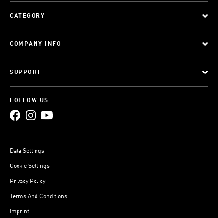
CATEGORY
COMPANY INFO
SUPPORT
FOLLOW US
Data Settings
Cookie Settings
Privacy Policy
Terms And Conditions
Imprint