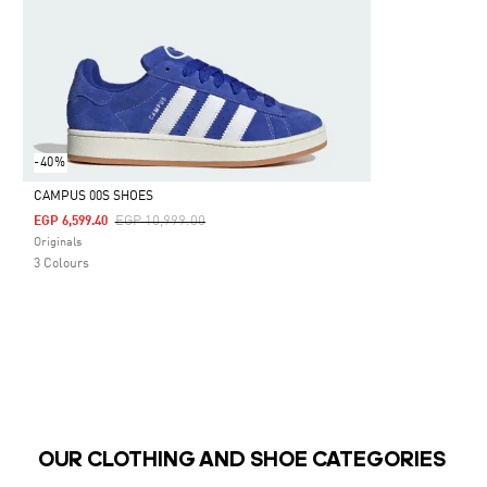
-40%
CAMPUS 00S SHOES
Price Reduced From
To
EGP 10,999.00
EGP 6,599.40
Selected
Originals
3 Colours
OUR CLOTHING AND SHOE CATEGORIES