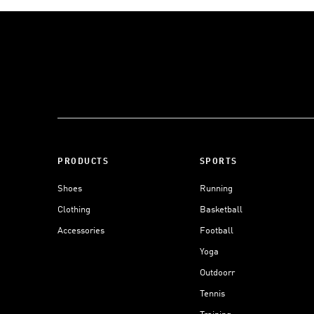
PRODUCTS
SPORTS
Shoes
Running
Clothing
Basketball
Accessories
Football
Yoga
Outdoorr
Tennis