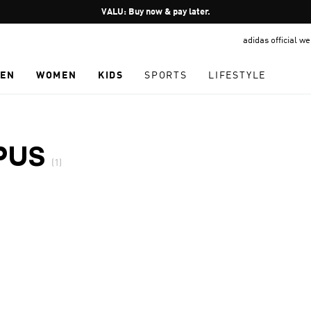
Pause
VALU: Buy now & pay later.
promotion
adidas official w
rotation
EN
WOMEN
KIDS
SPORTS
LIFESTYLE
PUS
(1)