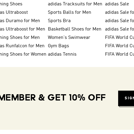
ning Shoes
adidas Tracksuits for Men
adidas Sale
as Ultraboost
Sports Balls for Men
adidas Sale f
das Duramo for Men
Sports Bra
adidas Sale f
as Ultraboost for Men
Basketball Shoes for Men
adidas Sale 
ning Shoes for Men
Women's Swimwear
FIFA World C
as Runfalcon for Men
Gym Bags
ning Shoes for Women
adidas Tennis
FIFA World C
MEMBER & GET 10% OFF
SIG