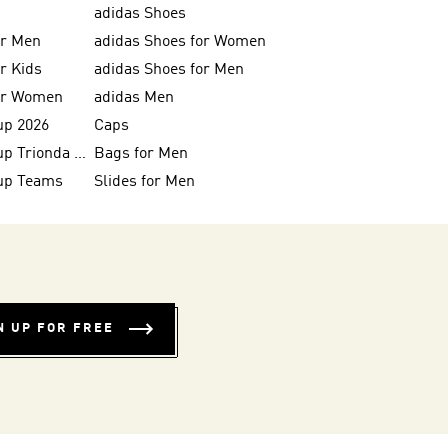
adidas Shoes
or Men
adidas Shoes for Women
or Kids
adidas Shoes for Men
for Women
adidas Men
up 2026
Caps
FIFA World Cup Trionda Balls
Bags for Men
up Teams
Slides for Men
N UP FOR FREE