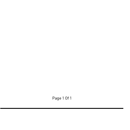
Page
1 Of 1