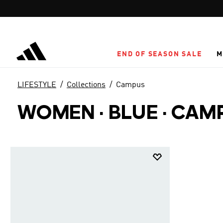
Skip to main content
END OF SEASON SALE
M
LIFESTYLE
Collections
Campus
WOMEN · BLUE
·
CAM