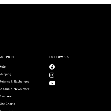
SUPPORT
FOLLOW US
Help
Shipping
Returns & Exchanges
adiClub & Newsletter
Vouchers
Size Charts