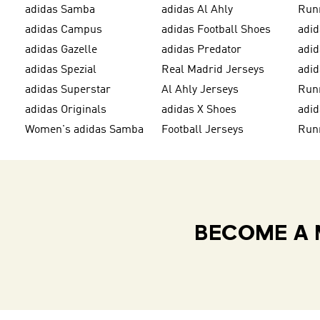
adidas Samba
adidas Al Ahly
Run
adidas Campus
adidas Football Shoes
adid
adidas Gazelle
adidas Predator
adi
adidas Spezial
Real Madrid Jerseys
adid
adidas Superstar
Al Ahly Jerseys
Run
adidas Originals
adidas X Shoes
adid
Women's adidas Samba
Football Jerseys
Run
BECOME A 