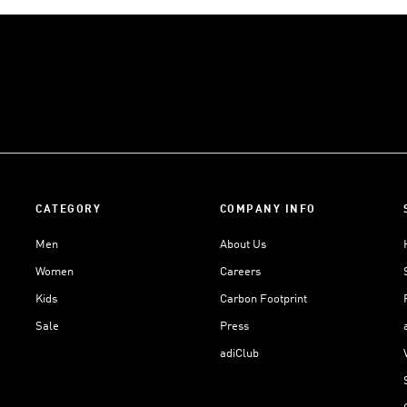
CATEGORY
COMPANY INFO
Men
About Us
Women
Careers
Kids
Carbon Footprint
Sale
Press
adiClub