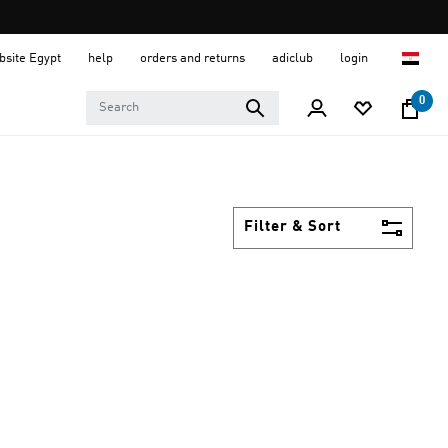
ebsite Egypt
help
orders and returns
adiclub
login
0
Filter & Sort