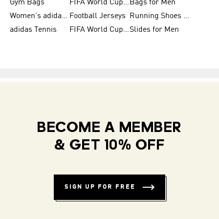
Gym Bags
FIFA World Cup Trionda Balls
Bags for Men
Women's adidas Samba
Football Jerseys
Running Shoes for Women
adidas Tennis
FIFA World Cup Teams
Slides for Men
BECOME A MEMBER
& GET 10% OFF
SIGN UP FOR FREE