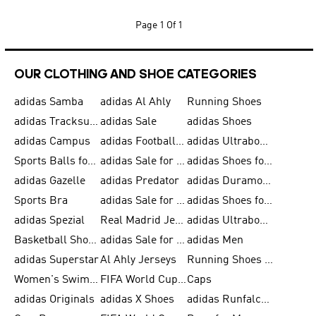
Page
1 Of 1
OUR CLOTHING AND SHOE CATEGORIES
adidas Samba
adidas Al Ahly
Running Shoes
adidas Tracksuits for Men
adidas Sale
adidas Shoes
adidas Campus
adidas Football Shoes
adidas Ultraboost
Sports Balls for Men
adidas Sale for Men
adidas Shoes for Women
adidas Gazelle
adidas Predator
adidas Duramo for Men
Sports Bra
adidas Sale for Kids
adidas Shoes for Men
adidas Spezial
Real Madrid Jerseys
adidas Ultraboost for Men
Basketball Shoes for Men
adidas Sale for Women
adidas Men
adidas Superstar
Al Ahly Jerseys
Running Shoes for Men
Women's Swimwear
FIFA World Cup 2026
Caps
adidas Originals
adidas X Shoes
adidas Runfalcon for Men