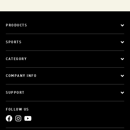
PRODUCTS
SPORTS
CATEGORY
COMPANY INFO
SUPPORT
FOLLOW US