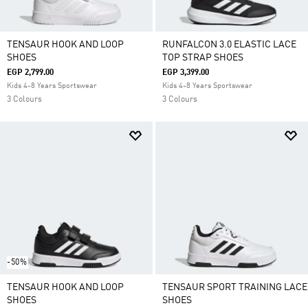
TENSAUR HOOK AND LOOP
RUNFALCON 3.0 ELASTIC LACE
SHOES
TOP STRAP SHOES
EGP 2,799.00
EGP 3,399.00
Kids 4-8 Years Sportswear
Kids 4-8 Years Sportswear
3 Colours
3 Colours
-50%
TENSAUR HOOK AND LOOP
TENSAUR SPORT TRAINING LACE
SHOES
SHOES