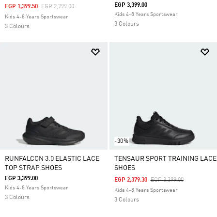
EGP 3,399.00
Price Reduced From
To
EGP 1,399.50
EGP 2,799.00
Kids 4-8 Years Sportswear
Kids 4-8 Years Sportswear
3 Colours
3 Colours
-30%
RUNFALCON 3.0 ELASTIC LACE
TENSAUR SPORT TRAINING LACE
TOP STRAP SHOES
SHOES
EGP 3,399.00
Price Reduced From
To
EGP 2,379.30
EGP 3,399.00
Kids 4-8 Years Sportswear
Kids 4-8 Years Sportswear
3 Colours
3 Colours