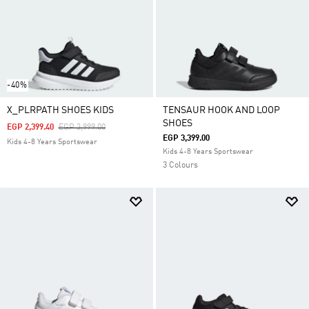
-40%
X_PLRPATH SHOES KIDS
TENSAUR HOOK AND LOOP
SHOES
Price Reduced From
To
EGP 2,399.40
EGP 3,999.00
EGP 3,399.00
Kids 4-8 Years Sportswear
Kids 4-8 Years Sportswear
3 Colours