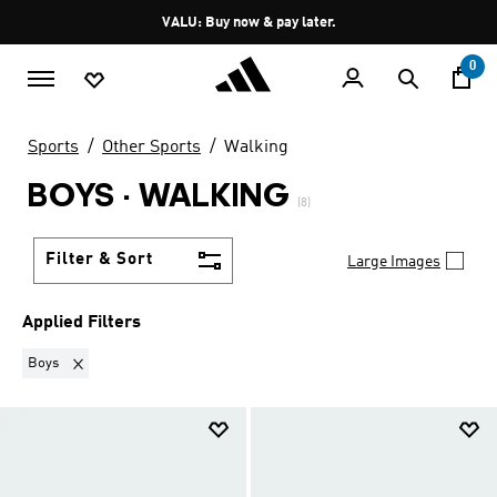
Skip to main content
Pause
VALU: Buy now & pay later.
promotion
rotation
0
Sports
Other Sports
Walking
BOYS
·
WALKING
(8)
Filter & Sort
Large Images
Applied Filters
Remove filter Currently Refined by Kids: Boys
Boys