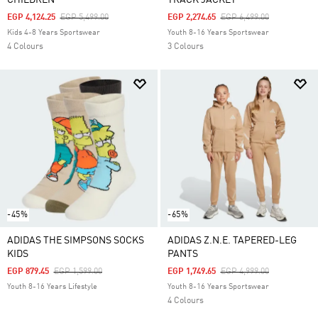
CHILDREN
TRACK JACKET
Price Reduced From
To
Price Reduced From
To
EGP 4,124.25
EGP 5,499.00
EGP 2,274.65
EGP 6,499.00
Kids 4-8 Years Sportswear
Youth 8-16 Years Sportswear
4 Colours
3 Colours
-45%
-65%
ADIDAS THE SIMPSONS SOCKS
ADIDAS Z.N.E. TAPERED-LEG
KIDS
PANTS
Price Reduced From
To
Price Reduced From
To
EGP 879.45
EGP 1,599.00
EGP 1,749.65
EGP 4,999.00
Youth 8-16 Years Lifestyle
Youth 8-16 Years Sportswear
4 Colours