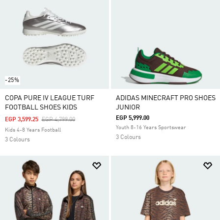
-25%
COPA PURE IV LEAGUE TURF
ADIDAS MINECRAFT PRO SHOES
FOOTBALL SHOES KIDS
JUNIOR
EGP 5,999.00
Price Reduced From
To
EGP 3,599.25
EGP 4,799.00
Youth 8-16 Years Sportswear
Kids 4-8 Years Football
3 Colours
3 Colours