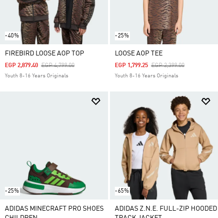
-40%
-25%
FIREBIRD LOOSE AOP TOP
LOOSE AOP TEE
Price Reduced From
To
Price Reduced From
To
EGP 2,879.40
EGP 4,799.00
EGP 1,799.25
EGP 2,399.00
Youth 8-16 Years Originals
Youth 8-16 Years Originals
-25%
-65%
ADIDAS MINECRAFT PRO SHOES
ADIDAS Z.N.E. FULL-ZIP HOODED