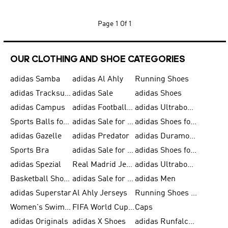
Page
1 Of 1
OUR CLOTHING AND SHOE CATEGORIES
adidas Samba
adidas Al Ahly
Running Shoes
adidas Tracksuits for Men
adidas Sale
adidas Shoes
adidas Campus
adidas Football Shoes
adidas Ultraboost
Sports Balls for Men
adidas Sale for Men
adidas Shoes for Women
adidas Gazelle
adidas Predator
adidas Duramo for Men
Sports Bra
adidas Sale for Kids
adidas Shoes for Men
adidas Spezial
Real Madrid Jerseys
adidas Ultraboost for Men
Basketball Shoes for Men
adidas Sale for Women
adidas Men
adidas Superstar
Al Ahly Jerseys
Running Shoes for Men
Women's Swimwear
FIFA World Cup 2026
Caps
adidas Originals
adidas X Shoes
adidas Runfalcon for Men