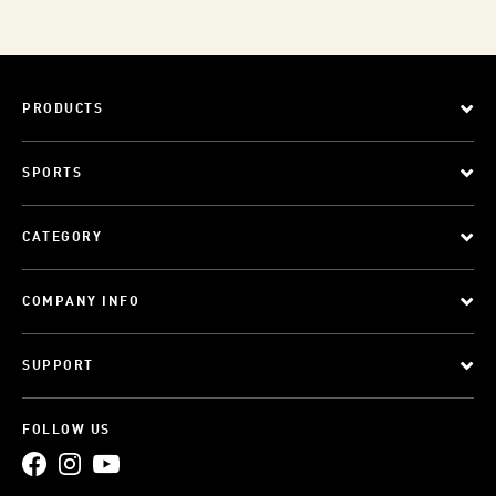
PRODUCTS
SPORTS
CATEGORY
COMPANY INFO
SUPPORT
FOLLOW US