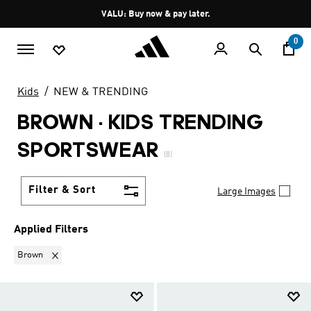
Skip to main content
Pause
VALU: Buy now & pay later.
promotion
rotation
0
Kids
NEW & TRENDING
BROWN
·
KIDS TRENDING
SPORTSWEAR
(8)
Filter & Sort
Large Images
Applied Filters
Remove filter Currently Refined by Colours: Brown
Brown