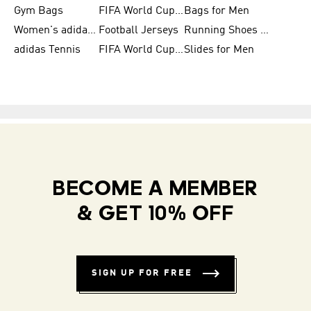
Gym Bags
FIFA World Cup Trionda Balls
Bags for Men
Women's adidas Samba
Football Jerseys
Running Shoes for Women
adidas Tennis
FIFA World Cup Teams
Slides for Men
BECOME A MEMBER
& GET 10% OFF
SIGN UP FOR FREE