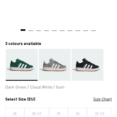
3 colours available
Selected
Dark Green / Cloud White / Gum
Select Size (EU)
Size Chart
28
28 1/2
29
30
30 1/2