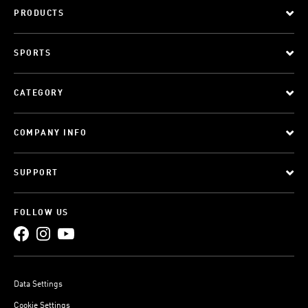
PRODUCTS
SPORTS
CATEGORY
COMPANY INFO
SUPPORT
FOLLOW US
Data Settings
Cookie Settings