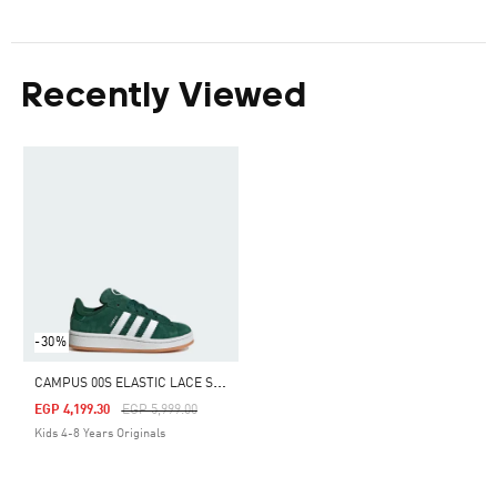
Recently Viewed
-30%
C
AMPUS 00S ELASTIC LACE SHOES KIDS
Price Reduced From
To
EGP 4,199.30
EGP 5,999.00
Kids 4-8 Years Originals