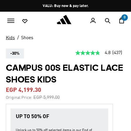
Skip to main content
Pause
VALU: Buy now & pay later.
promotion
rotation
0
Kids
Shoes
4.8
(437)
-30%
4.8
out
of
CAMPUS 00S ELASTIC LACE
5
stars,
SHOES KIDS
average
rating
value.
EGP 4,199.30
Read
437
Price reduced from
to
EGP 5,999.00
Original Price:
Reviews.
Same
page
link.
UP TO 50% OF
Unlock up to
50% off
selected items in our
End of