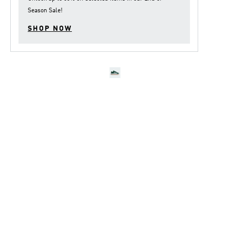
Season Sale
!
SHOP NOW