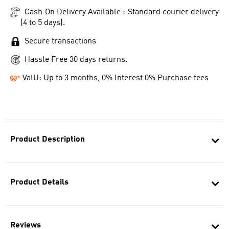
Cash On Delivery Available : Standard courier delivery
(4 to 5 days).
Secure transactions
Hassle Free 30 days returns.
ValU: Up to 3 months, 0% Interest 0% Purchase fees
Product Description
Product Details
Reviews