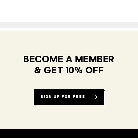
BECOME A MEMBER
& GET 10% OFF
SIGN UP FOR FREE