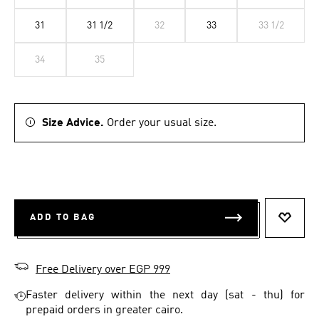
31
31 1/2
32
33
33 1/2
34
35
Size Advice.
Order your usual size.
ADD TO BAG
ADD T
Free Delivery over EGP 999
Faster delivery within the next day (sat - thu) for
prepaid orders in greater cairo.