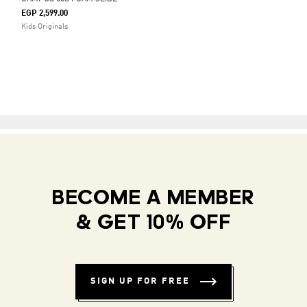
EGP 2,599.00
Kids Originals
BECOME A MEMBER
& GET 10% OFF
SIGN UP FOR FREE