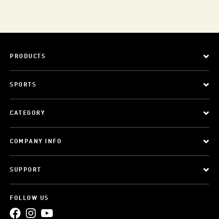
PRODUCTS
SPORTS
CATEGORY
COMPANY INFO
SUPPORT
FOLLOW US