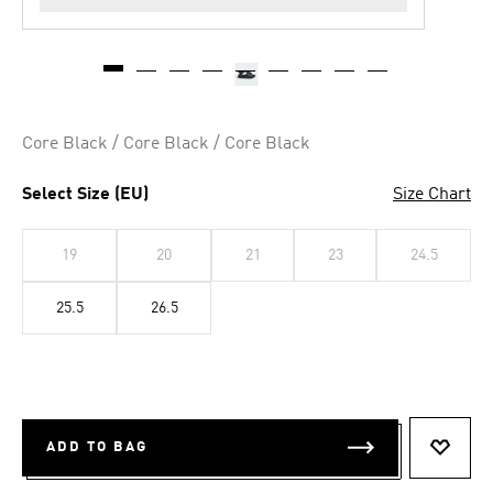
Core Black / Core Black / Core Black
Select Size (EU)
Size Chart
19
20
21
23
24.5
25.5
26.5
ADD TO BAG
ADD T