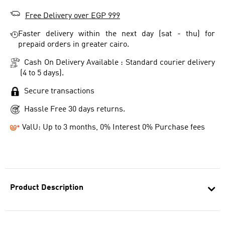
Free Delivery over EGP 999
Faster delivery within the next day (sat - thu) for
prepaid orders in greater cairo.
Cash On Delivery Available : Standard courier delivery
(4 to 5 days).
Secure transactions
Hassle Free 30 days returns.
ValU: Up to 3 months, 0% Interest 0% Purchase fees
Product Description