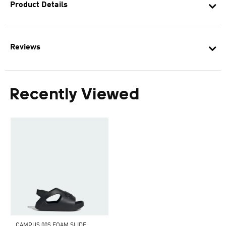
Product Details
Reviews
Recently Viewed
CAMPUS 00S FOAM SLIDE