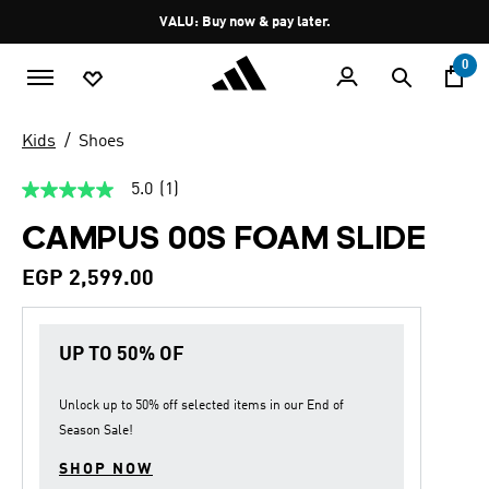
Skip to main content
Pause
VALU: Buy now & pay later.
promotion
rotation
0
Kids
Shoes
5.0
(1)
5.0
out
CAMPUS 00S FOAM SLIDE
of
5
stars,
EGP 2,599.00
average
rating
value.
Read
UP TO 50% OF
a
Review.
Same
page
Unlock up to
50% off
selected items in our
End of
link.
Season Sale
!
SHOP NOW