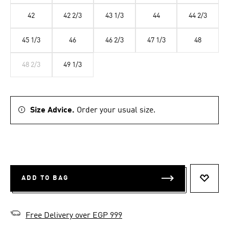
42
42 2/3
43 1/3
44
44 2/3
45 1/3
46
46 2/3
47 1/3
48
48 2/3
49 1/3
Size Advice.
Order your usual size.
ADD TO BAG
ADD T
Free Delivery over EGP 999