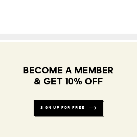
BECOME A MEMBER
& GET 10% OFF
SIGN UP FOR FREE