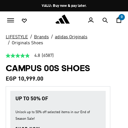
Skip to main content
Pause
VALU: Buy now & pay later.
promotion
rotation
0
LIFESTYLE
Brands
adidas Originals
Originals Shoes
4.8
(6587)
4.8
out
CAMPUS 00S SHOES
of
5
stars,
EGP 10,999.00
average
rating
value.
Read
UP TO 50% OF
6587
Reviews.
Same
page
Unlock up to
50% off
selected items in our
End of
link.
Season Sale
!