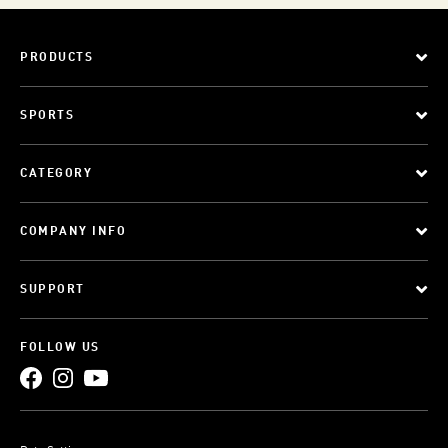
PRODUCTS
SPORTS
CATEGORY
COMPANY INFO
SUPPORT
FOLLOW US