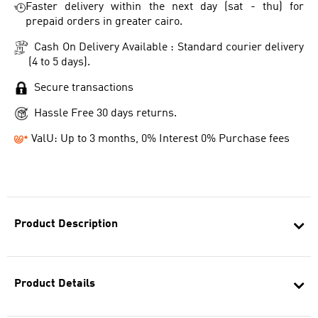
Faster delivery within the next day (sat - thu) for
prepaid orders in greater cairo.
Cash On Delivery Available : Standard courier delivery
(4 to 5 days).
Secure transactions
Hassle Free 30 days returns.
ValU: Up to 3 months, 0% Interest 0% Purchase fees
Product Description
Product Details