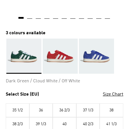
3 colours available
Selected
Dark Green / Cloud White / Off White
Select Size (EU)
Size Chart
35 1/2
36
36 2/3
37 1/3
38
38 2/3
39 1/3
40
40 2/3
41 1/3