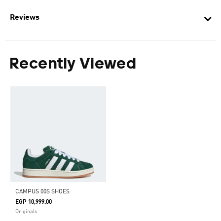
Reviews
Recently Viewed
CAMPUS 00S SHOES
EGP 10,999.00
Originals