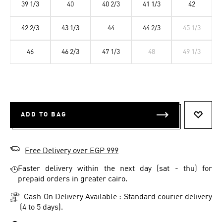
39 1/3
40
40 2/3
41 1/3
42
42 2/3
43 1/3
44
44 2/3
45 1/3
46
46 2/3
47 1/3
48
49 1/3
ADD TO BAG
ADD T
Free Delivery over EGP 999
Faster delivery within the next day (sat - thu) for
prepaid orders in greater cairo.
Cash On Delivery Available : Standard courier delivery
(4 to 5 days).