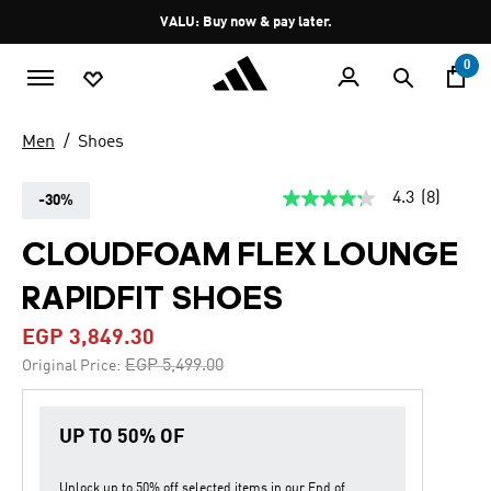
Skip to main content
Pause
VALU: Buy now & pay later.
promotion
rotation
0
Men
Shoes
4.3
(8)
-30%
4.3
out
of
CLOUDFOAM FLEX LOUNGE
5
stars,
RAPIDFIT SHOES
average
rating
value.
EGP 3,849.30
Read
8
Price reduced from
to
EGP 5,499.00
Original Price:
Reviews.
Same
page
link.
UP TO 50% OF
Unlock up to
50% off
selected items in our
End of