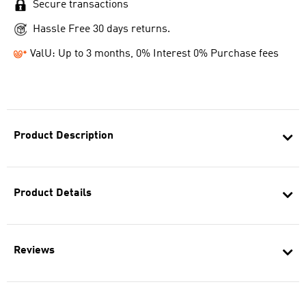
Secure transactions
Hassle Free 30 days returns.
ValU: Up to 3 months, 0% Interest 0% Purchase fees
Product Description
Product Details
Reviews