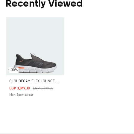
Recently Viewed
-30%
C
LOUDFOAM FLEX LOUNGE RAPIDFIT SHOES
Price Reduced From
To
EGP 3,849.30
EGP 5,499.00
Men Sportswear