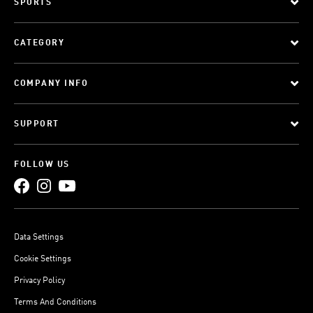
SPORTS
CATEGORY
COMPANY INFO
SUPPORT
FOLLOW US
Data Settings
Cookie Settings
Privacy Policy
Terms And Conditions