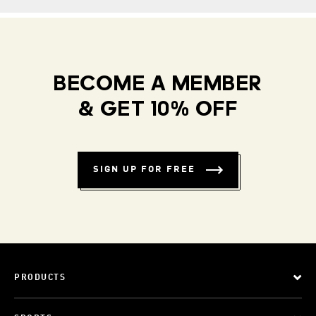
BECOME A MEMBER
& GET 10% OFF
SIGN UP FOR FREE
PRODUCTS