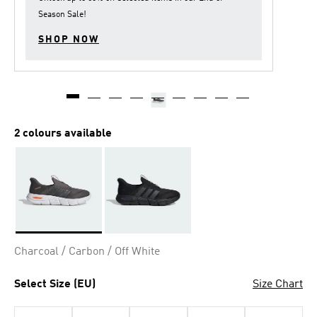
Season Sale
!
SHOP NOW
2 colours available
Selected
Charcoal / Carbon / Off White
Select Size (EU)
Size Chart