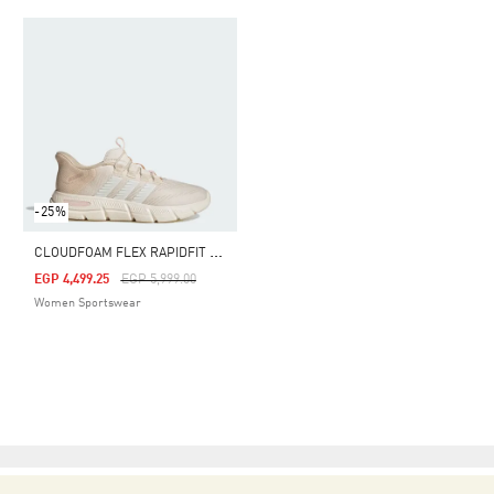
-25%
C
LOUDFOAM FLEX RAPIDFIT SHOES
Price Reduced From
To
EGP 4,499.25
EGP 5,999.00
Women Sportswear