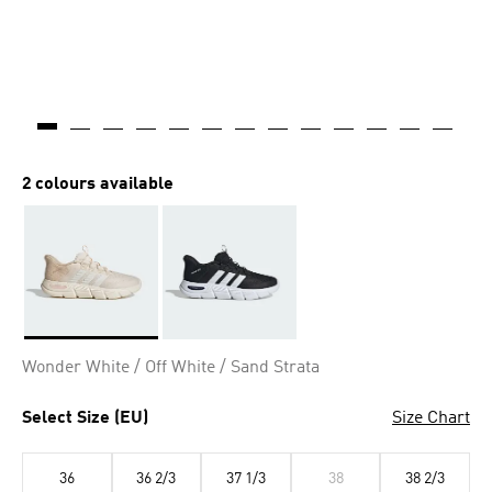
2 colours available
Selected
Wonder White / Off White / Sand Strata
Select Size (EU)
Size Chart
36
36 2/3
37 1/3
38
38 2/3