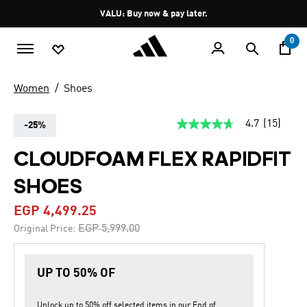
Skip to main content
Pause
VALU: Buy now & pay later.
promotion
rotation
0
Women
Shoes
4.7
(15)
-25%
4.7
out
of
CLOUDFOAM FLEX RAPIDFIT
5
stars,
SHOES
average
rating
value.
EGP 4,499.25
Read
15
Price reduced from
to
EGP 5,999.00
Original Price:
Reviews.
Same
page
link.
UP TO 50% OF
Unlock up to
50% off
selected items in our
End of