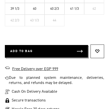
39 1/3
40
40 2/3
41 1/3
42
42 2/3
43 1/3
44
ADD TO BAG
ADD T
Free Delivery over EGP 999
Due to planned system maintenance, deliveries,
returns, and refunds may be delayed.
Cash On Delivery Available
Secure transactions