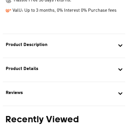
Hassle Free 30 days returns.
ValU: Up to 3 months, 0% Interest 0% Purchase fees
Product Description
Product Details
Reviews
Recently Viewed