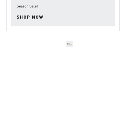
Season Sale
!
SHOP NOW