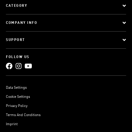
CATEGORY
COMPANY INFO
SUPPORT
FOLLOW US
Data Settings
Cookie Settings
Privacy Policy
Terms And Conditions
Imprint