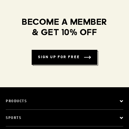
BECOME A MEMBER
& GET 10% OFF
SIGN UP FOR FREE
PRODUCTS
SPORTS