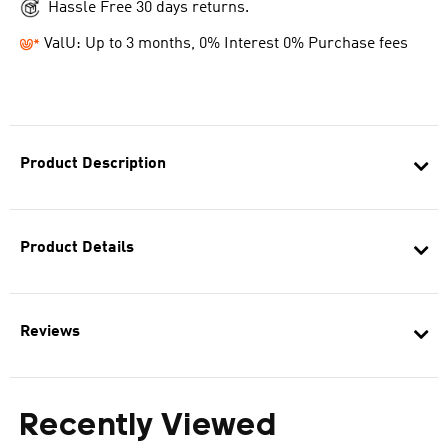
Hassle Free 30 days returns.
ValU: Up to 3 months, 0% Interest 0% Purchase fees
Product Description
Product Details
Reviews
Recently Viewed