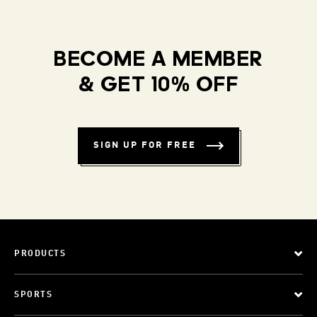
BECOME A MEMBER
& GET 10% OFF
SIGN UP FOR FREE
PRODUCTS
SPORTS