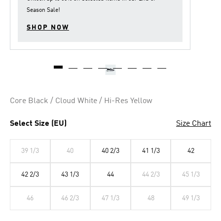
Season Sale
!
SHOP NOW
Core Black / Cloud White / Hi-Res Yellow
Select Size (EU)
Size Chart
39 1/3
40
40 2/3
41 1/3
42
42 2/3
43 1/3
44
44 2/3
45 1/3
46
46 2/3
47 1/3
48
49 1/3