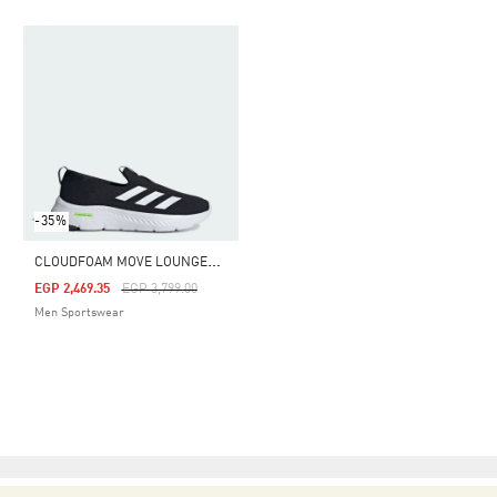
-35%
C
LOUDFOAM MOVE LOUNGER SHOES
Price Reduced From
To
EGP 2,469.35
EGP 3,799.00
Men Sportswear