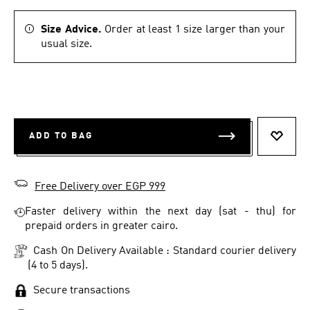
Size Advice.
Order at least 1 size larger than your
usual size.
ADD TO BAG
ADD T
Free Delivery over EGP 999
Faster delivery within the next day (sat - thu) for
prepaid orders in greater cairo.
Cash On Delivery Available : Standard courier delivery
(4 to 5 days).
Secure transactions