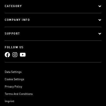
CATEGORY
COMPANY INFO
SUPPORT
FOLLOW US
Data Settings
Cookie Settings
Privacy Policy
Terms And Conditions
Imprint