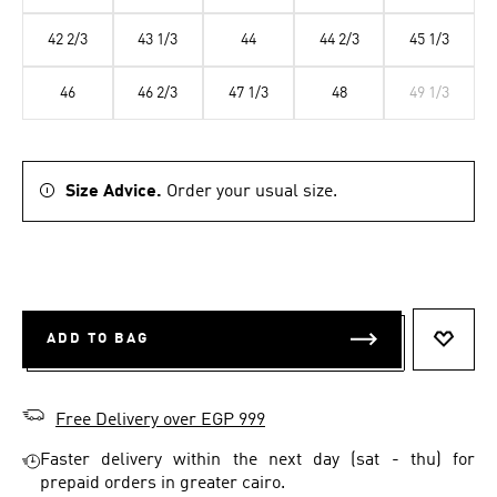
42 2/3
43 1/3
44
44 2/3
45 1/3
46
46 2/3
47 1/3
48
49 1/3
Size Advice.
Order your usual size.
ADD TO BAG
ADD T
Free Delivery over EGP 999
Faster delivery within the next day (sat - thu) for
prepaid orders in greater cairo.