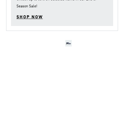
Season Sale
!
SHOP NOW