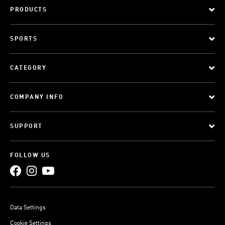
PRODUCTS
SPORTS
CATEGORY
COMPANY INFO
SUPPORT
FOLLOW US
Data Settings
Cookie Settings