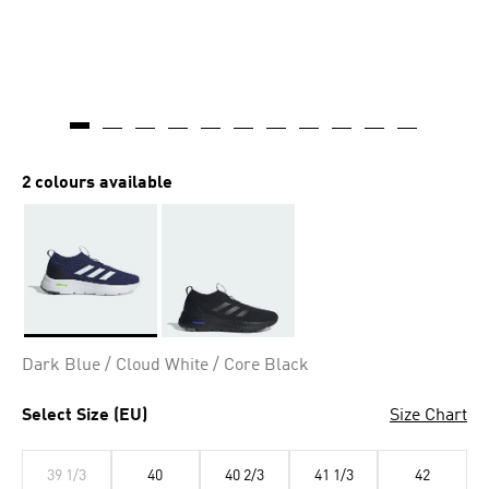
2 colours available
Selected
Dark Blue / Cloud White / Core Black
Select Size (EU)
Size Chart
39 1/3
40
40 2/3
41 1/3
42