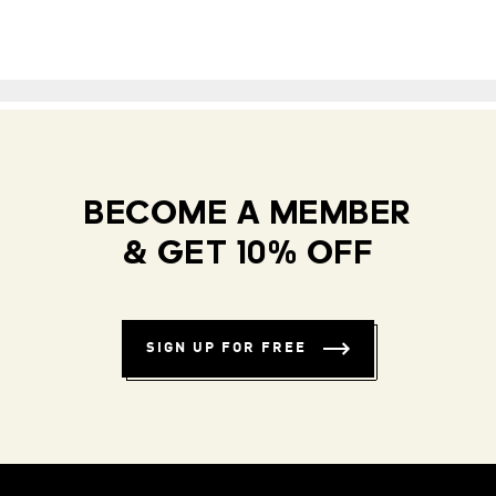
BECOME A MEMBER
& GET 10% OFF
SIGN UP FOR FREE