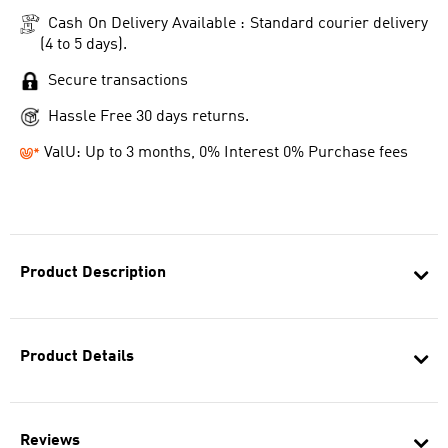
Cash On Delivery Available : Standard courier delivery
(4 to 5 days).
Secure transactions
Hassle Free 30 days returns.
ValU: Up to 3 months, 0% Interest 0% Purchase fees
Product Description
Product Details
Reviews