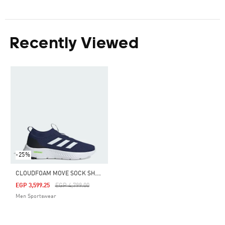
Recently Viewed
-25%
C
LOUDFOAM MOVE SOCK SHOES
Price Reduced From
To
EGP 3,599.25
EGP 4,799.00
Men Sportswear