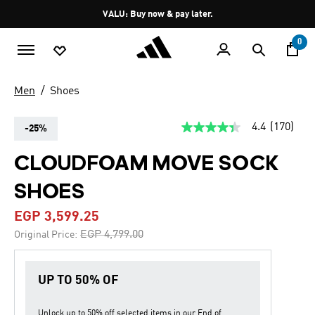
Skip to main content
Pause
VALU: Buy now & pay later.
promotion
rotation
0
Men
Shoes
4.4
(170)
-25%
4.4
out
of
CLOUDFOAM MOVE SOCK
5
stars,
SHOES
average
rating
value.
EGP 3,599.25
Read
170
Price reduced from
to
EGP 4,799.00
Original Price:
Reviews.
Same
page
link.
UP TO 50% OF
Unlock up to
50% off
selected items in our
End of