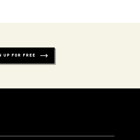
N UP FOR FREE