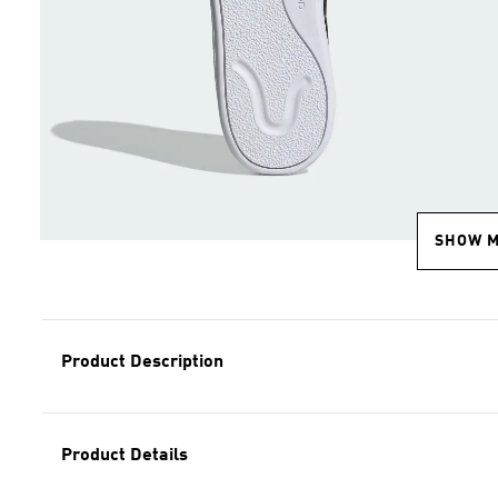
SHOW 
Product Description
Product Details