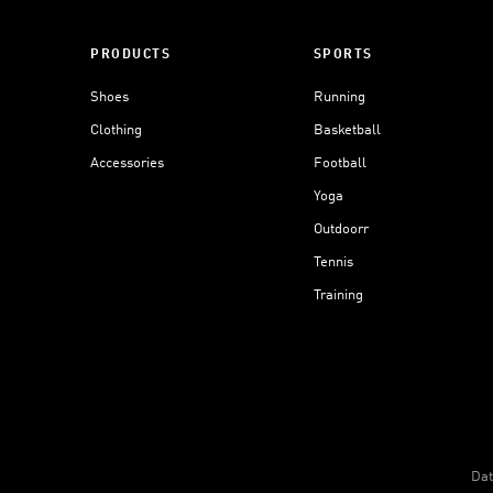
PRODUCTS
SPORTS
Shoes
Running
Clothing
Basketball
Accessories
Football
Yoga
Outdoorr
Tennis
Training
Dat