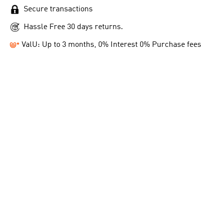
Secure transactions
Hassle Free 30 days returns.
ValU: Up to 3 months, 0% Interest 0% Purchase fees