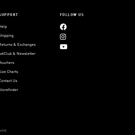
SUPPORT
FOLLOW US
Help
Shipping
Returns & Exchanges
adiClub & Newsletter
Vouchers
Size Charts
Contact Us
Storefinder
rint