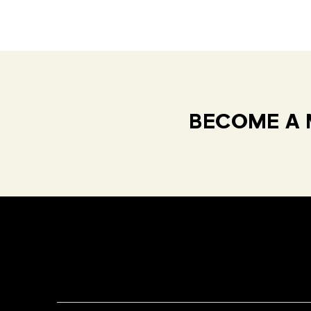
BECOME A 