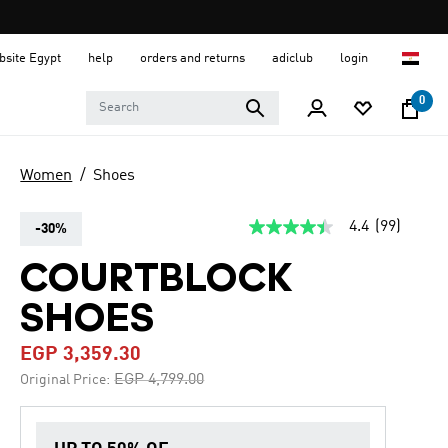
ebsite Egypt
help
orders and returns
adiclub
login
0
Women
Shoes
4.4
(99)
-30%
4.4
out
of
COURTBLOCK
5
stars,
SHOES
average
rating
value.
EGP 3,359.30
Read
99
Price reduced from
to
EGP 4,799.00
Original Price:
Reviews.
Same
page
link.