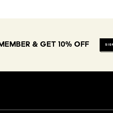
MEMBER & GET 10% OFF
SIG