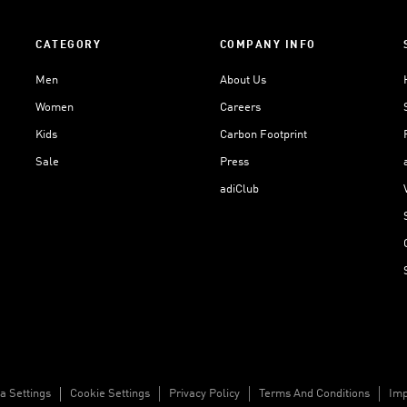
CATEGORY
COMPANY INFO
Men
About Us
Women
Careers
Kids
Carbon Footprint
Sale
Press
adiClub
a Settings
Cookie Settings
Privacy Policy
Terms And Conditions
Imp