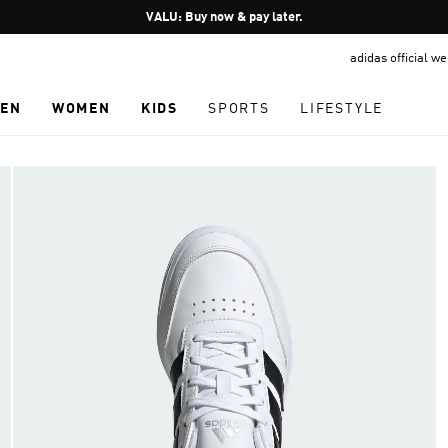
Pause
VALU: Buy now & pay later.
promotion
adidas official w
rotation
EN
WOMEN
KIDS
SPORTS
LIFESTYLE