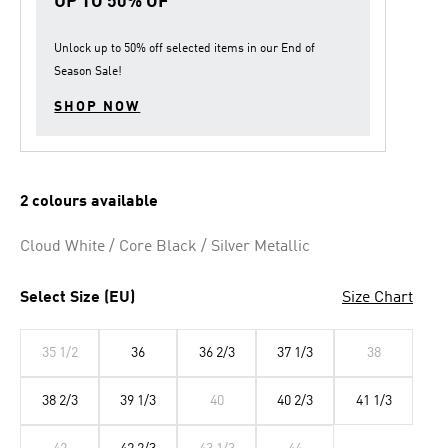
UP TO 50% OF
Unlock up to
50% off
selected items in our
End of
Season Sale
!
SHOP NOW
2 colours available
Cloud White / Core Black / Silver Metallic
Select Size (EU)
Size Chart
35 1/2
36
36 2/3
37 1/3
38
38 2/3
39 1/3
40
40 2/3
41 1/3