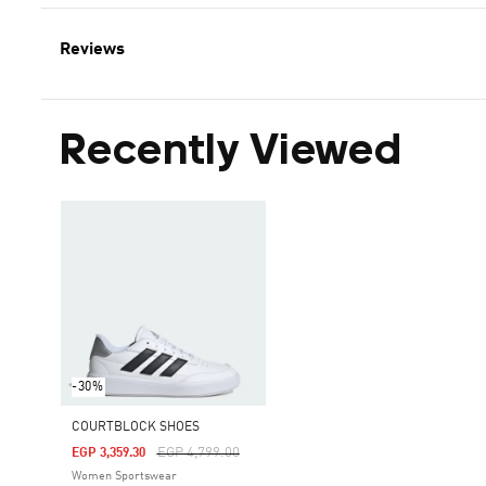
Reviews
Recently Viewed
-30%
COURTBLOCK SHOES
Price Reduced From
To
EGP 4,799.00
EGP 3,359.30
Women Sportswear