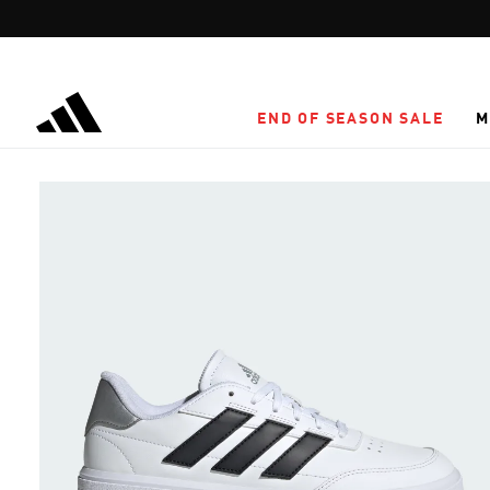
Skip to main content
END OF SEASON SALE
M