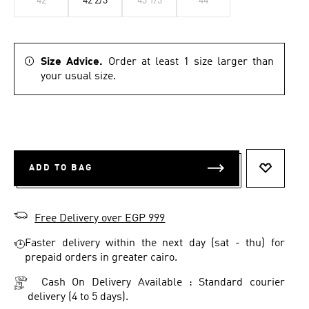
42
42 2/3
43 1/3
44
Size Advice.
Order at least 1 size larger than
your usual size.
ADD TO BAG
ADD TO 
Free Delivery over EGP 999
Faster delivery within the next day (sat - thu) for
prepaid orders in greater cairo.
Cash On Delivery Available : Standard courier
delivery (4 to 5 days).