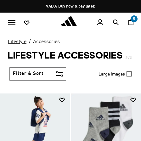
Skip to main content
Pause
VALU: Buy now & pay later.
promotion
rotation
0
Lifestyle
Accessories
LIFESTYLE ACCESSORIES
(183)
Filter & Sort
Large Images