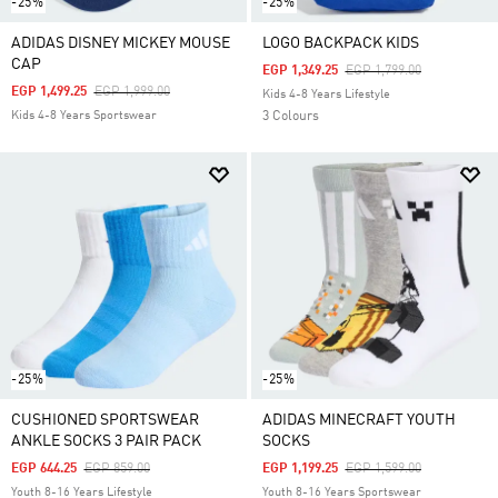
-25%
-25%
ADIDAS DISNEY MICKEY MOUSE
LOGO BACKPACK KIDS
CAP
Price Reduced From
To
EGP 1,349.25
EGP 1,799.00
Price Reduced From
To
EGP 1,499.25
EGP 1,999.00
Kids 4-8 Years Lifestyle
Kids 4-8 Years Sportswear
3 Colours
-25%
-25%
CUSHIONED SPORTSWEAR
ADIDAS MINECRAFT YOUTH
ANKLE SOCKS 3 PAIR PACK
SOCKS
Price Reduced From
To
Price Reduced From
To
EGP 644.25
EGP 859.00
EGP 1,199.25
EGP 1,599.00
Youth 8-16 Years Lifestyle
Youth 8-16 Years Sportswear