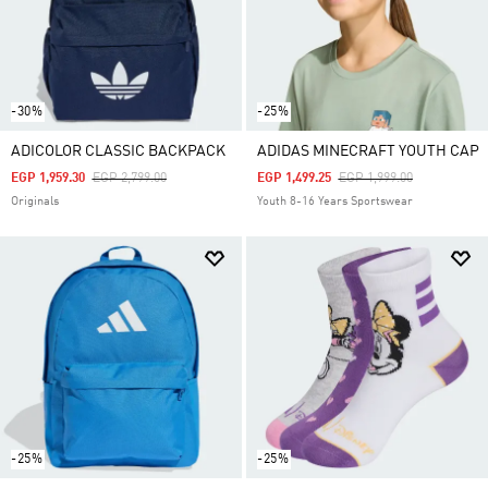
-30%
-25%
ADICOLOR CLASSIC BACKPACK
ADIDAS MINECRAFT YOUTH CAP
Price Reduced From
To
Price Reduced From
To
EGP 1,959.30
EGP 2,799.00
EGP 1,499.25
EGP 1,999.00
Originals
Youth 8-16 Years Sportswear
-25%
-25%