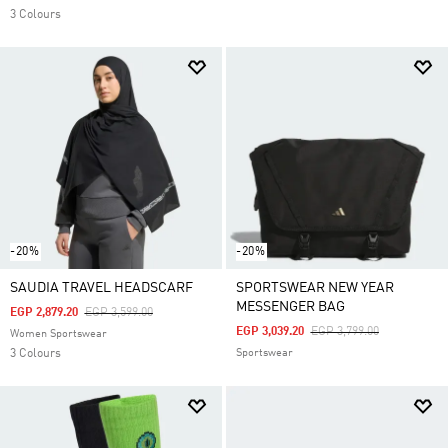
3 Colours
-20%
-20%
SAUDIA TRAVEL HEADSCARF
SPORTSWEAR NEW YEAR
MESSENGER BAG
Price Reduced From
To
EGP 2,879.20
EGP 3,599.00
Price Reduced From
To
EGP 3,039.20
EGP 3,799.00
Women Sportswear
3 Colours
Sportswear