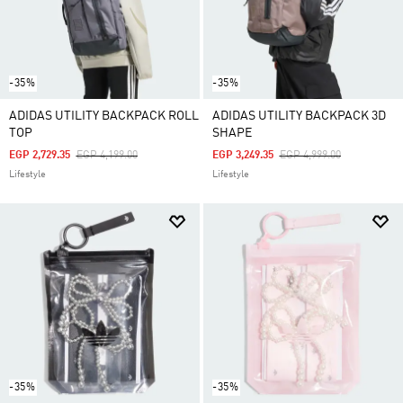
-35%
-35%
ADIDAS UTILITY BACKPACK ROLL
ADIDAS UTILITY BACKPACK 3D
TOP
SHAPE
Price Reduced From
To
Price Reduced From
To
EGP 2,729.35
EGP 4,199.00
EGP 3,249.35
EGP 4,999.00
Lifestyle
Lifestyle
-35%
-35%