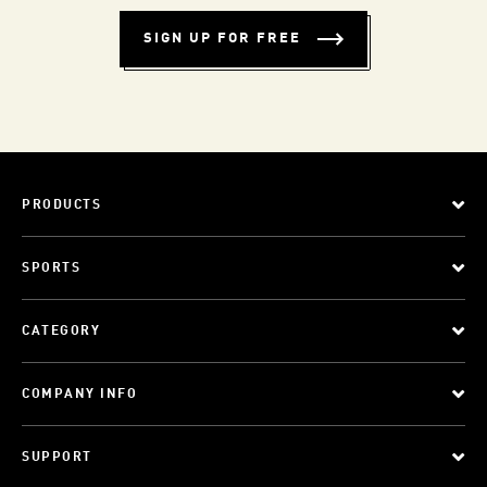
SIGN UP FOR FREE
PRODUCTS
SPORTS
CATEGORY
COMPANY INFO
SUPPORT