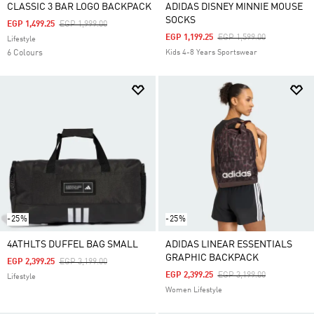
CLASSIC 3 BAR LOGO BACKPACK
ADIDAS DISNEY MINNIE MOUSE
SOCKS
Price Reduced From
To
EGP 1,499.25
EGP 1,999.00
Price Reduced From
To
EGP 1,199.25
EGP 1,599.00
Lifestyle
6 Colours
Kids 4-8 Years Sportswear
-25%
-25%
4ATHLTS DUFFEL BAG SMALL
ADIDAS LINEAR ESSENTIALS
GRAPHIC BACKPACK
Price Reduced From
To
EGP 2,399.25
EGP 3,199.00
Price Reduced From
To
EGP 2,399.25
EGP 3,199.00
Lifestyle
Women Lifestyle