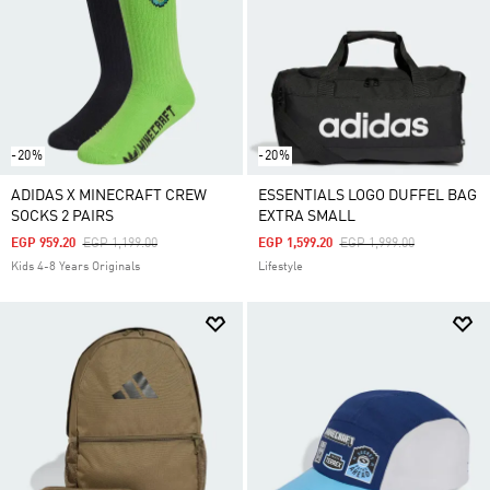
-20%
-20%
ADIDAS X MINECRAFT CREW
ESSENTIALS LOGO DUFFEL BAG
SOCKS 2 PAIRS
EXTRA SMALL
Price Reduced From
To
Price Reduced From
To
EGP 959.20
EGP 1,199.00
EGP 1,599.20
EGP 1,999.00
Kids 4-8 Years Originals
Lifestyle