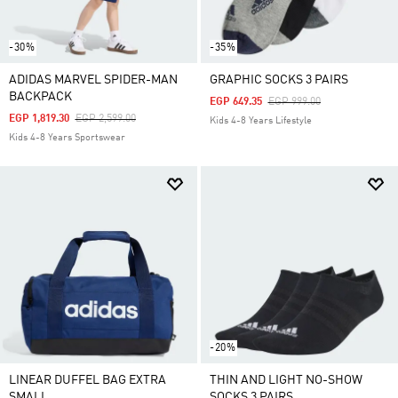
-30%
-35%
ADIDAS MARVEL SPIDER-MAN
GRAPHIC SOCKS 3 PAIRS
BACKPACK
Price Reduced From
To
EGP 649.35
EGP 999.00
Price Reduced From
To
EGP 1,819.30
EGP 2,599.00
Kids 4-8 Years Lifestyle
Kids 4-8 Years Sportswear
-20%
LINEAR DUFFEL BAG EXTRA
THIN AND LIGHT NO-SHOW
SMALL
SOCKS 3 PAIRS