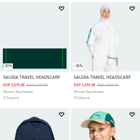
-30%
-30%
SAUDIA TRAVEL HEADSCARF
SAUDIA TRAVEL HEADSCARF
Price Reduced From
To
Price Reduced From
To
EGP 2,519.30
EGP 3,599.00
EGP 2,519.30
EGP 3,599.00
Women Sportswear
Women Sportswear
3 Colours
3 Colours