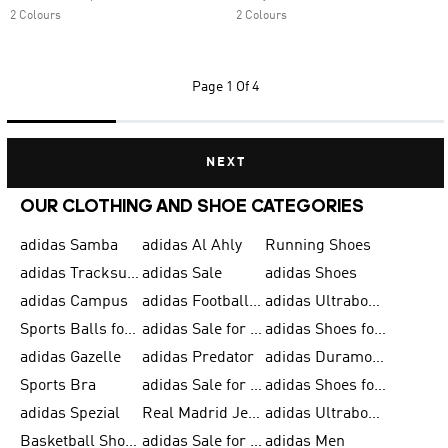
2 Colours
2 Colours
Page
1 Of 4
NEXT
OUR CLOTHING AND SHOE CATEGORIES
adidas Samba
adidas Al Ahly
Running Shoes
adidas Tracksuits for Men
adidas Sale
adidas Shoes
adidas Campus
adidas Football Shoes
adidas Ultraboost
Sports Balls for Men
adidas Sale for Men
adidas Shoes for Women
adidas Gazelle
adidas Predator
adidas Duramo for Men
Sports Bra
adidas Sale for Kids
adidas Shoes for Men
adidas Spezial
Real Madrid Jerseys
adidas Ultraboost for Men
Basketball Shoes for Men
adidas Sale for Women
adidas Men