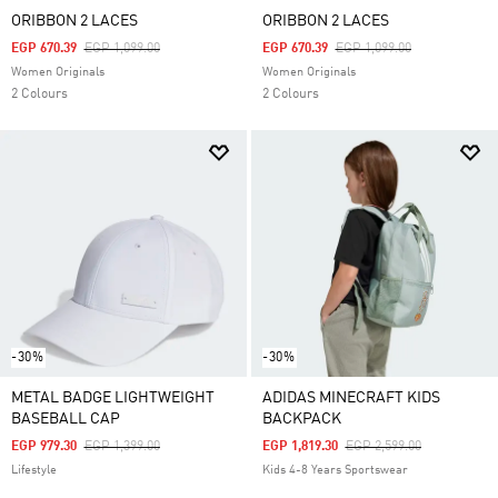
ORIBBON 2 LACES
ORIBBON 2 LACES
Price Reduced From
To
Price Reduced From
To
EGP 670.39
EGP 1,099.00
EGP 670.39
EGP 1,099.00
Women Originals
Women Originals
2 Colours
2 Colours
-30%
-30%
METAL BADGE LIGHTWEIGHT
ADIDAS MINECRAFT KIDS
BASEBALL CAP
BACKPACK
Price Reduced From
To
Price Reduced From
To
EGP 979.30
EGP 1,399.00
EGP 1,819.30
EGP 2,599.00
Lifestyle
Kids 4-8 Years Sportswear