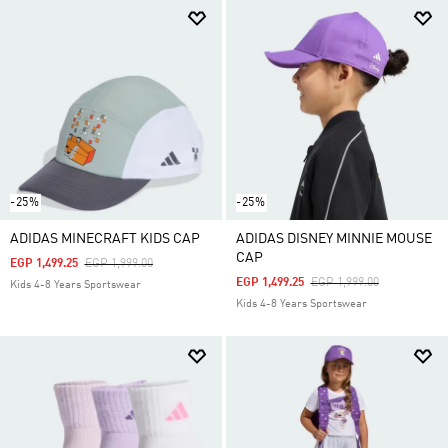
-25%
-25%
ADIDAS MINECRAFT KIDS CAP
ADIDAS DISNEY MINNIE MOUSE
CAP
Price Reduced From
To
EGP 1,499.25
EGP 1,999.00
Price Reduced From
To
EGP 1,499.25
EGP 1,999.00
Kids 4-8 Years Sportswear
Kids 4-8 Years Sportswear