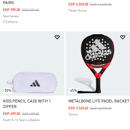
PAIRS
Price Reduced From
To
EGP 5,749.50
EGP 11,499.00
Price Reduced From
To
EGP 799.20
EGP 999.00
Padel Tennis
Sportswear
3 Colours
-50%
-45%
KIDS PENCIL CASE WITH 1
METALBONE LITE PADEL RACKET
ZIPPER
Price Reduced From
To
EGP 7,149.45
EGP 12,999.00
Price Reduced From
To
EGP 499.50
EGP 999.00
Tennis
Youth 8-16 Years Lifestyle