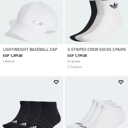
LIGHTWEIGHT BASEBALL CAP
3-STRIPES CREW SOCKS 3 PAIRS
EGP 1,399.00
EGP 1,199.00
Lifestyle
Originals
3 Colours