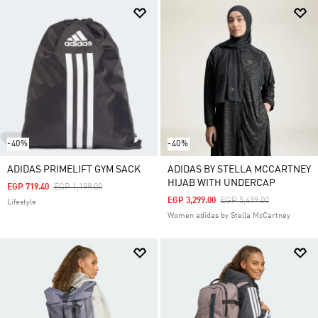
-40%
-40%
ADIDAS PRIMELIFT GYM SACK
ADIDAS BY STELLA MCCARTNEY
HIJAB WITH UNDERCAP
Price Reduced From
To
EGP 719.40
EGP 1,199.00
Price Reduced From
To
EGP 3,299.00
EGP 5,499.00
Lifestyle
Women adidas by Stella McCartney