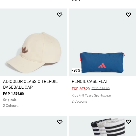
-20%
ADICOLOR CLASSIC TREFOIL
PENCIL CASE FLAT
BASEBALL CAP
Price Reduced From
To
EGP 607.20
EGP 759.00
EGP 1,599.00
Kids 4-8 Years Sportswear
Originals
2 Colours
2 Colours