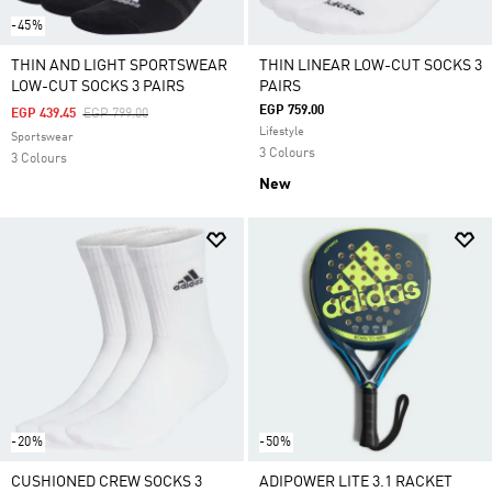
-45%
THIN AND LIGHT SPORTSWEAR
THIN LINEAR LOW-CUT SOCKS 3
LOW-CUT SOCKS 3 PAIRS
PAIRS
EGP 759.00
Price Reduced From
To
EGP 439.45
EGP 799.00
Lifestyle
Sportswear
3 Colours
3 Colours
New
-20%
-50%
CUSHIONED CREW SOCKS 3
ADIPOWER LITE 3.1 RACKET