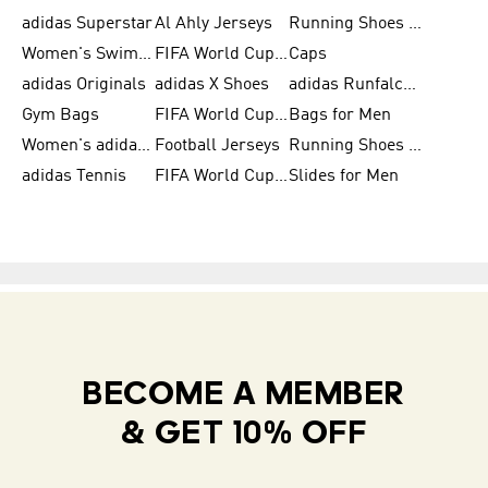
adidas Superstar
Al Ahly Jerseys
Running Shoes for Men
Women's Swimwear
FIFA World Cup 2026
Caps
adidas Originals
adidas X Shoes
adidas Runfalcon for Men
Gym Bags
FIFA World Cup Trionda Balls
Bags for Men
Women's adidas Samba
Football Jerseys
Running Shoes for Women
adidas Tennis
FIFA World Cup Teams
Slides for Men
BECOME A MEMBER
& GET 10% OFF