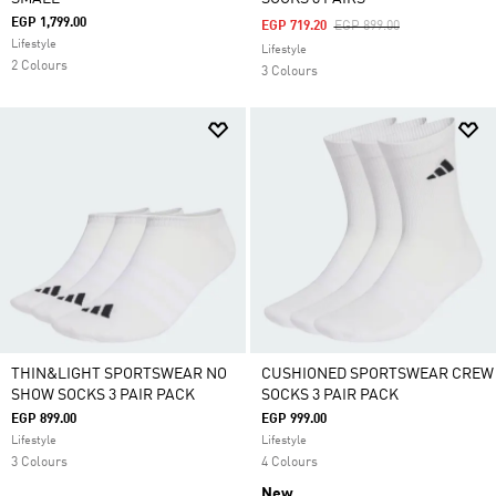
EGP 1,799.00
Price Reduced From
To
EGP 719.20
EGP 899.00
Lifestyle
Lifestyle
2 Colours
3 Colours
THIN&LIGHT SPORTSWEAR NO
CUSHIONED SPORTSWEAR CREW
SHOW SOCKS 3 PAIR PACK
SOCKS 3 PAIR PACK
EGP 899.00
EGP 999.00
Lifestyle
Lifestyle
3 Colours
4 Colours
New