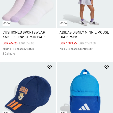
-25%
-25%
CUSHIONED SPORTSWEAR
ADIDAS DISNEY MINNIE MOUSE
ANKLE SOCKS 3 PAIR PACK
BACKPACK
Price Reduced From
To
Price Reduced From
To
EGP 644.25
EGP 859.00
EGP 1,949.25
EGP 2,599.00
Youth 8-16 Years Lifestyle
Kids 4-8 Years Sportswear
3 Colours