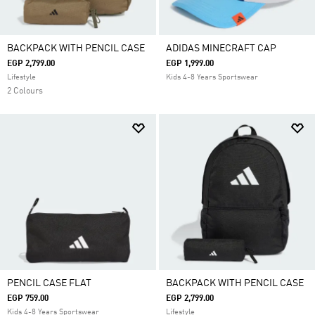
BACKPACK WITH PENCIL CASE
ADIDAS MINECRAFT CAP
EGP 2,799.00
EGP 1,999.00
Lifestyle
Kids 4-8 Years Sportswear
2 Colours
PENCIL CASE FLAT
BACKPACK WITH PENCIL CASE
EGP 759.00
EGP 2,799.00
Kids 4-8 Years Sportswear
Lifestyle