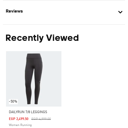
Reviews
Recently Viewed
-50%
DAILYRUN 7/8 LEGGINGS
Price Reduced From
To
EGP 2,499.50
EGP 4,999.00
Women Running