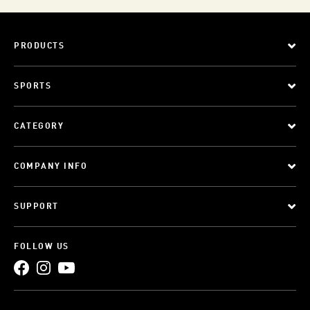
PRODUCTS
SPORTS
CATEGORY
COMPANY INFO
SUPPORT
FOLLOW US