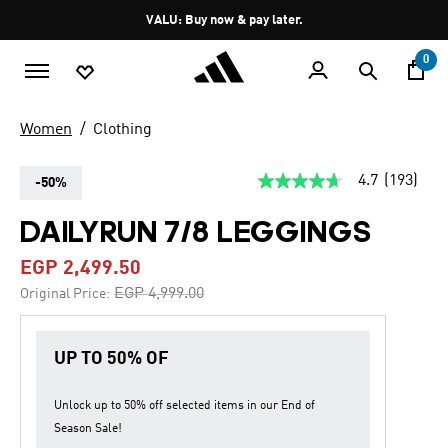
Skip to main content
Pause
VALU: Buy now & pay later.
promotion
rotation
0
Women
Clothing
4.7
(193)
-50%
4.7
out
of
DAILYRUN 7/8 LEGGINGS
5
stars,
EGP 2,499.50
average
rating
Price reduced from
to
EGP 4,999.00
Original Price:
value.
Read
193
Reviews.
UP TO 50% OF
Same
page
link.
Unlock up to
50% off
selected items in our
End of
Season Sale
!