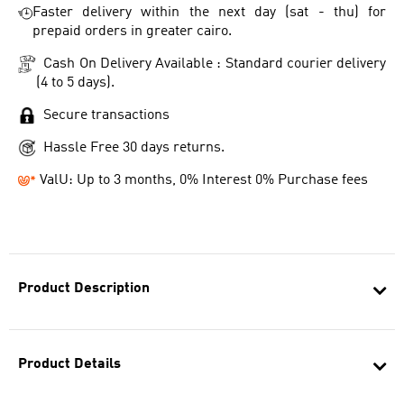
Faster delivery within the next day (sat - thu) for
prepaid orders in greater cairo.
Cash On Delivery Available : Standard courier delivery
(4 to 5 days).
Secure transactions
Hassle Free 30 days returns.
ValU: Up to 3 months, 0% Interest 0% Purchase fees
Product Description
Product Details