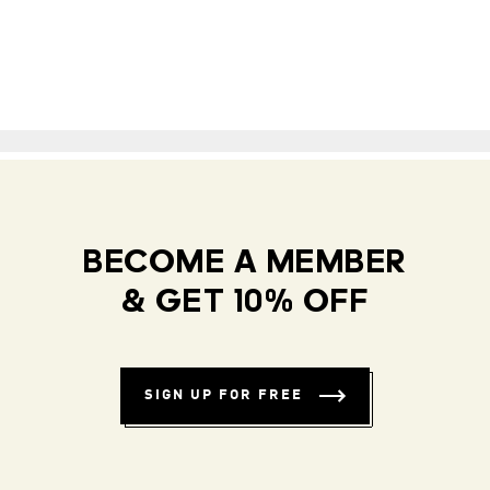
BECOME A MEMBER
& GET 10% OFF
SIGN UP FOR FREE