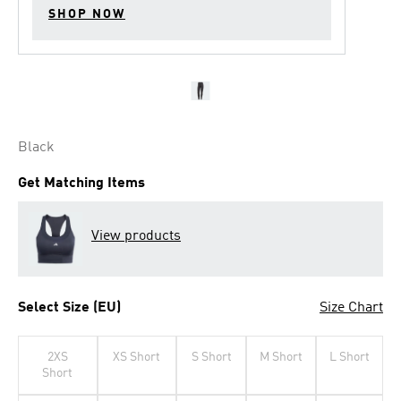
SHOP NOW
Black
Get Matching Items
View products
Select Size (EU)
Size Chart
2XS
XS Short
S Short
M Short
L Short
Short