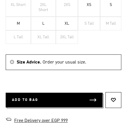
XL Short
2XL
2XS
XS
S
Short
M
L
XL
S Tall
M Tall
L Tall
XL Tall
2XL Tall
Size Advice.
Order your usual size.
ADD TO BAG
ADD T
Free Delivery over EGP 999