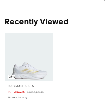
Recently Viewed
-35%
DURAMO SL SHOES
Price Reduced From
To
EGP 3,574.35
EGP 5,499.00
Women Running