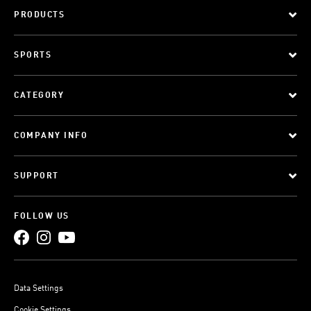
PRODUCTS
SPORTS
CATEGORY
COMPANY INFO
SUPPORT
FOLLOW US
Data Settings
Cookie Settings