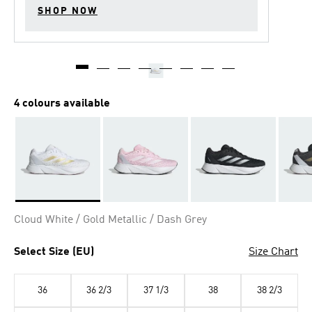
SHOP NOW
4 colours available
Selected
Cloud White / Gold Metallic / Dash Grey
Select Size (EU)
Size Chart
36
36 2/3
37 1/3
38
38 2/3