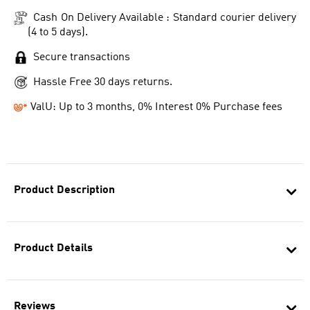
Cash On Delivery Available : Standard courier delivery
(4 to 5 days).
Secure transactions
Hassle Free 30 days returns.
ValU: Up to 3 months, 0% Interest 0% Purchase fees
Product Description
Product Details
Reviews