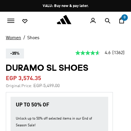
Skip to main content
Pause
VALU: Buy now & pay later.
promotion
rotation
0
Women
Shoes
4.6
(1362)
-35%
4.6
out
of
DURAMO SL SHOES
5
stars,
EGP 3,574.35
average
rating
Price reduced from
to
EGP 5,499.00
Original Price:
value.
Read
1362
Reviews.
UP TO 50% OF
Same
page
link.
Unlock up to
50% off
selected items in our
End of
Season Sale
!