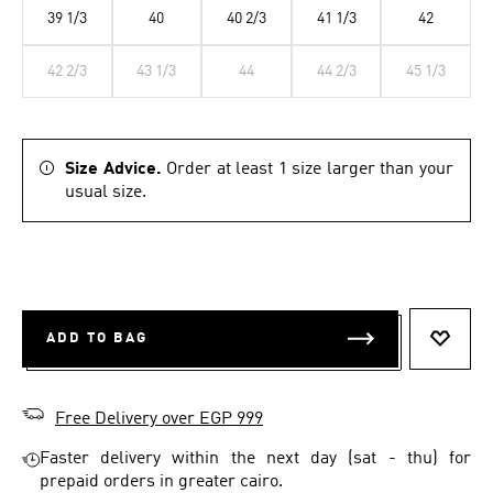
39 1/3
40
40 2/3
41 1/3
42
42 2/3
43 1/3
44
44 2/3
45 1/3
Size Advice.
Order at least 1 size larger than your
usual size.
ADD TO BAG
ADD T
Free Delivery over EGP 999
Faster delivery within the next day (sat - thu) for
prepaid orders in greater cairo.