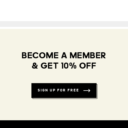
BECOME A MEMBER
& GET 10% OFF
SIGN UP FOR FREE