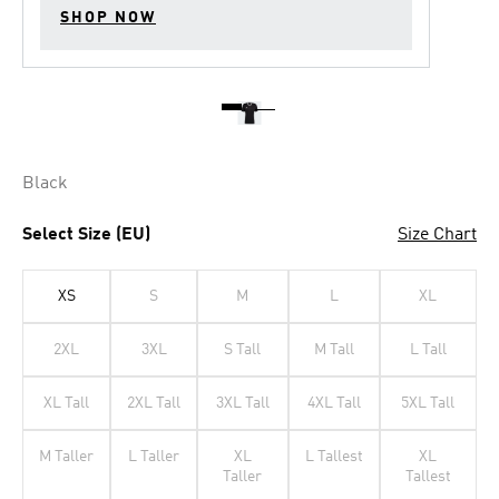
SHOP NOW
Black
Select Size (EU)
Size Chart
XS
S
M
L
XL
2XL
3XL
S Tall
M Tall
L Tall
XL Tall
2XL Tall
3XL Tall
4XL Tall
5XL Tall
M Taller
L Taller
XL
L Tallest
XL
Taller
Tallest