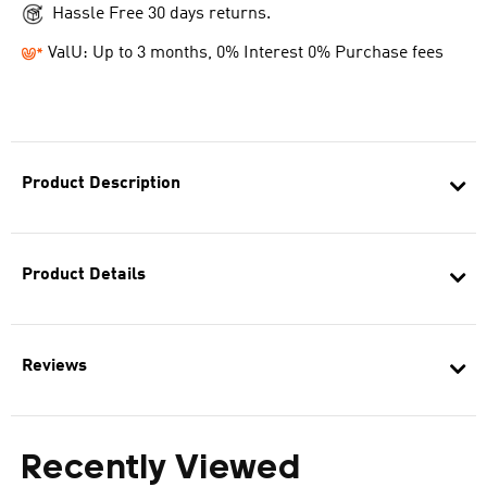
Hassle Free 30 days returns.
ValU: Up to 3 months, 0% Interest 0% Purchase fees
Product Description
Product Details
Reviews
Recently Viewed