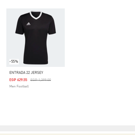
-55%
ENTRADA 22 JERSEY
Price Reduced From
To
EGP 629.55
EGP 1,399.00
Men Football