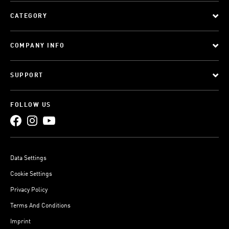
CATEGORY
COMPANY INFO
SUPPORT
FOLLOW US
Data Settings
Cookie Settings
Privacy Policy
Terms And Conditions
Imprint