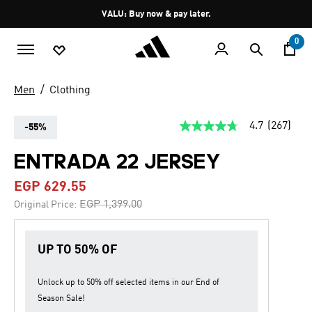
Skip to main content
Pause
VALU: Buy now & pay later.
promotion
rotation
0
Men
Clothing
4.7
(267)
-55%
4.7
out
of
ENTRADA 22 JERSEY
5
stars,
EGP 629.55
average
rating
Price reduced from
to
EGP 1,399.00
Original Price:
value.
Read
267
Reviews.
UP TO 50% OF
Same
page
link.
Unlock up to
50% off
selected items in our
End of
Season Sale
!