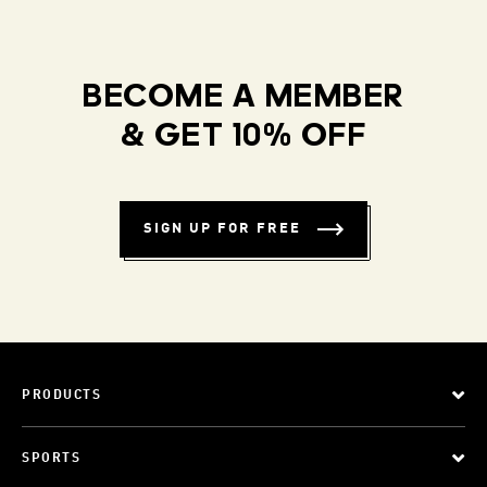
BECOME A MEMBER
& GET 10% OFF
SIGN UP FOR FREE
PRODUCTS
SPORTS