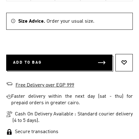
Size Advice.
Order your usual size.
ADD TO BAG
ADD T
Free Delivery over EGP 999
Faster delivery within the next day (sat - thu) for
prepaid orders in greater cairo.
Cash On Delivery Available : Standard courier delivery
(4 to 5 days).
Secure transactions