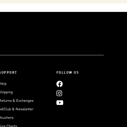
SUPPORT
FOLLOW US
Help
Shipping
Returns & Exchanges
adiClub & Newsletter
Vouchers
Size Charts