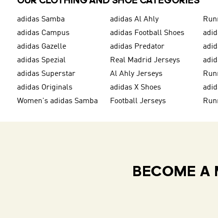
OUR CLOTHING AND SHOE CATEGORIES
adidas Samba
adidas Al Ahly
Run
adidas Campus
adidas Football Shoes
adid
adidas Gazelle
adidas Predator
adi
adidas Spezial
Real Madrid Jerseys
adid
adidas Superstar
Al Ahly Jerseys
Run
adidas Originals
adidas X Shoes
adid
Women's adidas Samba
Football Jerseys
Run
BECOME A 