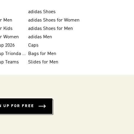
adidas Shoes
or Men
adidas Shoes for Women
or Kids
adidas Shoes for Men
for Women
adidas Men
up 2026
Caps
FIFA World Cup Trionda Balls
Bags for Men
up Teams
Slides for Men
N UP FOR FREE