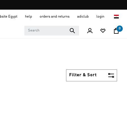
ebsite Egypt
help
orders and returns
adiclub
login
0
Filter & Sort