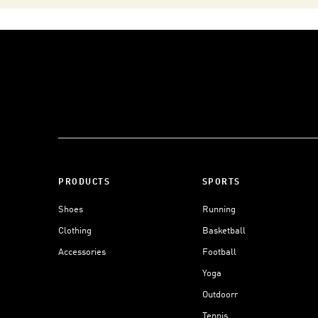
PRODUCTS
SPORTS
Shoes
Running
Clothing
Basketball
Accessories
Football
Yoga
Outdoorr
Tennis