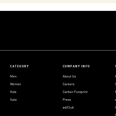
CATEGORY
COMPANY INFO
Men
About Us
Women
Careers
Kids
Carbon Footprint
Sale
Press
adiClub