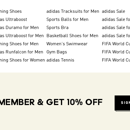
ning Shoes
adidas Tracksuits for Men
adidas Sale
as Ultraboost
Sports Balls for Men
adidas Sale f
das Duramo for Men
Sports Bra
adidas Sale f
as Ultraboost for Men
Basketball Shoes for Men
adidas Sale 
ning Shoes for Men
Women's Swimwear
FIFA World C
as Runfalcon for Men
Gym Bags
ning Shoes for Women
adidas Tennis
FIFA World C
MEMBER & GET 10% OFF
SIG