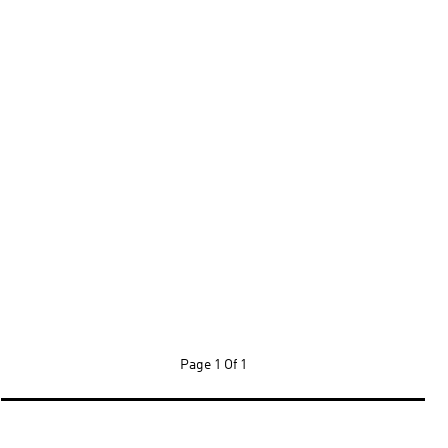
Page
1 Of 1