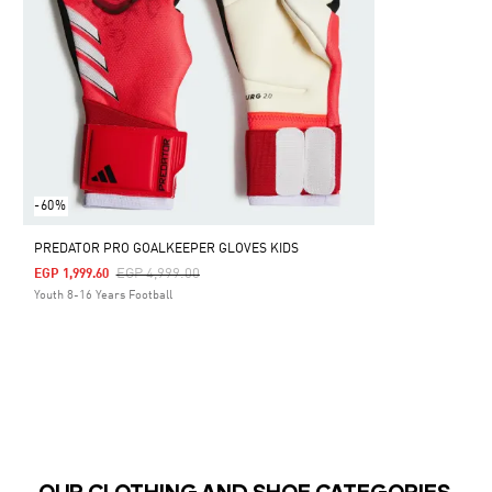
-60%
PREDATOR PRO GOALKEEPER GLOVES KIDS
Price Reduced From
To
EGP 4,999.00
EGP 1,999.60
Youth 8-16 Years Football