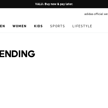
Pause
VALU: Buy now & pay later.
promotion
adidas official w
rotation
EN
WOMEN
KIDS
SPORTS
LIFESTYLE
RENDING