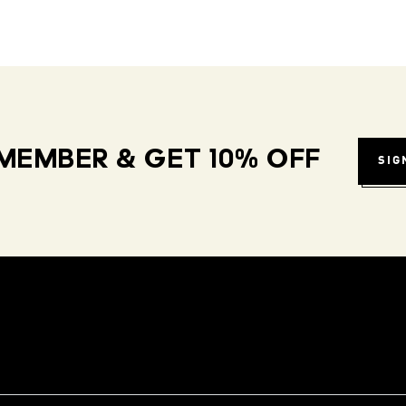
MEMBER & GET 10% OFF
SIG