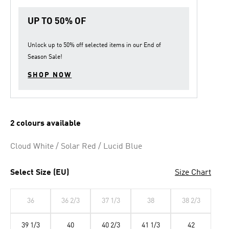
UP TO 50% OF
Unlock up to
50% off
selected items in our
End of
Season Sale
!
SHOP NOW
2 colours available
Cloud White / Solar Red / Lucid Blue
Select Size (EU)
Size Chart
36
36 2/3
37 1/3
38
38 2/3
39 1/3
40
40 2/3
41 1/3
42