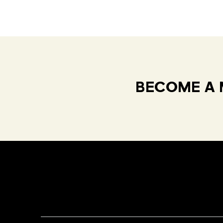
BECOME A 