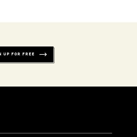
N UP FOR FREE