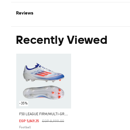
Reviews
Recently Viewed
-35%
F
50 LEAGUE FIRM/MULTI-GROUND BOOTS
Price Reduced From
To
EGP 8,999.00
EGP 5,849.35
Football