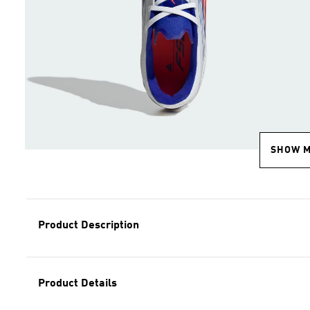
SHOW 
Product Description
Product Details