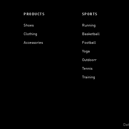
PRODUCTS
SPORTS
Shoes
Running
Clothing
Basketball
Accessories
Football
Yoga
Outdoorr
Tennis
Training
Dat