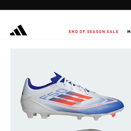
Skip to main content
END OF SEASON SALE
M