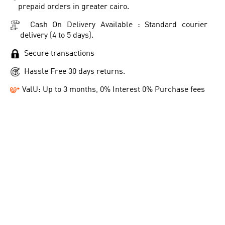
prepaid orders in greater cairo.
Cash On Delivery Available : Standard courier
delivery (4 to 5 days).
Secure transactions
Hassle Free 30 days returns.
ValU: Up to 3 months, 0% Interest 0% Purchase fees