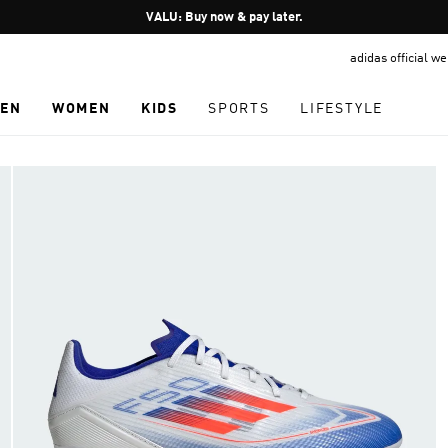
Pause
VALU: Buy now & pay later.
promotion
adidas official w
rotation
EN
WOMEN
KIDS
SPORTS
LIFESTYLE