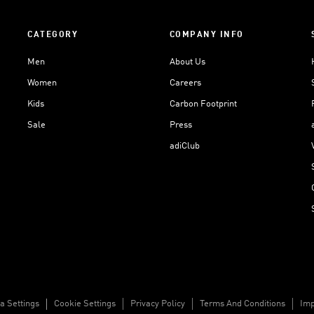
CATEGORY
COMPANY INFO
Men
About Us
Women
Careers
Kids
Carbon Footprint
Sale
Press
adiClub
a Settings
Cookie Settings
Privacy Policy
Terms And Conditions
Imp