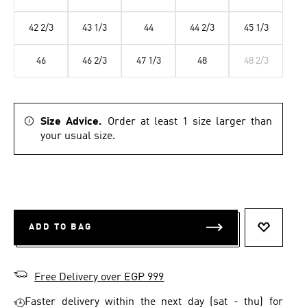
42 2/3
43 1/3
44
44 2/3
45 1/3
46
46 2/3
47 1/3
48
48 2/3
Size Advice.
Order at least 1 size larger than
your usual size.
ADD TO BAG
ADD TO 
Free Delivery over EGP 999
Faster delivery within the next day (sat - thu) for