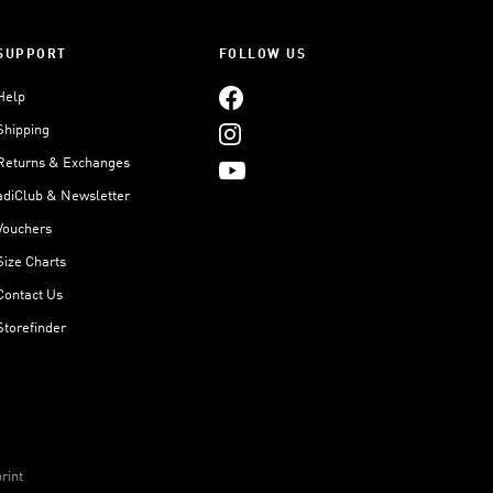
SUPPORT
FOLLOW US
Help
Shipping
Returns & Exchanges
adiClub & Newsletter
Vouchers
Size Charts
Contact Us
Storefinder
rint