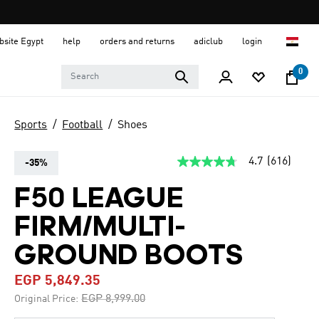
ebsite Egypt
help
orders and returns
adiclub
login
0
Sports
Football
Shoes
4.7
(616)
-35%
4.7
out
of
F50 LEAGUE
5
stars,
FIRM/MULTI-
average
rating
value.
GROUND BOOTS
Read
616
EGP 5,849.35
Reviews.
Same
Price reduced from
to
EGP 8,999.00
Original Price:
page
link.