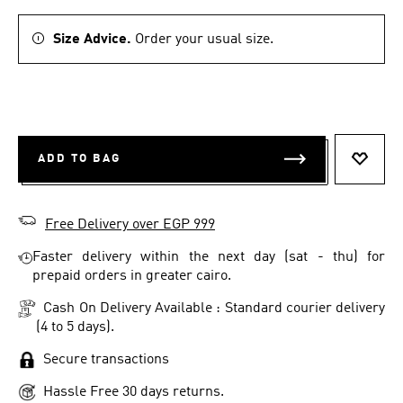
Size Advice.
Order your usual size.
ADD TO BAG
ADD T
Free Delivery over EGP 999
Faster delivery within the next day (sat - thu) for
prepaid orders in greater cairo.
Cash On Delivery Available : Standard courier delivery
(4 to 5 days).
Secure transactions
Hassle Free 30 days returns.