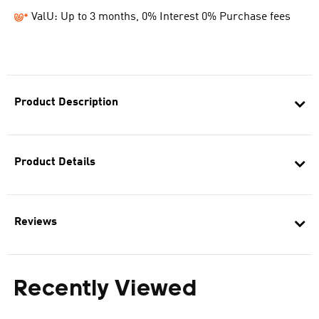
ValU: Up to 3 months, 0% Interest 0% Purchase fees
Product Description
Product Details
Reviews
Recently Viewed