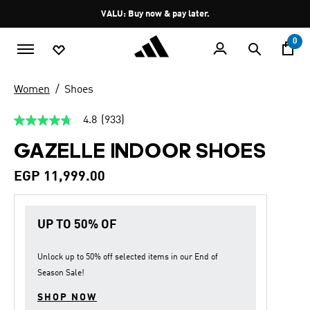
Skip to main content
Pause
VALU: Buy now & pay later.
promotion
rotation
0
Women
Shoes
4.8
(933)
4.8
out
GAZELLE INDOOR SHOES
of
5
stars,
EGP 11,999.00
average
rating
value.
Read
UP TO 50% OF
933
Reviews.
Same
page
Unlock up to
50% off
selected items in our
End of
link.
Season Sale
!
SHOP NOW