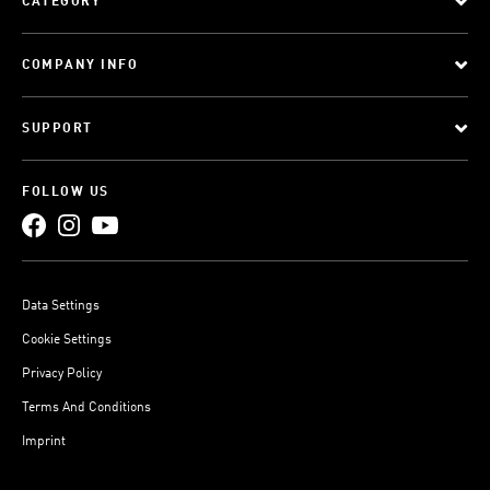
CATEGORY
COMPANY INFO
SUPPORT
FOLLOW US
Data Settings
Cookie Settings
Privacy Policy
Terms And Conditions
Imprint