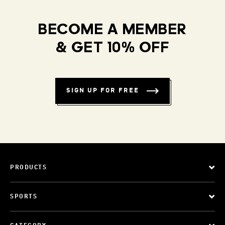
BECOME A MEMBER
& GET 10% OFF
SIGN UP FOR FREE
PRODUCTS
SPORTS