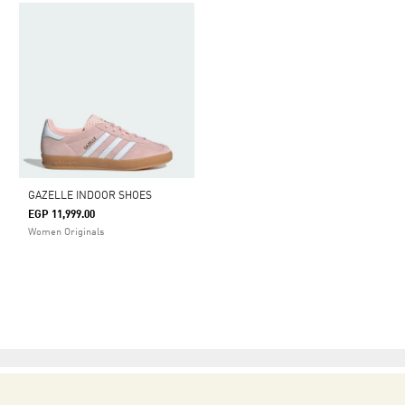
GAZELLE INDOOR SHOES
EGP 11,999.00
Women Originals