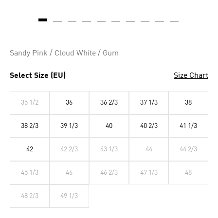
Sandy Pink / Cloud White / Gum
Select Size (EU)
Size Chart
35 1/2
36
36 2/3
37 1/3
38
38 2/3
39 1/3
40
40 2/3
41 1/3
42
42 2/3
43 1/3
44
44 2/3
45 1/3
46
46 2/3
47 1/3
48
48 2/3
49 1/3