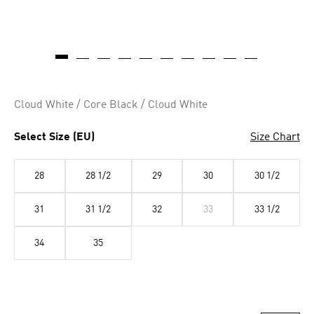
Cloud White / Core Black / Cloud White
Select Size (EU)
Size Chart
28
28 1/2
29
30
30 1/2
31
31 1/2
32
33
33 1/2
34
35