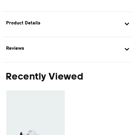
Product Details
Reviews
Recently Viewed