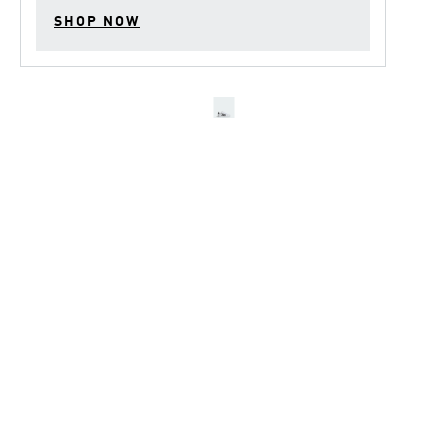
SHOP NOW