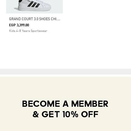
G
RAND COURT 3.0 SHOES CHILDREN
EGP 3,399.00
Kids 4-8 Years Sportswear
BECOME A MEMBER
& GET 10% OFF