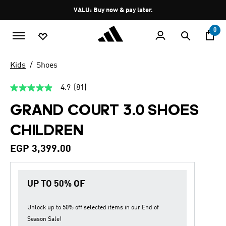
Skip to main content
Pause
VALU: Buy now & pay later.
promotion
rotation
0
Kids
Shoes
4.9
(81)
4.9
out
GRAND COURT 3.0 SHOES
of
5
stars,
CHILDREN
average
rating
value.
EGP 3,399.00
Read
81
Reviews.
Same
UP TO 50% OF
page
link.
Unlock up to
50% off
selected items in our
End of
Season Sale
!