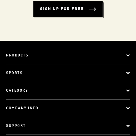
SIGN UP FOR FREE
PRODUCTS
SPORTS
CATEGORY
COMPANY INFO
SUPPORT