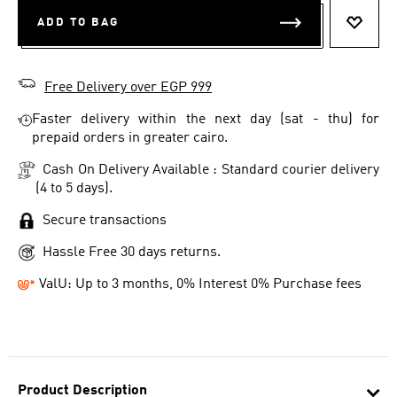
ADD TO BAG
ADD T
Free Delivery over EGP 999
Faster delivery within the next day (sat - thu) for
prepaid orders in greater cairo.
Cash On Delivery Available : Standard courier delivery
(4 to 5 days).
Secure transactions
Hassle Free 30 days returns.
ValU: Up to 3 months, 0% Interest 0% Purchase fees
Product Description