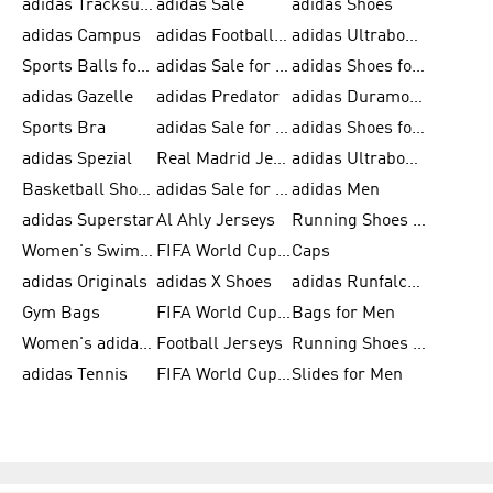
adidas Tracksuits for Men
adidas Sale
adidas Shoes
adidas Campus
adidas Football Shoes
adidas Ultraboost
Sports Balls for Men
adidas Sale for Men
adidas Shoes for Women
adidas Gazelle
adidas Predator
adidas Duramo for Men
Sports Bra
adidas Sale for Kids
adidas Shoes for Men
adidas Spezial
Real Madrid Jerseys
adidas Ultraboost for Men
Basketball Shoes for Men
adidas Sale for Women
adidas Men
adidas Superstar
Al Ahly Jerseys
Running Shoes for Men
Women's Swimwear
FIFA World Cup 2026
Caps
adidas Originals
adidas X Shoes
adidas Runfalcon for Men
Gym Bags
FIFA World Cup Trionda Balls
Bags for Men
Women's adidas Samba
Football Jerseys
Running Shoes for Women
adidas Tennis
FIFA World Cup Teams
Slides for Men