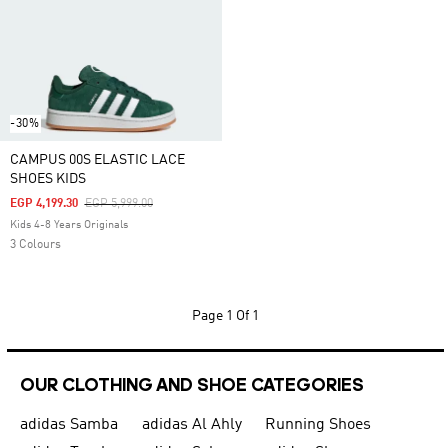
-30%
CAMPUS 00S ELASTIC LACE
SHOES KIDS
Price Reduced From
To
EGP 4,199.30
EGP 5,999.00
Kids 4-8 Years Originals
3 Colours
Page
1 Of 1
OUR CLOTHING AND SHOE CATEGORIES
adidas Samba
adidas Al Ahly
Running Shoes