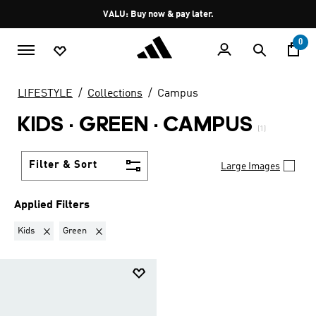
Skip to main content
Pause
VALU: Buy now & pay later.
promotion
rotation
0
LIFESTYLE
Collections
Campus
KIDS · GREEN
·
CAMPUS
(1)
Filter & Sort
Large Images
Applied Filters
Remove filter Currently Refined by Gender: Kids
Remove filter Currently Refined by Colours: Green
Kids
Green