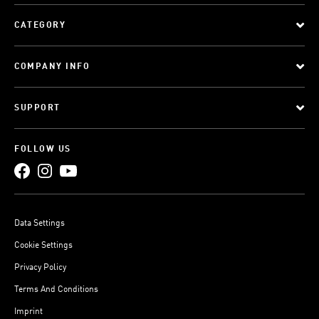
CATEGORY
COMPANY INFO
SUPPORT
FOLLOW US
Data Settings
Cookie Settings
Privacy Policy
Terms And Conditions
Imprint