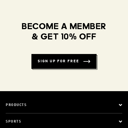
BECOME A MEMBER
& GET 10% OFF
SIGN UP FOR FREE
PRODUCTS
SPORTS