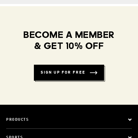
BECOME A MEMBER
& GET 10% OFF
SIGN UP FOR FREE
PRODUCTS
SPORTS