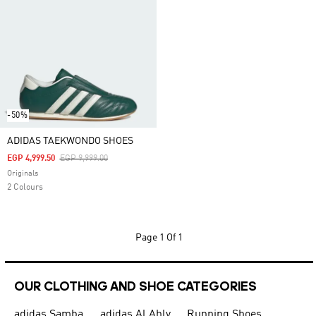
-50%
ADIDAS TAEKWONDO SHOES
Price Reduced From
To
EGP 4,999.50
EGP 9,999.00
Originals
2 Colours
Page
1 Of 1
OUR CLOTHING AND SHOE CATEGORIES
adidas Samba
adidas Al Ahly
Running Shoes