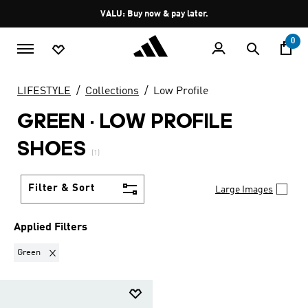
Skip to main content
Pause
VALU: Buy now & pay later.
promotion
rotation
0
LIFESTYLE
Collections
Low Profile
GREEN
·
LOW PROFILE
SHOES
(1)
Filter & Sort
Large Images
Applied Filters
Remove filter Currently Refined by Colours: Green
Green