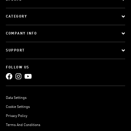
CATEGORY
COMPANY INFO
SUPPORT
FOLLOW US
Data Settings
Cookie Settings
Privacy Policy
Terms And Conditions