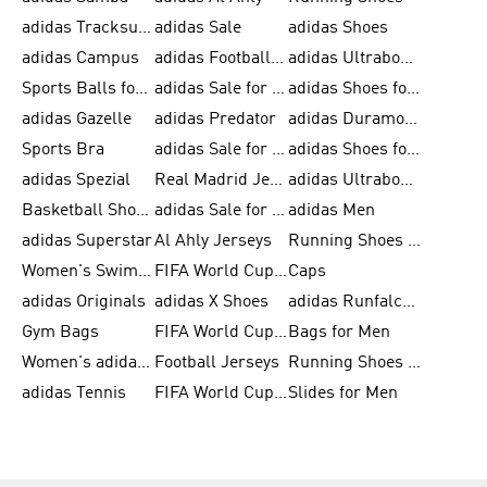
adidas Tracksuits for Men
adidas Sale
adidas Shoes
adidas Campus
adidas Football Shoes
adidas Ultraboost
Sports Balls for Men
adidas Sale for Men
adidas Shoes for Women
adidas Gazelle
adidas Predator
adidas Duramo for Men
Sports Bra
adidas Sale for Kids
adidas Shoes for Men
adidas Spezial
Real Madrid Jerseys
adidas Ultraboost for Men
Basketball Shoes for Men
adidas Sale for Women
adidas Men
adidas Superstar
Al Ahly Jerseys
Running Shoes for Men
Women's Swimwear
FIFA World Cup 2026
Caps
adidas Originals
adidas X Shoes
adidas Runfalcon for Men
Gym Bags
FIFA World Cup Trionda Balls
Bags for Men
Women's adidas Samba
Football Jerseys
Running Shoes for Women
adidas Tennis
FIFA World Cup Teams
Slides for Men